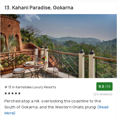
13. Kahani Paradise, Gokarna
9.5
/10
# 13 in Karnataka Luxury Resorts
(24 reviews)
Perched atop a hill, overlooking the coastline to the
South of Gokarna, and the Western Ghats plungi
(Read
More)