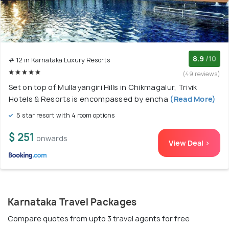
8.9
/10
# 12 in Karnataka Luxury Resorts
(49 reviews)
Set on top of Mullayangiri Hills in Chikmagalur, Trivik
Hotels & Resorts is encompassed by encha
(Read More)
5 star resort with 4 room options
$ 251
onwards
View Deal >
Karnataka Travel Packages
Compare quotes from upto 3 travel agents for free