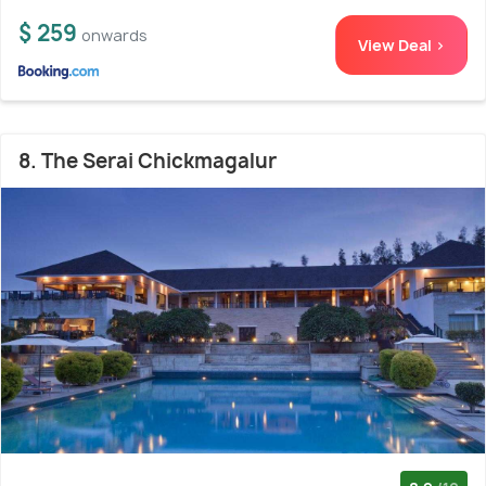
$ 259
onwards
View Deal >
8. The Serai Chickmagalur