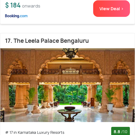
$ 184
onwards
View Deal >
17. The Leela Palace Bengaluru
8.8
/10
# 17 in Karnataka Luxury Resorts