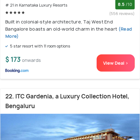
8.5
/10
# 21 in Karnataka Luxury Resorts
(556 reviews)
Built in colonial-style architecture, Taj West End
Bangalore boasts an old-world charm in the heart
(Read
More)
5 star resort with 11 room options
$ 173
onwards
View Deal >
22. ITC Gardenia, a Luxury Collection Hotel,
Bengaluru