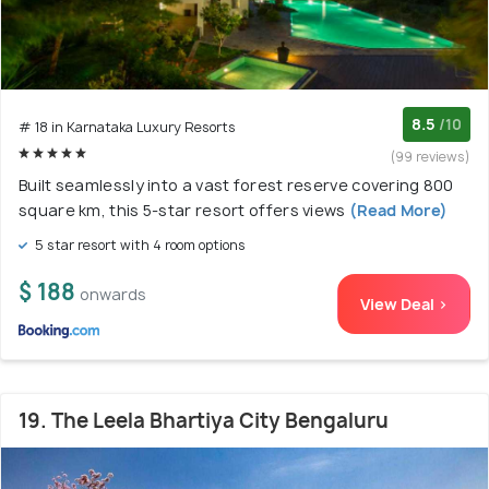
8.5
/10
# 18 in Karnataka Luxury Resorts
(99 reviews)
Built seamlessly into a vast forest reserve covering 800
square km, this 5-star resort offers views
(Read More)
5 star resort with 4 room options
$ 188
onwards
View Deal >
19. The Leela Bhartiya City Bengaluru