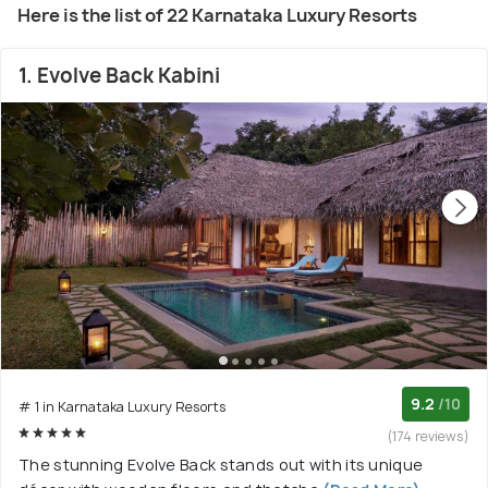
Here is the list of 22 Karnataka Luxury Resorts
1. Evolve Back Kabini
9.2
/10
# 1 in Karnataka Luxury Resorts
(174 reviews)
The stunning Evolve Back stands out with its unique