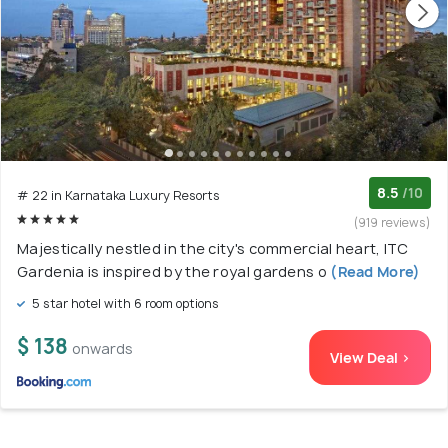
8.5
/10
# 22 in Karnataka Luxury Resorts
(919 reviews)
Majestically nestled in the city's commercial heart, ITC
Gardenia is inspired by the royal gardens o
(Read More)
5 star hotel with 6 room options
$ 138
onwards
View Deal >