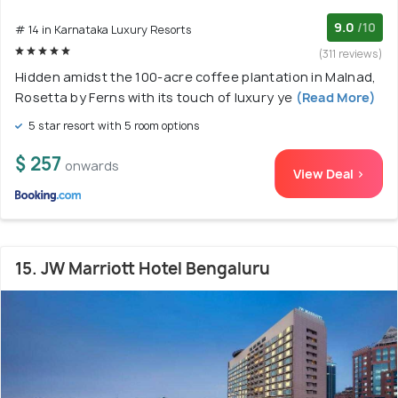
9.0
/10
# 14 in Karnataka Luxury Resorts
(311 reviews)
Hidden amidst the 100-acre coffee plantation in Malnad,
Rosetta by Ferns with its touch of luxury ye
(Read More)
5 star resort with 5 room options
$ 257
onwards
View Deal >
15. JW Marriott Hotel Bengaluru