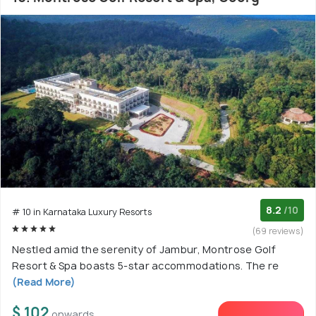
8.2
/10
# 10 in Karnataka Luxury Resorts
(69 reviews)
Nestled amid the serenity of Jambur, Montrose Golf
Resort & Spa boasts 5-star accommodations. The re
(Read More)
$ 102
onwards