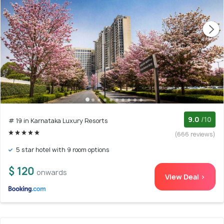
9.0
/10
# 19 in Karnataka Luxury Resorts
(666 reviews)
5 star hotel with 9 room options
$ 120
onwards
View Deal >