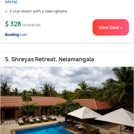
More)
5 star resort with 4 room options
$ 328
onwards
View Deal >
5. Shreyas Retreat, Nelamangala