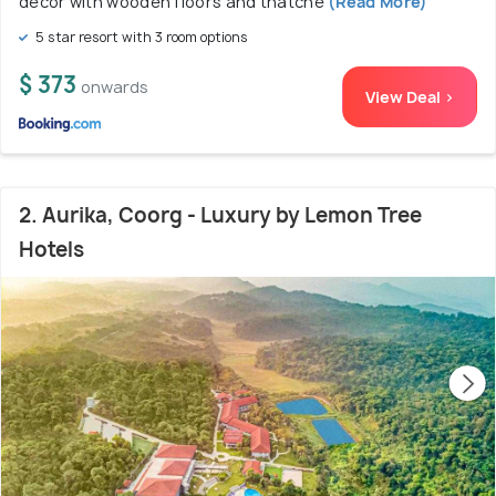
décor with wooden floors and thatche
(Read More)
5 star resort with 3 room options
$ 373
onwards
View Deal >
2. Aurika, Coorg - Luxury by Lemon Tree
Hotels