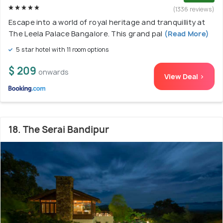
(1336 reviews)
Escape into a world of royal heritage and tranquillity at
The Leela Palace Bangalore. This grand pal
(Read More)
5 star hotel with 11 room options
$ 209
onwards
View Deal >
18. The Serai Bandipur