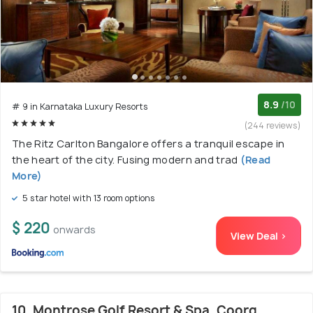
8.9
/10
# 9 in Karnataka Luxury Resorts
(244 reviews)
The Ritz Carlton Bangalore offers a tranquil escape in
the heart of the city. Fusing modern and trad
(Read
More)
5 star hotel with 13 room options
$ 220
onwards
View Deal >
10. Montrose Golf Resort & Spa, Coorg