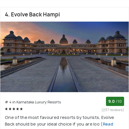
4. Evolve Back Hampi
9.0
/10
# 4 in Karnataka Luxury Resorts
(237 reviews)
One of the most favoured resorts by tourists, Evolve
Back should be your ideal choice if you are loo
(Read