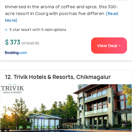
Immersed in the aroma of coffee and spice, this 300-
acre resort In Coorg with pool has five differen
(Read
More)
5 star resort with 5 room options
$ 373
onwards
View Deal >
12. Trivik Hotels & Resorts, Chikmagalur