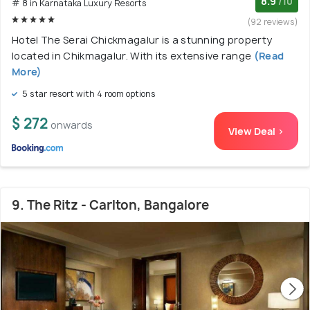
8.9
/10
# 8 in Karnataka Luxury Resorts
(92 reviews)
Hotel The Serai Chickmagalur is a stunning property
located in Chikmagalur. With its extensive range
(Read
More)
5 star resort with 4 room options
$ 272
onwards
View Deal >
9. The Ritz - Carlton, Bangalore