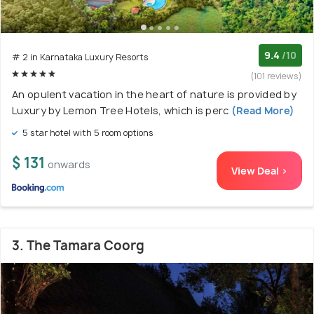
9.4
/10
# 2 in Karnataka Luxury Resorts
(101 reviews)
An opulent vacation in the heart of nature is provided by
Luxury by Lemon Tree Hotels, which is perc
(Read More)
5 star hotel with 5 room options
$ 131
onwards
View Deal >
3. The Tamara Coorg