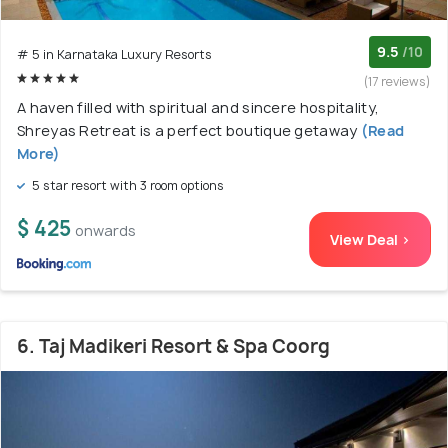
9.5
/10
# 5 in Karnataka Luxury Resorts
(17 reviews)
A haven filled with spiritual and sincere hospitality,
Shreyas Retreat is a perfect boutique getaway
(Read
More)
5 star resort with 3 room options
$ 425
onwards
View Deal >
6. Taj Madikeri Resort & Spa Coorg