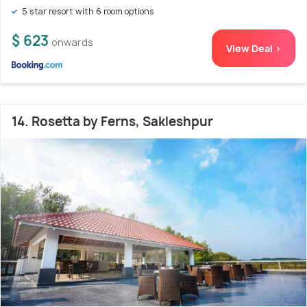
5 star resort with 6 room options
$ 623
onwards
View Deal >
14. Rosetta by Ferns, Sakleshpur