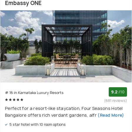
Embassy ONE
9.2
/10
# 16 in Karnataka Luxury Resorts
(681 reviews)
Perfect for a resort-like staycation, Four Seasons Hotel
Bangalore offers rich verdant gardens, alfr
(Read More)
5 star hotel with 10 room options