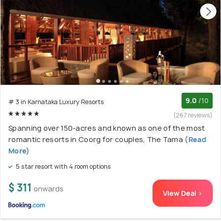
9.0
/10
# 3 in Karnataka Luxury Resorts
(267 reviews)
Spanning over 150-acres and known as one of the most
romantic resorts in Coorg for couples, The Tama
(Read
More)
5 star resort with 4 room options
$ 311
onwards
View Deal >