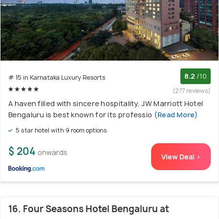
8.2
/10
# 15 in Karnataka Luxury Resorts
(277 reviews)
A haven filled with sincere hospitality, JW Marriott Hotel
Bengaluru is best known for its professio
(Read More)
5 star hotel with 9 room options
$ 204
onwards
View Deal >
16. Four Seasons Hotel Bengaluru at