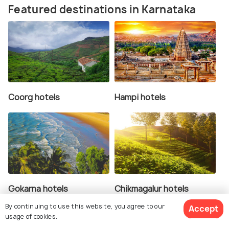
Featured destinations in Karnataka
Coorg hotels
Hampi hotels
Gokarna hotels
Chikmagalur hotels
By continuing to use this website, you agree to our
Accept
usage of cookies.