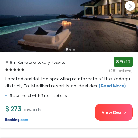
8.9
/10
# 6 in Karnataka Luxury Resorts
(281 reviews)
Located amidst the sprawling rainforests of the Kodagu
district, Taj Madikeri resort is an ideal des
(Read More)
5 star hotel with 7 room options
$ 273
onwards
View Deal >