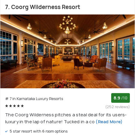
7. Coorg Wilderness Resort
8.9
/10
# 7 in Karnataka Luxury Resorts
(252 reviews)
The Coorg Wilderness pitches a steal deal for its users-
luxury in the lap of nature! Tucked in a co
(Read More)
5 star resort with 6 room options