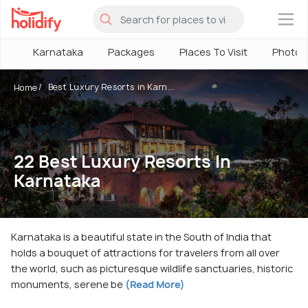
×
Karnataka
Packages
Places To Visit
Photos
Best Luxury Resorts in Karn...
Home
22 Best Luxury Resorts In
Karnataka
Karnataka is a beautiful state in the South of India that
holds a bouquet of attractions for travelers from all over
the world, such as picturesque wildlife sanctuaries, historic
monuments, serene be
(Read More)