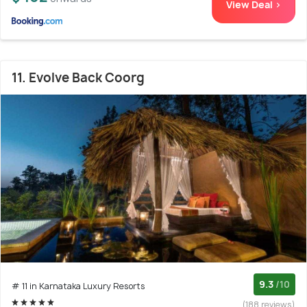
View Deal >
11. Evolve Back Coorg
9.3
/10
# 11 in Karnataka Luxury Resorts
(188 reviews)