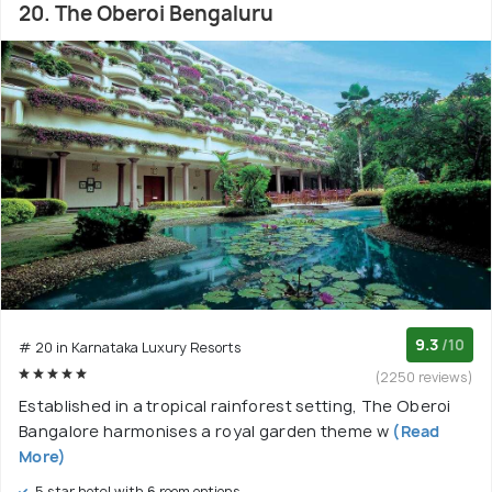
20. The Oberoi Bengaluru
9.3
/10
# 20 in Karnataka Luxury Resorts
(2250 reviews)
Established in a tropical rainforest setting, The Oberoi
Bangalore harmonises a royal garden theme w
(Read
More)
5 star hotel with 6 room options