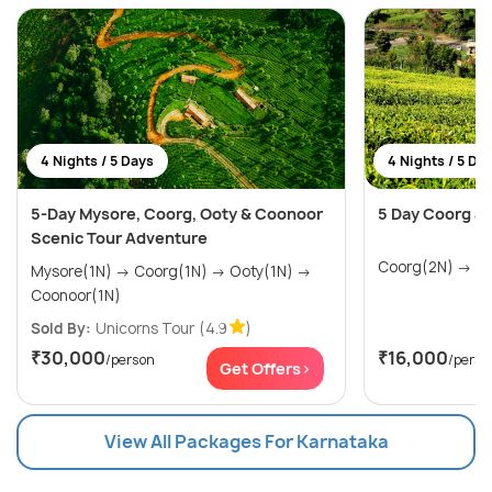
4 Nights / 5 Days
4 Nights / 5 Da
5-Day Mysore, Coorg, Ooty & Coonoor
5 Day Coorg an
Scenic Tour Adventure
Coorg
Mysore(1N) → Coorg(1N) → Ooty(1N) →
Coonoor(1N)
Sold By:
Unicorns Tour
(4.9
)
₹30,000
₹16,000
/person
/perso
Get Offers>
View All Packages For Karnataka