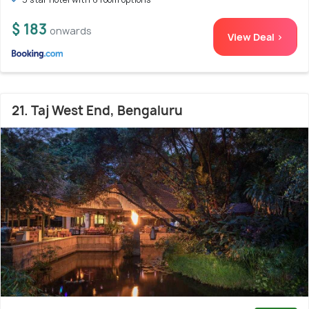
$ 183
onwards
View Deal >
21. Taj West End, Bengaluru