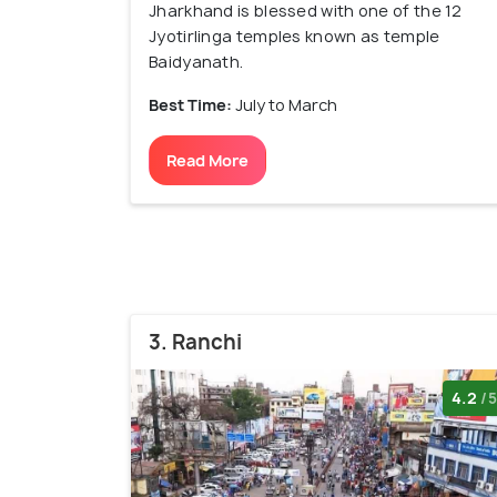
Jharkhand is blessed with one of the 12
Jyotirlinga temples known as temple
Baidyanath.
Best Time:
July to March
Read More
3. Ranchi
4.2
/5