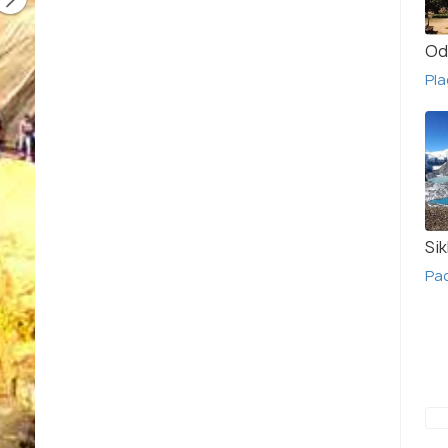
Od
Pla
Si
Pa