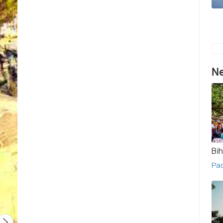
Ne
Bih
Pac