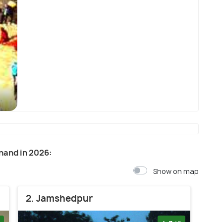
Deoghar
khand in 2026:
Show on map
2. Jamshedpur