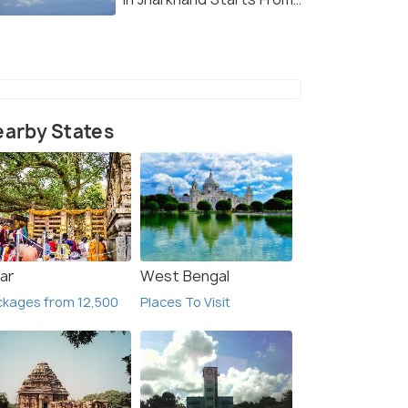
January 11
arby States
ar
West Bengal
kages from 12,500
Places To Visit