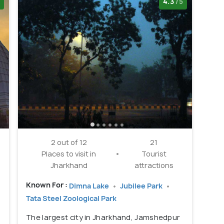
4.3
/5
2 out of 12
21
Places to visit in
Tourist
Jharkhand
attractions
Known For :
Dimna Lake
Jubilee Park
Tata Steel Zoological Park
The largest city in Jharkhand, Jamshedpur