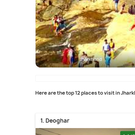
Jharkhand
Here are the top 12 places to visit in Jhar
1. Deoghar