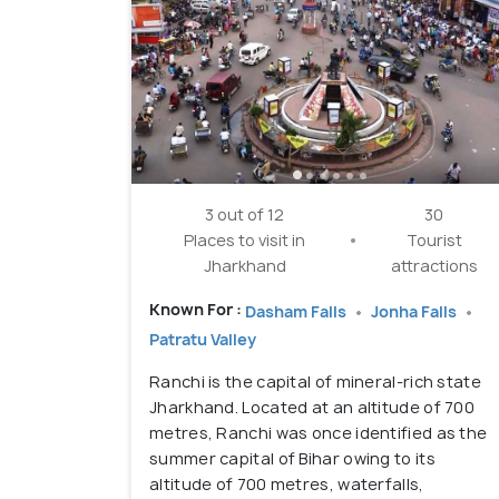
3 out of 12
30
Places to visit in
Tourist
Jharkhand
attractions
Known For :
Dasham Falls
Jonha Falls
Patratu Valley
Ranchi is the capital of mineral-rich state
Jharkhand. Located at an altitude of 700
metres, Ranchi was once identified as the
summer capital of Bihar owing to its
altitude of 700 metres, waterfalls,