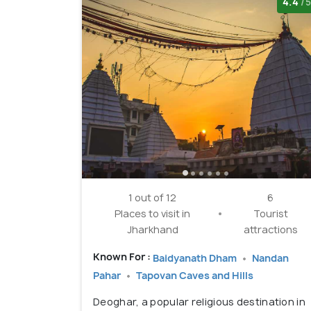
4.4
/5
1 out of 12
6
Places to visit in
Tourist
Jharkhand
attractions
Known For :
Baidyanath Dham
Nandan
Pahar
Tapovan Caves and Hills
Deoghar, a popular religious destination in