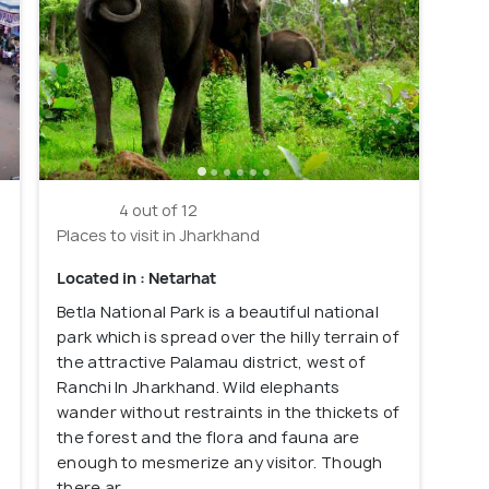
4 out of 12
Places to visit in Jharkhand
Located in : Netarhat
Betla National Park is a beautiful national
park which is spread over the hilly terrain of
the attractive Palamau district, west of
Ranchi In Jharkhand. Wild elephants
wander without restraints in the thickets of
the forest and the flora and fauna are
enough to mesmerize any visitor. Though
there ar...