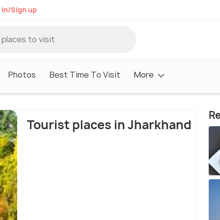
 in/Sign up
Photos
Best Time To Visit
More
Re
Tourist places in Jharkhand