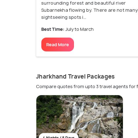
surrounding forest and beautiful river
Subarnekha flowing by. There are not many
sightseeing spots i...
Best Time:
July to March
Read More
Jharkhand Travel Packages
Compare quotes from upto 3 travel agents for 
4 Nights / 5 Days