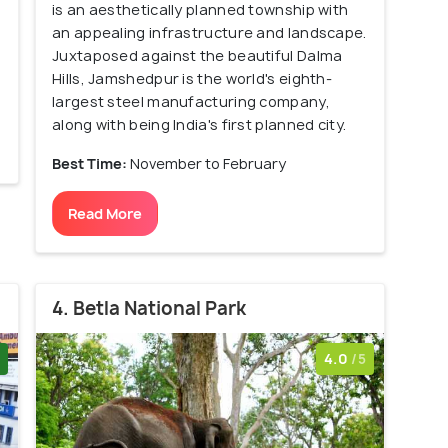
is an aesthetically planned township with
an appealing infrastructure and landscape.
Juxtaposed against the beautiful Dalma
Hills, Jamshedpur is the world's eighth-
largest steel manufacturing company,
along with being India's first planned city.
Best Time:
November to February
Read More
4. Betla National Park
4.0
/5