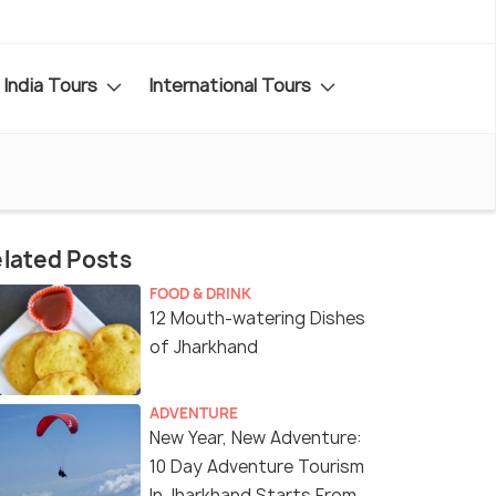
India Tours
International Tours
lated Posts
FOOD & DRINK
12 Mouth-watering Dishes
of Jharkhand
ADVENTURE
New Year, New Adventure:
10 Day Adventure Tourism
In Jharkhand Starts From