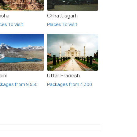
isha
Chhattisgarh
ces To Visit
Places To Visit
kkim
Uttar Pradesh
ckages from 9,550
Packages from 4,300