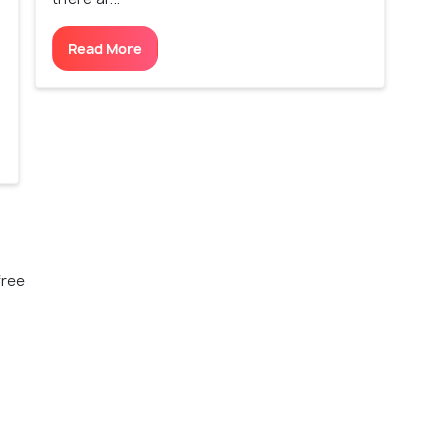
Read More
free