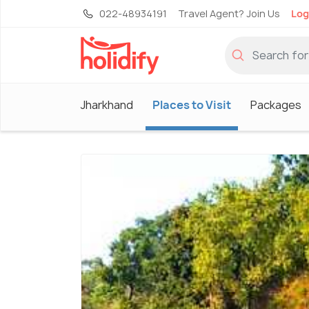
022-48934191
Travel Agent? Join Us
Log
Jharkhand
Places to Visit
Packages