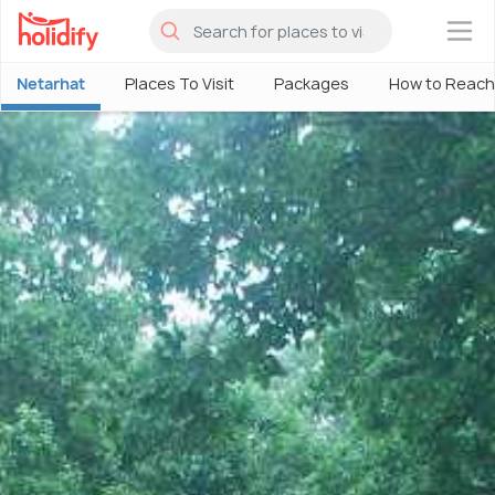
×
Netarhat
Places To Visit
Packages
How to Reach