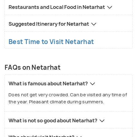
also notable for the renowned Netarhat Residential
Restaurants and Local Food in Netarhat
School which was started in the year 1954.
Essentials like medicines are a must-carry as there
Suggested Itinerary for Netarhat
is a low probability of chemist shops being present
nearby.
Best Time to Visit Netarhat
FAQs on Netarhat
What is famous about Netarhat?
Does not get very crowded. Can be visited any time of
the year. Pleasant climate during summers.
What is not so good about Netarhat?