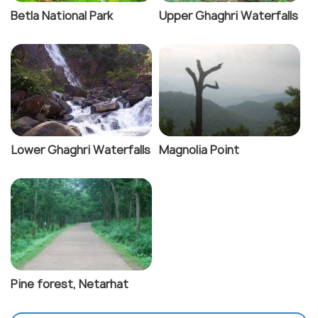
Betla National Park
Upper Ghaghri Waterfalls
Lower Ghaghri Waterfalls
Magnolia Point
Pine forest, Netarhat