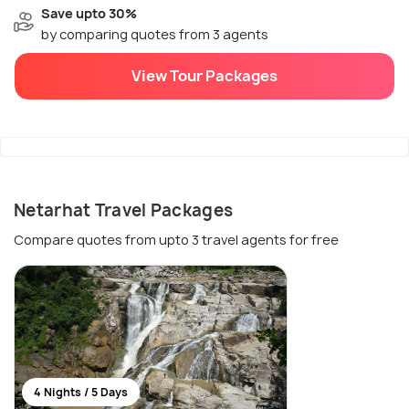
Save upto 30%
by comparing quotes from 3 agents
View Tour Packages
Netarhat Travel Packages
Compare quotes from upto 3 travel agents for free
4 Nights / 5 Days