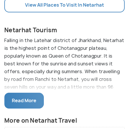
View All Places To Visit In Netarhat
Netarhat Tourism
Falling in the Latehar district of Jharkhand, Netarhat
is the highest point of Chotanagpur plateau,
popularly known as Queen of Chotanagpur. It is
best known for the sunrise and sunset views it
offers, especially during summers. When travelling
by road from Ranchi to Netarhat, you will cross
seven hills on your way and a little more than 96
miles.
Read More
Netarhat comes under the tag of lesser-known
tourist places. Netarhat is around 156 km to the
More on Netarhat Travel
west of Ranchi and 210 km from Daltonganj. It is