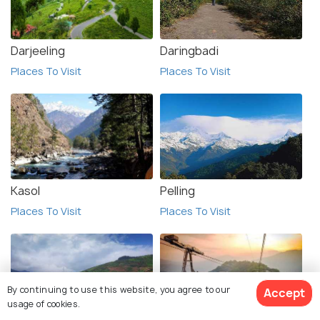
Darjeeling
Daringbadi
Places To Visit
Places To Visit
Kasol
Pelling
Places To Visit
Places To Visit
By continuing to use this website, you agree to our
Accept
usage of cookies.