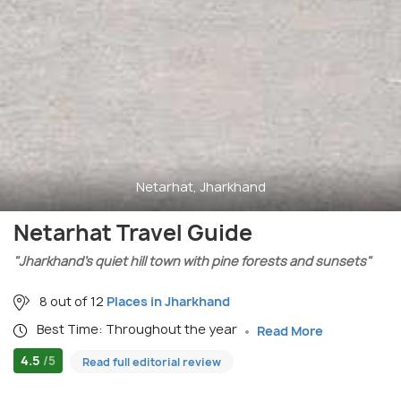
Netarhat, Jharkhand
Netarhat Travel Guide
"Jharkhand’s quiet hill town with pine forests and sunsets"
8 out of 12
Places in Jharkhand
Best Time: Throughout the year
Read More
4.5
/5
Read full editorial review