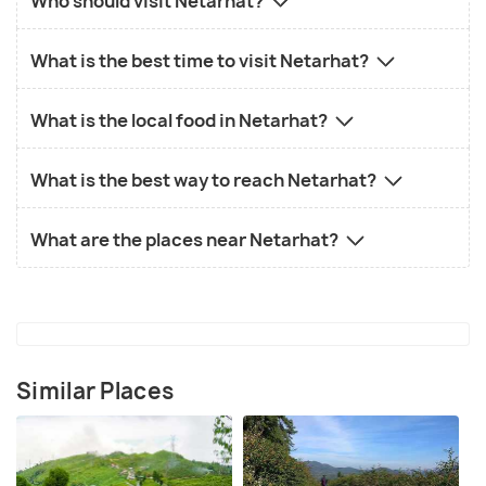
Who should visit Netarhat?
What is the best time to visit Netarhat?
What is the local food in Netarhat?
What is the best way to reach Netarhat?
What are the places near Netarhat?
Similar Places