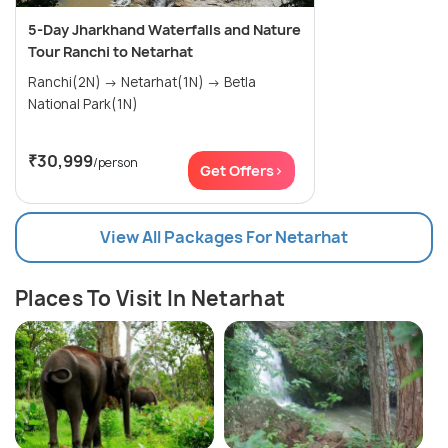
5-Day Jharkhand Waterfalls and Nature
Tour Ranchi to Netarhat
Ranchi(2N) → Netarhat(1N) → Betla
National Park(1N)
₹30,999
/person
Get Offers>
View All Packages For Netarhat
Places To Visit In Netarhat