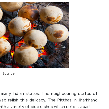
Source
n many Indian states. The neighbouring states of
so relish this delicacy. The Pitthas in Jharkhand
ith a variety of side dishes which sets it apart.