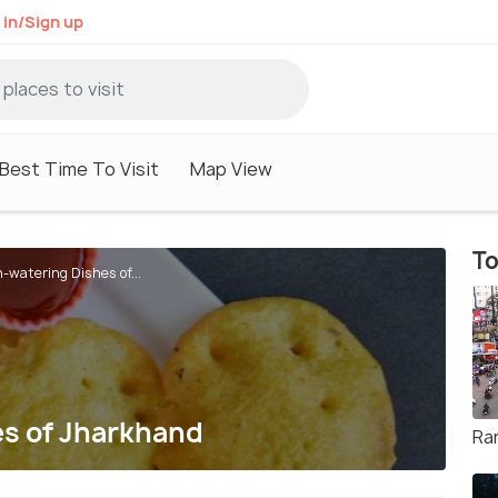
 in/Sign up
Best Time To Visit
Map View
To
-watering Dishes of...
s of Jharkhand
Ra