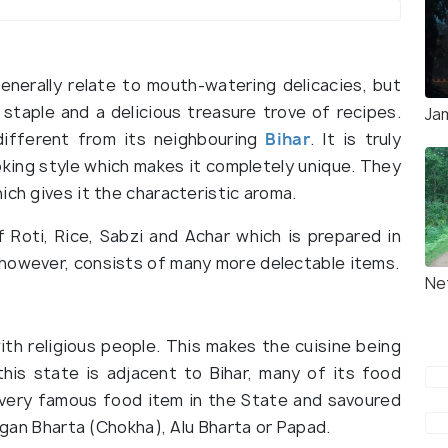
enerally relate to mouth-watering delicacies, but
 staple and a delicious treasure trove of recipes.
Ja
different from its neighbouring
Bihar
. It is truly
oking style which makes it completely unique. They
ich gives it the characteristic aroma.
Roti, Rice, Sabzi and Achar which is prepared in
 however, consists of many more delectable items.
Ne
ith religious people. This makes the cuisine being
his state is adjacent to Bihar, many of its food
 a very famous food item in the State and savoured
aigan Bharta (Chokha), Alu Bharta or Papad.