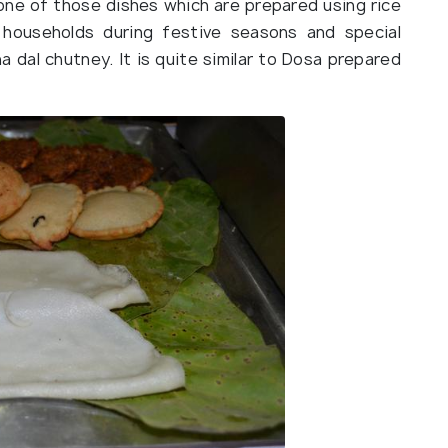
s one of those dishes which are prepared using rice
e households during festive seasons and special
 dal chutney. It is quite similar to Dosa prepared