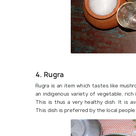
4. Rugra
Rugra is an item which tastes like mushro
an indigenous variety of vegetable, rich i
This is thus a very healthy dish. It is 
This dish is preferred by the local peopl