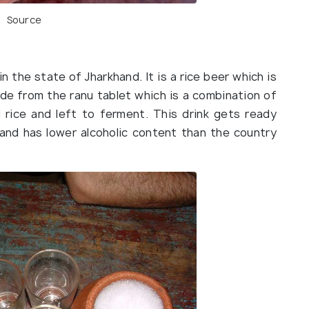
Source
 in the state of Jharkhand. It is a rice beer which is
ade from the ranu tablet which is a combination of
 rice and left to ferment. This drink gets ready
 and has lower alcoholic content than the country