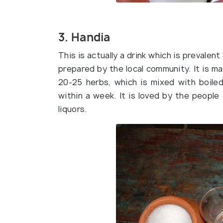
3. Handia
This is actually a drink which is prevalent
prepared by the local community. It is m
20-25 herbs, which is mixed with boiled
within a week. It is loved by the people
liquors.