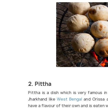
2. Pittha
Pittha is a dish which is very famous i
Jharkhand like
West Bengal
and Orissa al
have a flavour of their own and is eaten w