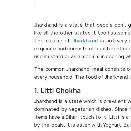
Jharkhand is a state that people don’t g
like all the other states it too has some
The cuisine of
Jharkhand
is not very 
exquisite and consists of a different co
use mustard oil as a medium in cooking wh
The common Jharkhandi meal consists of 
every household. The food of Jharkhand,
1. Litti Chokha
Jharkhand is a state which is prevalent w
dominated by vegetarian dishes. Since t
items have a Bihari touch to it. Litti is
by the locals. It is eaten with Yoghurt, B