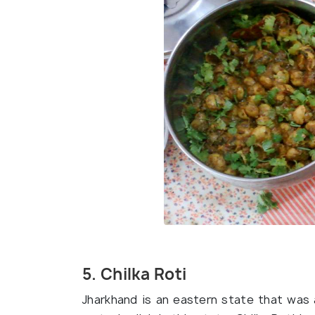
5. Chilka Roti
Jharkhand is an eastern state that was a 