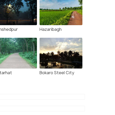
mshedpur
Hazaribagh
tarhat
Bokaro Steel City