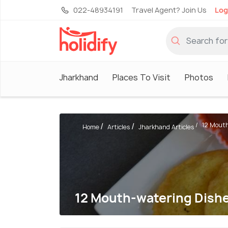
022-48934191
Travel Agent? Join Us
Log
Jharkhand
Places To Visit
Photos
12 Mouth
Home
Articles
Jharkhand Articles
12 Mouth-watering Dishe