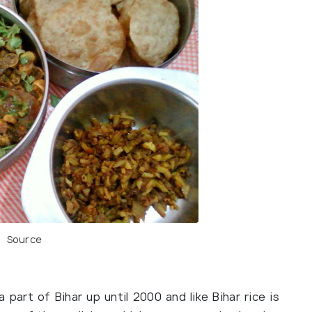
Source
part of Bihar up until 2000 and like Bihar rice is