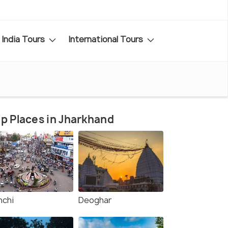
India Tours
International Tours
p Places in Jharkhand
nchi
Deoghar