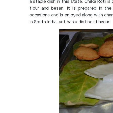
a staple dish in this state. Chilka Roti i
flour and besan. It is prepared in th
occasions and is enjoyed along with chana
in South India, yet has a distinct flavour.