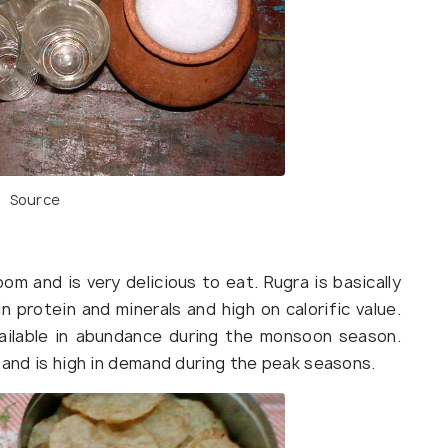
Source
om and is very delicious to eat. Rugra is basically
n protein and minerals and high on calorific value.
available in abundance during the monsoon season.
e and is high in demand during the peak seasons.