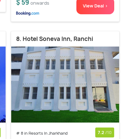
$ 59
onwards
View Deal >
8. Hotel Soneva Inn, Ranchi
7.2
/10
# 8 in Resorts In Jharkhand