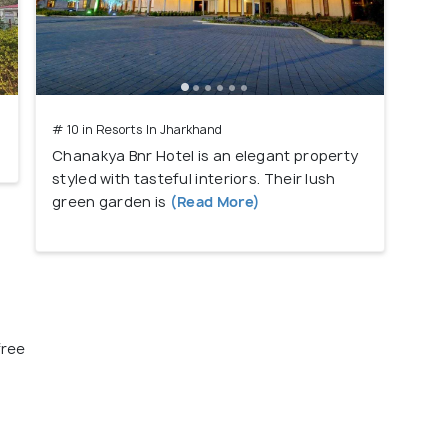
# 10 in Resorts In Jharkhand
Chanakya Bnr Hotel is an elegant property
styled with tasteful interiors. Their lush
green garden is
(Read More)
free