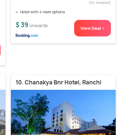
)
(34 reviews)
Hotel with 4 room options
$ 39
onwards
View Deal >
10. Chanakya Bnr Hotel, Ranchi