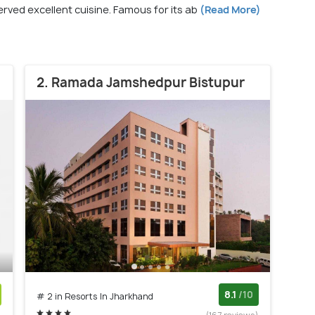
served excellent cuisine. Famous for its ab
(Read More)
2. Ramada Jamshedpur Bistupur
8.1
/10
# 2 in Resorts In Jharkhand