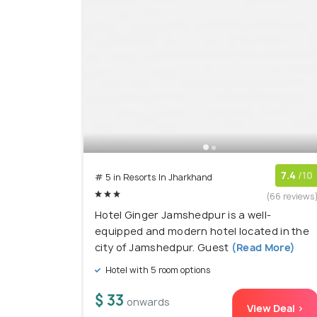
7.4
/10
# 5 in Resorts In Jharkhand
(66 reviews
Hotel Ginger Jamshedpur is a well-
equipped and modern hotel located in the
city of Jamshedpur. Guest
(Read More)
Hotel with 5 room options
$ 33
onwards
View Deal >