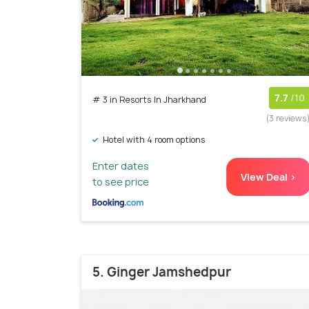
7.7
/10
# 3 in Resorts In Jharkhand
(3 reviews
Hotel with 4 room options
Enter dates
View Deal >
to see price
5. Ginger Jamshedpur