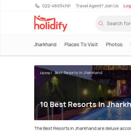
022-48934191
Travel Agent? Join Us
Log
Jharkhand
Places To Visit
Photos
Best Resorts in Jharkhand
Home
10 Best Resorts In Jhark
The Best Resorts in Jharkhand are deluxe accommo