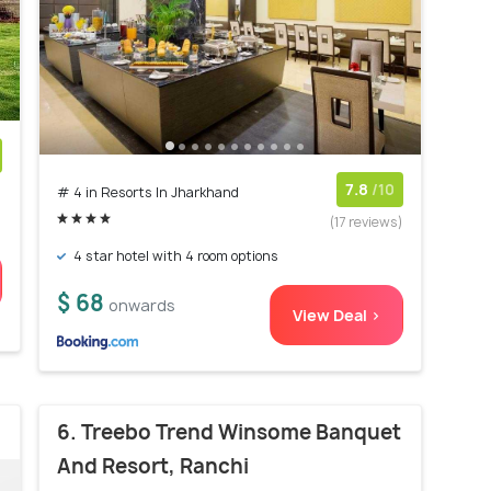
)
7.8
/10
# 4 in Resorts In Jharkhand
(17 reviews)
4 star hotel with 4 room options
$ 68
onwards
View Deal >
6. Treebo Trend Winsome Banquet
And Resort, Ranchi