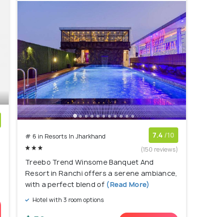
)
7.4
/10
# 6 in Resorts In Jharkhand
(150 reviews)
Treebo Trend Winsome Banquet And
Resort in Ranchi offers a serene ambiance,
with a perfect blend of
(Read More)
Hotel with 3 room options