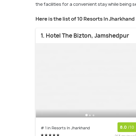
the facilities for a convenient stay while being 
Here is the list of 10 Resorts In Jharkhand
1. Hotel The Bizton, Jamshedpur
8.0
/10
# 1 in Resorts In Jharkhand