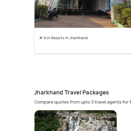
# 9 in Resorts In Jharkhand
Jharkhand Travel Packages
Compare quotes from upto 3 travel agents for 