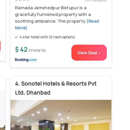
)
(167 reviews)
Ramada Jamshedpur Bistupur is a
gracefully furnished property with a
soothing ambiance. The property
(Read
More)
4 star hotel with 12 room options
$ 42
onwards
View Deal >
4. Sonotel Hotels & Resorts Pvt
Ltd, Dhanbad