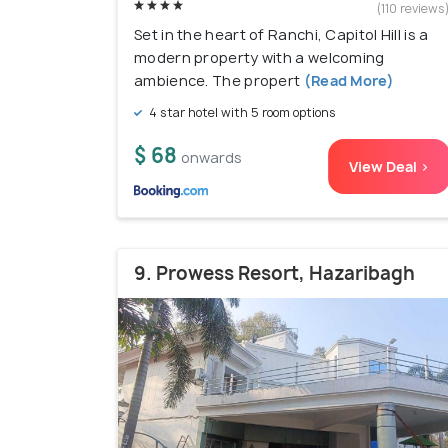
(110 reviews
Set in the heart of Ranchi, Capitol Hill is a
modern property with a welcoming
ambience. The propert
(Read More)
4 star hotel with 5 room options
$ 68
onwards
View Deal >
9. Prowess Resort, Hazaribagh