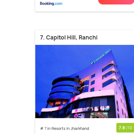
7. Capitol Hill, Ranchi
7.8
/10
# 7 in Resorts In Jharkhand