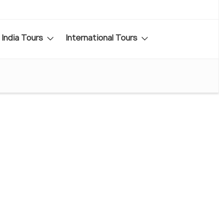
India Tours
International Tours