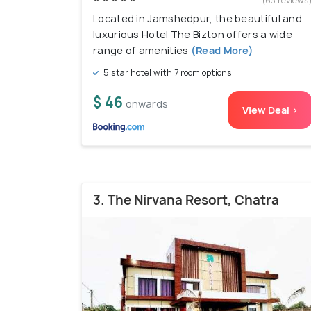
(63 reviews
Located in Jamshedpur, the beautiful and
luxurious Hotel The Bizton offers a wide
range of amenities
(Read More)
5 star hotel with 7 room options
$ 46
onwards
View Deal >
3. The Nirvana Resort, Chatra