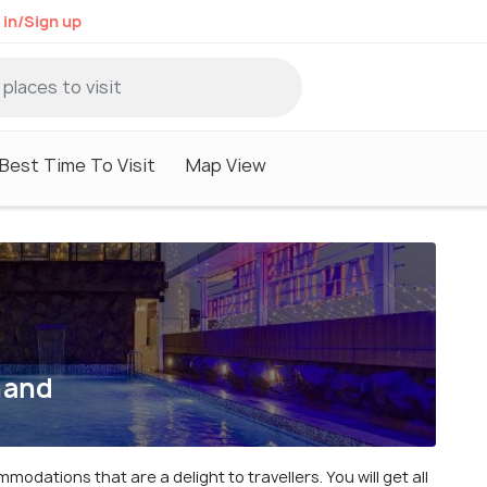
 in/Sign up
Best Time To Visit
Map View
hand
dations that are a delight to travellers. You will get all