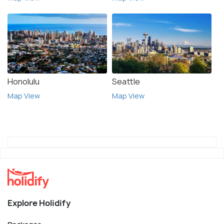
Honolulu
Seattle
Map View
Map View
Explore Holidify