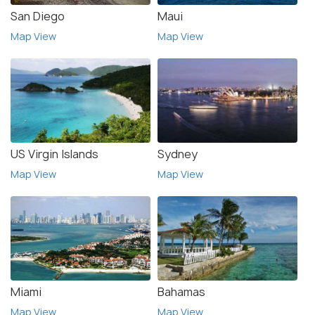
San Diego
Maui
Map View
Map View
US Virgin Islands
Sydney
Map View
Map View
Miami
Bahamas
Map View
Map View