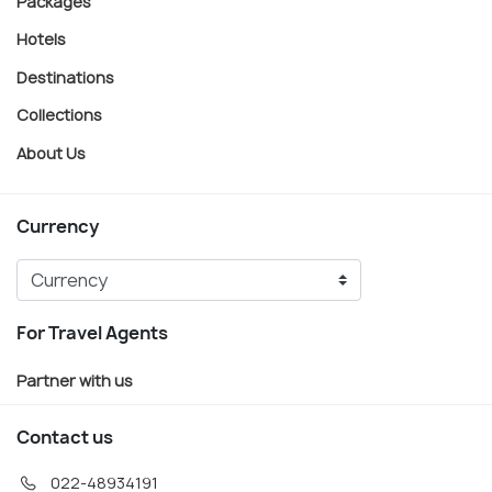
Packages
Hotels
Destinations
Collections
About Us
Currency
For Travel Agents
Partner with us
Contact us
022-48934191