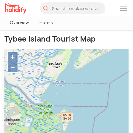
×
Overview
Hotels
Tybee Island Tourist Map
+
−