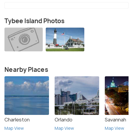
Tybee Island Photos
Nearby Places
Charleston
Orlando
Savannah
Map View
Map View
Map View