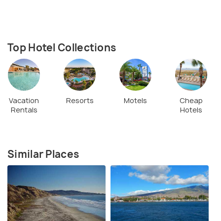
Top Hotel Collections
Vacation
Resorts
Motels
Cheap
Rentals
Hotels
Similar Places