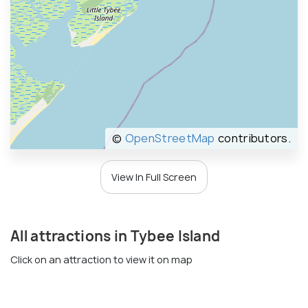
©
OpenStreetMap
contributors.
View In Full Screen
All attractions in Tybee Island
Click on an attraction to view it on map