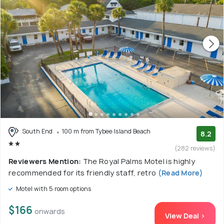
South End
100 m from Tybee Island Beach
8.2
(282 reviews)
Reviewers Mention:
The Royal Palms Motel is highly
recommended for its friendly staff, retro
(Read More)
Motel with 5 room options
$166
onwards
View Deal >