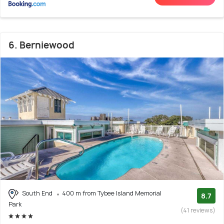
6. Berniewood
South End
400 m from Tybee Island Memorial
8.7
Park
(41 reviews)