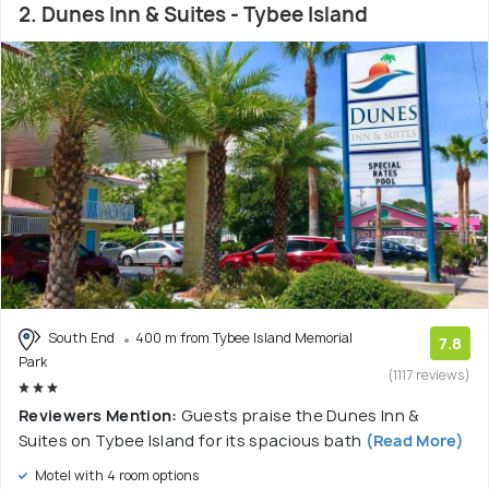
2. Dunes Inn & Suites - Tybee Island
South End
400 m from Tybee Island Memorial
7.8
Park
(1117 reviews)
Reviewers Mention:
Guests praise the Dunes Inn &
Suites on Tybee Island for its spacious bath
(Read More)
Motel with 4 room options