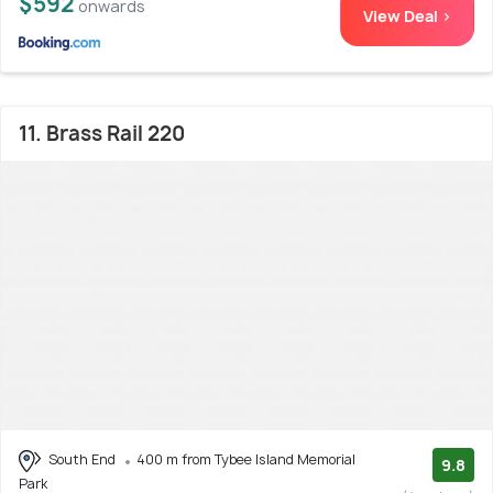
$592
onwards
View Deal >
11. Brass Rail 220
South End
400 m from Tybee Island Memorial
9.8
Park