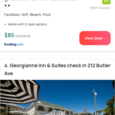
6.1
(868 reviews)
Facilities: Wifi, Beach, Pool
Motel with 5 room options
$85
onwards
View Deal >
4. Georgianne Inn & Suites check in 212 Butler
Ave