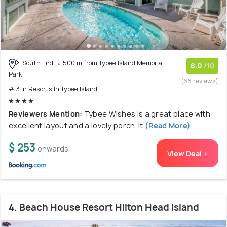
South End
500 m from Tybee Island Memorial
8.0
/10
Park
(66 reviews)
# 3 in Resorts In Tybee Island
Reviewers Mention:
Tybee Wishes is a great place with
excellent layout and a lovely porch. It
(Read More)
$ 253
onwards
View Deal >
4. Beach House Resort Hilton Head Island