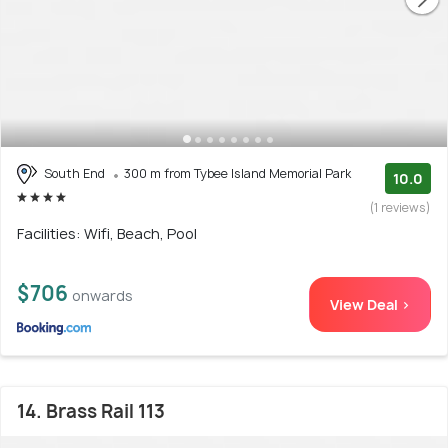
South End
300 m from Tybee Island Memorial Park
10.0
(1 reviews)
Facilities: Wifi, Beach, Pool
$706
onwards
View Deal >
14. Brass Rail 113