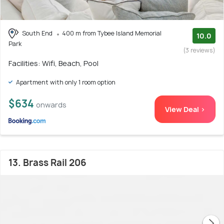
South End
400 m from Tybee Island Memorial
10.0
Park
(3 reviews)
Facilities: Wifi, Beach, Pool
Apartment with only 1 room option
$634
onwards
View Deal >
13. Brass Rail 206