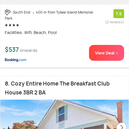
South End
400 m from Tybee Island Memorial
7.5
Park
(2 reviews)
Facilities: Wifi, Beach, Pool
$537
onwards
View Deal >
8. Cozy Entire Home The Breakfast Club
House 3BR 2 BA