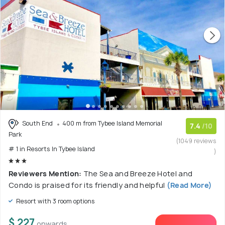
South End
400 m from Tybee Island Memorial
7.4
/10
Park
(1049 reviews
# 1 in Resorts In Tybee Island
)
Reviewers Mention:
The Sea and Breeze Hotel and
Condo is praised for its friendly and helpful
(Read More)
Resort with 3 room options
$ 227
onwards