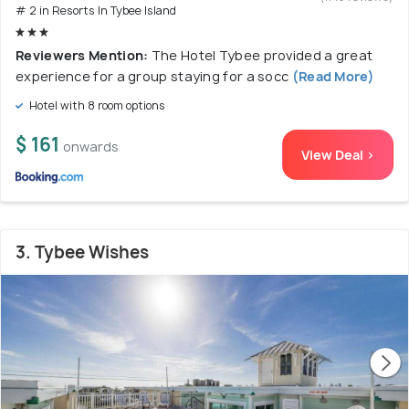
# 2 in Resorts In Tybee Island
Reviewers Mention:
The Hotel Tybee provided a great
experience for a group staying for a socc
(Read More)
Hotel with 8 room options
$ 161
onwards
View Deal >
3. Tybee Wishes