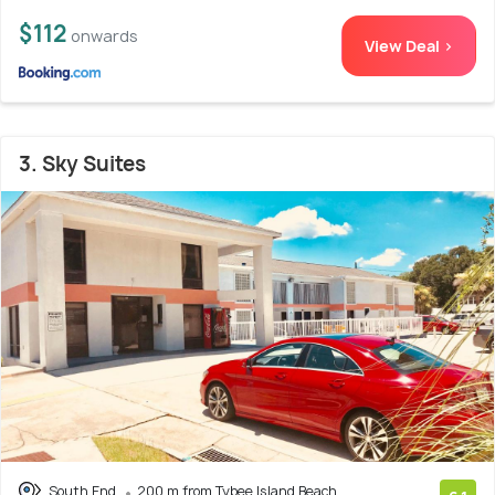
$112
onwards
View Deal >
3. Sky Suites
South End
200 m from Tybee Island Beach