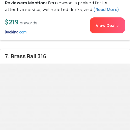
Reviewers Mention:
Berniewood is praised for its
attentive service, well-crafted drinks, and
(Read More)
$219
onwards
View Deal >
7. Brass Rail 316