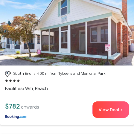
South End
400 m from Tybee Island Memorial Park
Facilities: Wifi, Beach
$782
onwards
View Deal >