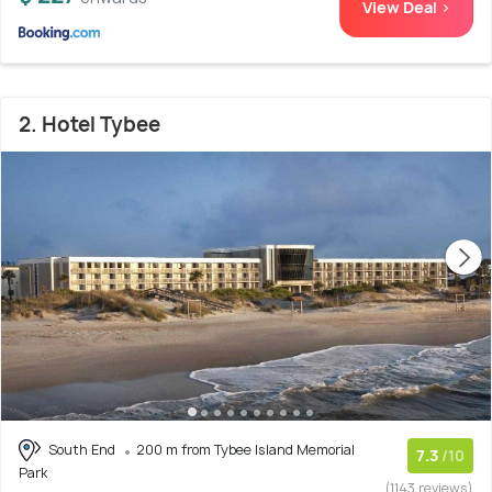
View Deal >
2. Hotel Tybee
South End
200 m from Tybee Island Memorial
7.3
/10
Park
(1143 reviews)