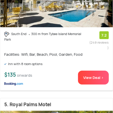
South End
300 m from Tybee Island Memorial
7.2
Park
(249 reviews
)
Facilities: Wifi, Bar, Beach, Pool, Garden, Food
Inn with 8 room options
$135
onwards
View Deal >
5. Royal Palms Motel