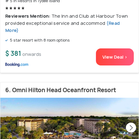
# 5 in Resorts In Tybee Island
Reviewers Mention:
The Inn and Club at Harbour Town
provided exceptional service and accommod
(Read
More)
5 star resort with 8 room options
$ 381
onwards
View Deal >
6. Omni Hilton Head Oceanfront Resort