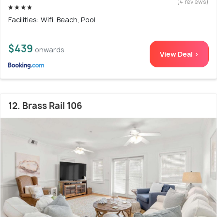
(4 reviews)
Facilities: Wifi, Beach, Pool
$439
onwards
View Deal >
12. Brass Rail 106