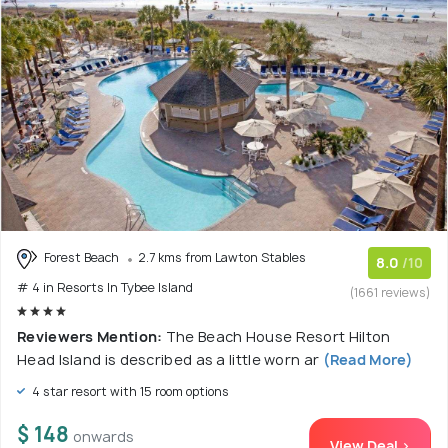
Forest Beach
2.7 kms from Lawton Stables
8.0
/10
# 4 in Resorts In Tybee Island
(1661 reviews)
Reviewers Mention:
The Beach House Resort Hilton
Head Island is described as a little worn ar
(Read More)
4 star resort with 15 room options
$ 148
onwards
View Deal >