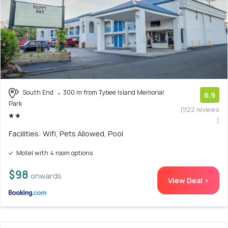
South End
300 m from Tybee Island Memorial
6.9
Park
(1122 reviews
)
Facilities: Wifi, Pets Allowed, Pool
Motel with 4 room options
$98
onwards
View Deal >