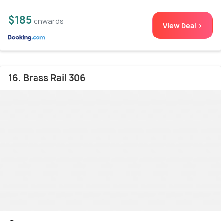
$185
onwards
View Deal >
16. Brass Rail 306