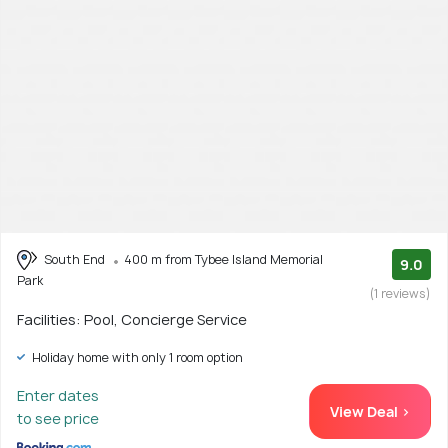
South End
400 m from Tybee Island Memorial
9.0
Park
(1 reviews)
Facilities: Pool, Concierge Service
Holiday home with only 1 room option
Enter dates
View Deal >
to see price