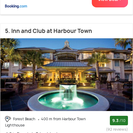
5. Inn and Club at Harbour Town
Forest Beach
400 m from Harbour Town
9.3
/10
Lighthouse
(92 reviews)