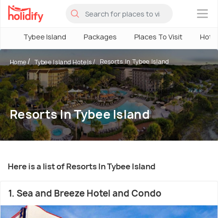
×
Tybee Island
Packages
Places To Visit
Hote
Resorts In Tybee Island
Home
Tybee Island Hotels
Resorts In Tybee Island
Here is a list of Resorts In Tybee Island
1. Sea and Breeze Hotel and Condo