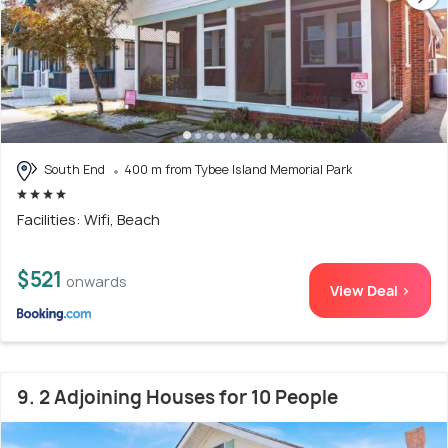
South End
400 m from Tybee Island Memorial Park
Facilities: Wifi, Beach
$521
onwards
View Deal >
9. 2 Adjoining Houses for 10 People