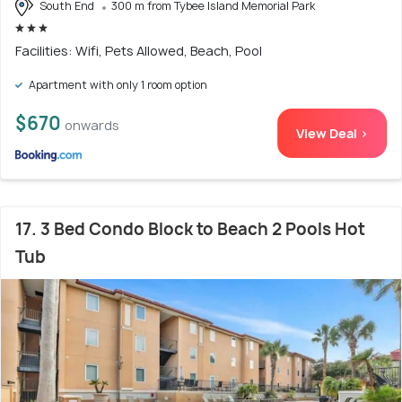
South End
300 m from Tybee Island Memorial Park
Facilities: Wifi, Pets Allowed, Beach, Pool
Apartment with only 1 room option
$670
onwards
View Deal >
17. 3 Bed Condo Block to Beach 2 Pools Hot
Tub