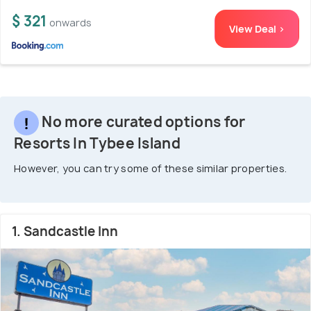
$ 321
onwards
View Deal >
No more curated options for
Resorts In Tybee Island
However, you can try some of these similar properties.
1. Sandcastle Inn