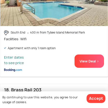
South End
400 m from Tybee Island Memorial Park
Facilities: Wifi
Apartment with only 1 room option
Enter dates
View Deal >
to see price
18. Brass Rail 203
By continuing to use this website, you agree to our
Accept
usage of cookies.