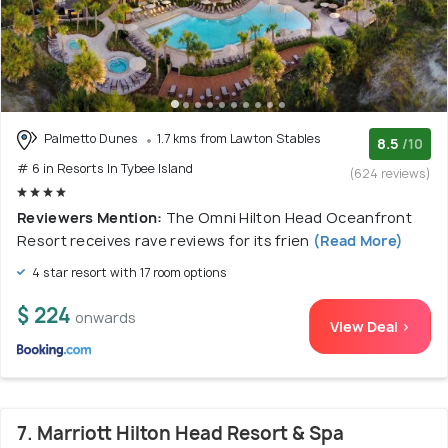
Palmetto Dunes
1.7 kms from Lawton Stables
8.5
/10
# 6 in Resorts In Tybee Island
(624 reviews)
Reviewers Mention:
The Omni Hilton Head Oceanfront
Resort receives rave reviews for its frien
(Read More)
4 star resort with 17 room options
$ 224
onwards
View Deal >
7. Marriott Hilton Head Resort & Spa