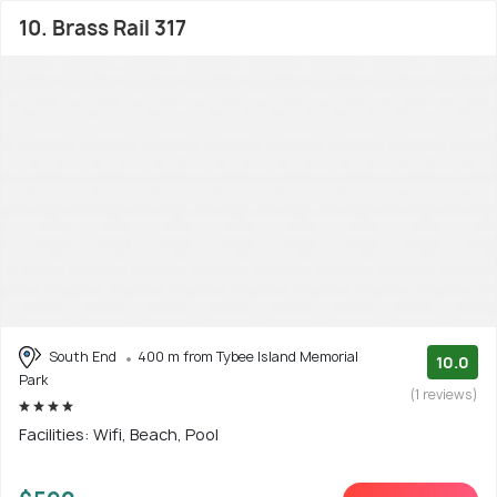
10. Brass Rail 317
South End
400 m from Tybee Island Memorial
10.0
Park
(1 reviews)
Facilities: Wifi, Beach, Pool