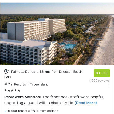
Palmetto Dunes
1.8 kms from Driessen Beach
8.0
/10
Park
(1582 reviews
# 7 in Resorts In Tybee Island
)
Reviewers Mention:
The front desk staff were helpful,
upgrading a guest with a disability. Ho
(Read More)
5 star resort with 14 room options