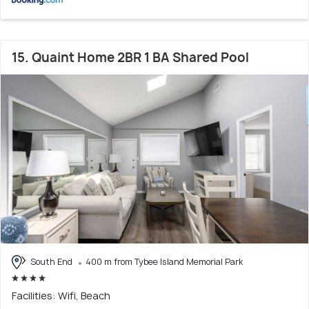
15. Quaint Home 2BR 1 BA Shared Pool
South End
400 m from Tybee Island Memorial Park
Facilities: Wifi, Beach