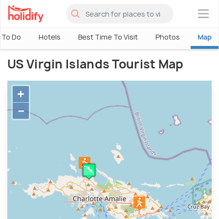
×
 To Do
Hotels
Best Time To Visit
Photos
Map
US Virgin Islands Tourist Map
+
−