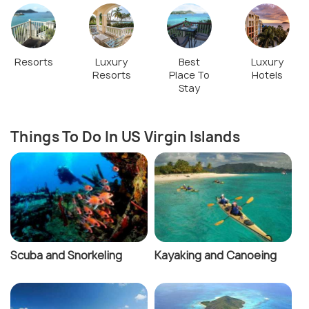
Resorts
Luxury
Best
Luxury
Resorts
Place To
Hotels
Stay
Things To Do In US Virgin Islands
Scuba and Snorkeling
Kayaking and Canoeing