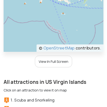
©
OpenStreetMap
contributors.
View In Full Screen
All attractions in US Virgin Islands
Click on an attraction to view it on map
1. Scuba and Snorkeling