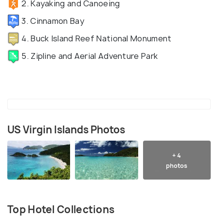
2. Kayaking and Canoeing
3. Cinnamon Bay
4. Buck Island Reef National Monument
5. Zipline and Aerial Adventure Park
US Virgin Islands Photos
+ 4
photos
Top Hotel Collections