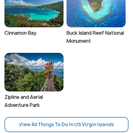
Cinnamon Bay
Buck Island Reef National
Monument
Zipline and Aerial
Adventure Park
View All Things To Do In US Virgin Islands