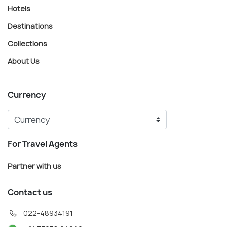
Hotels
Destinations
Collections
About Us
Currency
For Travel Agents
Partner with us
Contact us
022-48934191