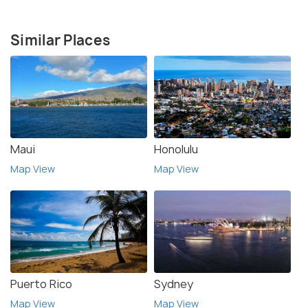
Similar Places
Maui
Honolulu
Map View
Map View
Puerto Rico
Sydney
Map View
Map View