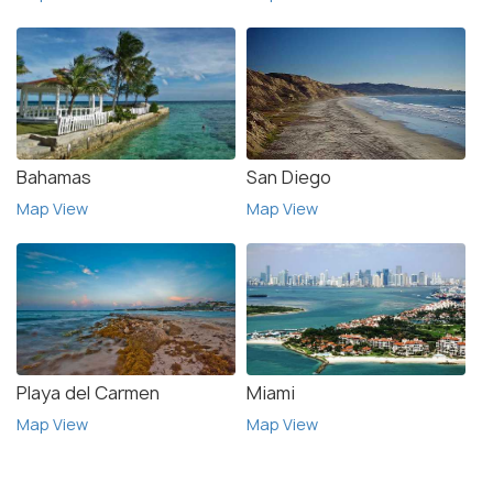
Bahamas
San Diego
Map View
Map View
Playa del Carmen
Miami
Map View
Map View