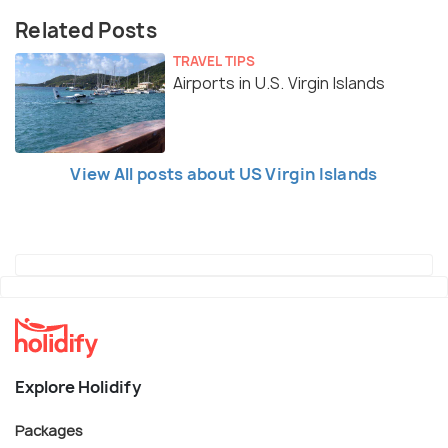
Related Posts
TRAVEL TIPS
Airports in U.S. Virgin Islands
View All posts about US Virgin Islands
Explore Holidify
Packages