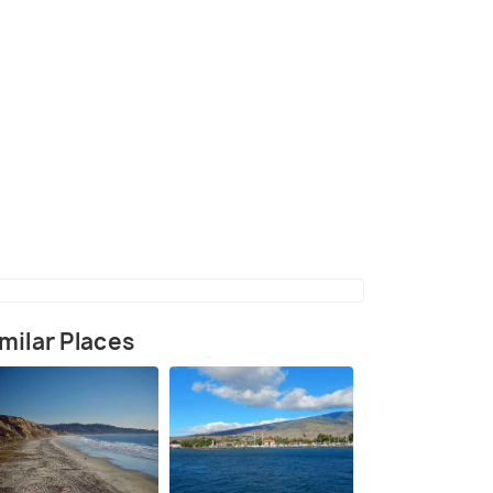
(source)
milar Places