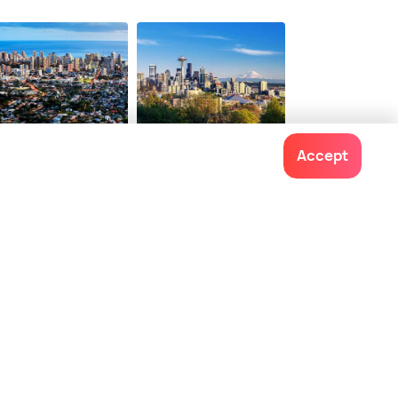
ions from
50 options from
$ 94
onwards
onwards
nolulu
Seattle
Accept
ces To Visit
Places To Visit
Contact us
022-48934191
+91 73038 04040