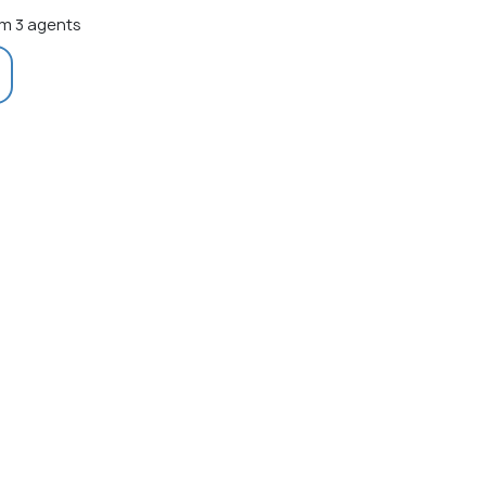
m 3 agents