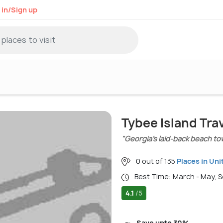
 in/Sign up
Tybee Island Tra
"Georgia’s laid-back beach t
0 out of 135
Places in Uni
Best Time: March - May,
4.1
/5
Save upto 30%