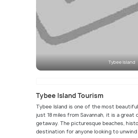
Tybee Island
Tybee Island Tourism
Tybee Island is one of the most beautiful
just 18 miles from Savannah, it is a great
getaway. The picturesque beaches, histori
destination for anyone looking to unwind 