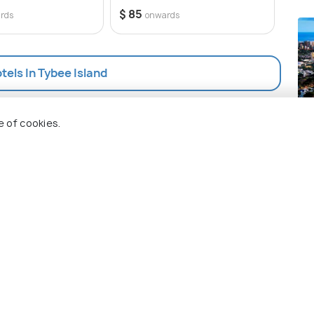
6 opt
$ 85
rds
onwards
$ 94
otels In Tybee Island
Ho
e of cookies.
Pla
 Holidify
Currency
s