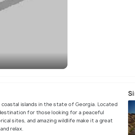
Si
 coastal islands in the state of Georgia. Located
 destination for those looking for a peaceful
cal sites, and amazing wildlife make it a great
and relax.