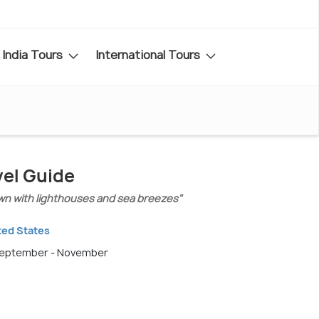
India Tours
International Tours
vel Guide
own with lighthouses and sea breezes"
ted States
 September - November