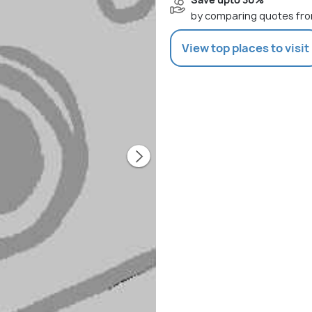
by comparing quotes fro
View top places to visit