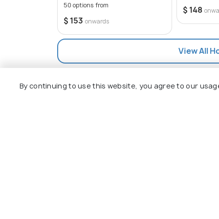
50 options from
$ 148
onwa
$ 153
onwards
View All H
By continuing to use this website, you agree to our usag
Explore
Package
Hotels