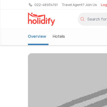
022-48934191
Travel Agent? Join Us
Log
Overview
Hotels