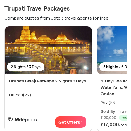
Tirupati Travel Packages
Compare quotes from upto 3 travel agents for free
2 Nights / 3 Days
5 Nights / 6 Da
Tirupati Balaji Package 2 Nights 3 Days
6-Day Goa Adv
Waterfalls, Wa
Cruise
Tirupati(2N)
Goa(5N)
Sold By:
Travele
₹ 20,000
15% off
₹7,999
/person
Get Offers>
₹17,000
/perso