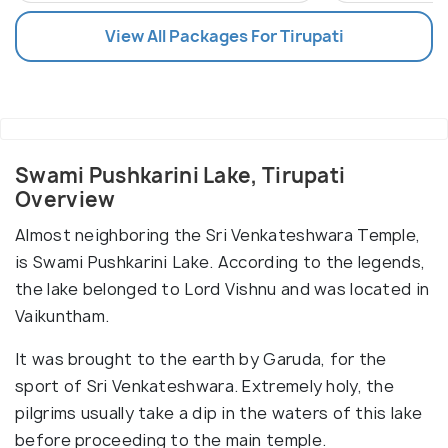
View All Packages For Tirupati
Swami Pushkarini Lake, Tirupati
Overview
Almost neighboring the Sri Venkateshwara Temple,
is Swami Pushkarini Lake. According to the legends,
the lake belonged to Lord Vishnu and was located in
Vaikuntham.
It was brought to the earth by Garuda, for the
sport of Sri Venkateshwara. Extremely holy, the
pilgrims usually take a dip in the waters of this lake
before proceeding to the main temple.