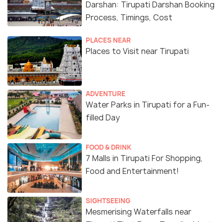
Darshan: Tirupati Darshan Booking
Process, Timings, Cost
PLACES NEAR
Places to Visit near Tirupati
ADVENTURE
Water Parks in Tirupati for a Fun-
filled Day
FOOD & DRINK
7 Malls in Tirupati For Shopping,
Food and Entertainment!
SIGHTSEEING
Mesmerising Waterfalls near