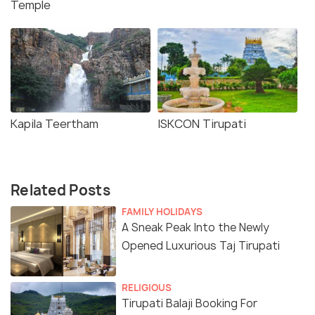
Temple
Kapila Teertham
ISKCON Tirupati
Related Posts
FAMILY HOLIDAYS
A Sneak Peak Into the Newly
Opened Luxurious Taj Tirupati
RELIGIOUS
Tirupati Balaji Booking For