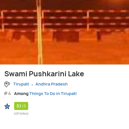
Swami Pushkarini Lake
Tirupati
Andhra Pradesh
#4
Among
Things To Do in Tirupati
3.1
/5
(49 Votes)