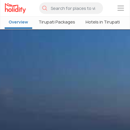
×
Overview
Tirupati Packages
Hotels in Tirupati