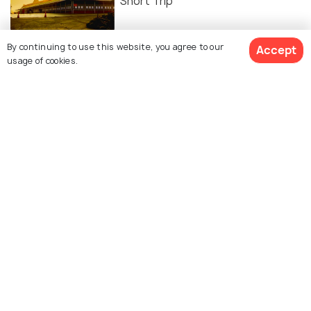
Short Trip
By continuing to use this website, you agree to our
Accept
usage of cookies.
Similar Places
Akasaganga Teertham
TTD gardens
Nellore
Talakona Waterfall