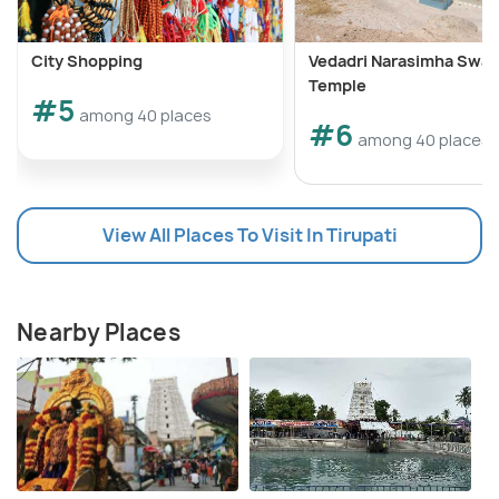
City Shopping
Vedadri Narasimha Swa
Temple
#5
among 40 places
#6
among 40 places
View All Places To Visit In Tirupati
Nearby Places