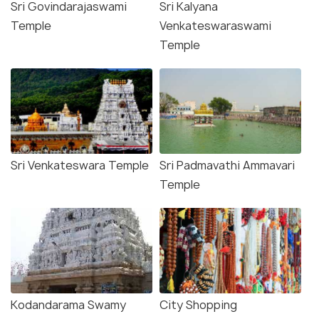
Sri Govindarajaswami
Sri Kalyana
Temple
Venkateswaraswami
Temple
Sri Venkateswara Temple
Sri Padmavathi Ammavari
Temple
Kodandarama Swamy
City Shopping