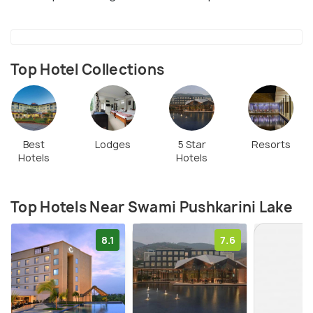
Top Hotel Collections
Best
Lodges
5 Star
Resorts
Hotels
Hotels
Top Hotels Near Swami Pushkarini Lake
8.1
7.6