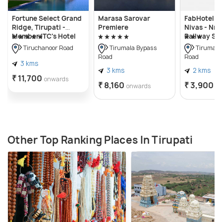
Fortune Select Grand
Marasa Sarovar
FabHotel Ad
Ridge, Tirupati -
Premiere
Nivas - Nr 
Member ITC's Hotel
Railway St
Group
Tiruchanoor Road
Tirumala Bypass
Tirumala
Road
Road
3 kms
3 kms
2 kms
₹ 11,700
onwards
₹ 8,160
₹ 3,900
onwards
o
Other Top Ranking Places In Tirupati