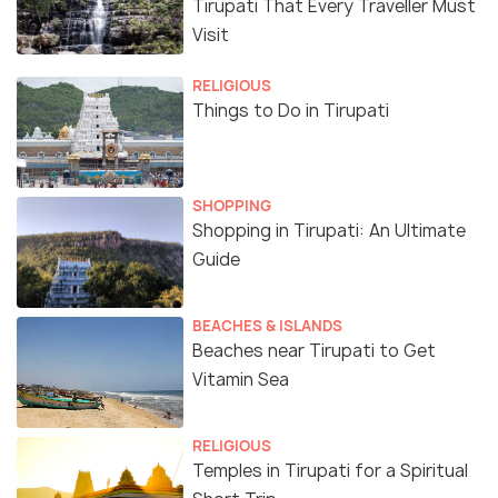
Tirupati That Every Traveller Must
Visit
RELIGIOUS
Things to Do in Tirupati
SHOPPING
Shopping in Tirupati: An Ultimate
Guide
BEACHES & ISLANDS
Beaches near Tirupati to Get
Vitamin Sea
RELIGIOUS
Temples in Tirupati for a Spiritual