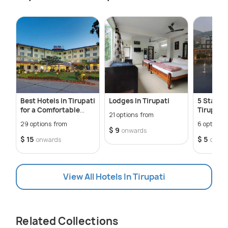
Best Hotels in Tirupati
Lodges In Tirupati
5 Star Ho
for a Comfortable
Tirupati
21 options from
Stay
29 options from
6 options 
$ 9
onwards
$ 15
$ 5
onwards
onwa
View All Hotels In Tirupati
Related Collections