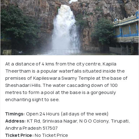
At a distance of 4 kms from the city centre, Kapila
Theertham is a popular waterfalls situated inside the
premises of Kapileswara Swamy Temple at the base of
Sheshadari Hills. The water cascading down of 100
metres to form a pool at the base is a gorgeously
enchanting sight to see.
Timings:
Open 24 Hours (all days of the week)
Address:
KT Rd, Srinivasa Nagar, N G O Colony, Tirupati,
Andhra Pradesh 517507
Ticket Price:
No Ticket Price