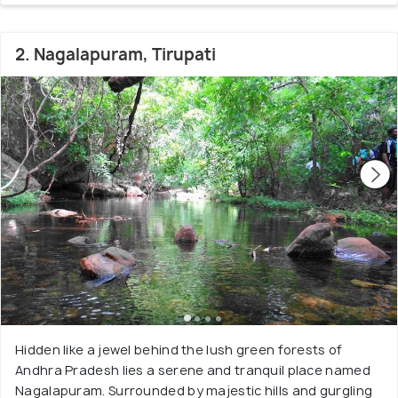
2. Nagalapuram, Tirupati
Hidden like a jewel behind the lush green forests of
Andhra Pradesh lies a serene and tranquil place named
Nagalapuram. Surrounded by majestic hills and gurgling