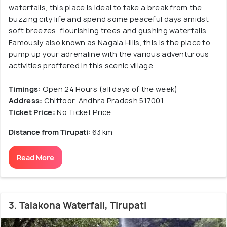
waterfalls, this place is ideal to take a break from the
buzzing city life and spend some peaceful days amidst
soft breezes, flourishing trees and gushing waterfalls.
Famously also known as Nagala Hills, this is the place to
pump up your adrenaline with the various adventurous
activities proffered in this scenic village.
Timings:
Open 24 Hours (all days of the week)
Address:
Chittoor, Andhra Pradesh 517001
Ticket Price:
No Ticket Price
Distance from Tirupati:
63 km
Read More
3. Talakona Waterfall, Tirupati