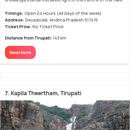
Timings:
Open 24 Hours (all days of the week)
Address:
Devadoddi, Andhra Pradesh 517415
Ticket Price:
No Ticket Price
Distance from Tirupati:
143 km
Read More
7. Kapila Theertham, Tirupati