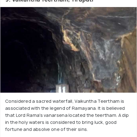
Considered a sacred waterfall, Vaikuntha Teertham is
associated with the legend of Ramayana. It is believed
that Lord Rama's vanarsena located the teertham. A dip
in the holy waters is considered to bring luck, good
fortune and absolve one of their sins.