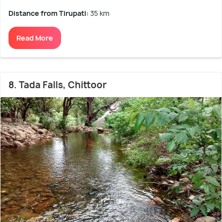
Distance from Tirupati:
35 km
Read More
8. Tada Falls, Chittoor