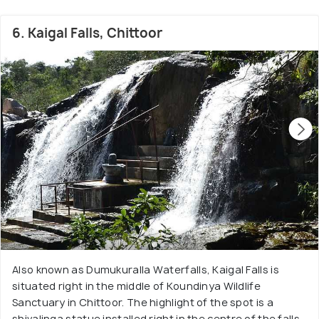
6. Kaigal Falls, Chittoor
Also known as Dumukuralla Waterfalls, Kaigal Falls is
situated right in the middle of Koundinya Wildlife
Sanctuary in Chittoor. The highlight of the spot is a
shivalinga statue installed right in the centre of the falls.