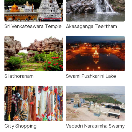
Sri Venkateswara Temple
Akasaganga Teertham
Silathoranam
Swami Pushkarini Lake
City Shopping
Vedadri Narasimha Swamy