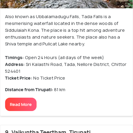
Also known as Ubbalamadugu Falls, Tada Falls is a
mesmerising waterfall located in the dense woods of
Siddulaiah Kona. The place is a top hit among adventure
enthusiasts and nature seekers. The place also has a
Shiva temple and Pulicat Lake nearby.
Timings:
Open 24 Hours (all days of the week)
Address:
Sri Kalasthi Road, Tada, Nellore District, Chittor
524401
Ticket Price:
No Ticket Price
Distance from Tirupati:
81 km
Read More
9. Vaikuntha Teertham, Tirupati