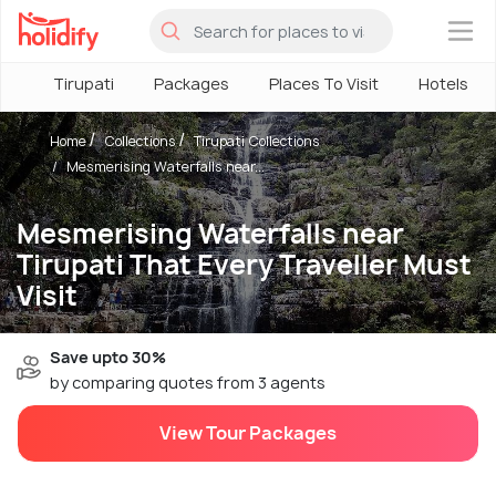
×
Tirupati
Packages
Places To Visit
Hotels
Home
Collections
Tirupati Collections
Mesmerising Waterfalls near...
Mesmerising Waterfalls near
Tirupati That Every Traveller Must
Visit
Save upto 30%
by comparing quotes from 3 agents
View Tour Packages