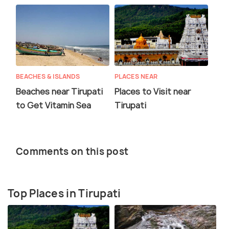
BEACHES & ISLANDS
PLACES NEAR
Beaches near Tirupati
Places to Visit near
to Get Vitamin Sea
Tirupati
Comments on this post
Top Places in Tirupati