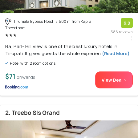
Tirumala Bypass Road
500 m from Kapila
6.9
Theertham
(586 reviews
)
Raj Parl- Hill View is one of the best luxury hotels in
Tirupati. It gives guests the whole experien
(Read More)
Hotel with 2 room options
$71
onwards
View Deal >
2. Treebo Sls Grand