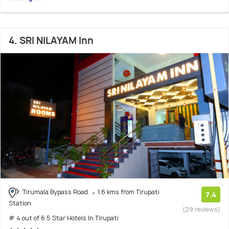
4. SRI NILAYAM Inn
Tirumala Bypass Road
1.6 kms from Tirupati
7.4
Station
(29 reviews)
# 4 out of 6 5 Star Hotels In Tirupati