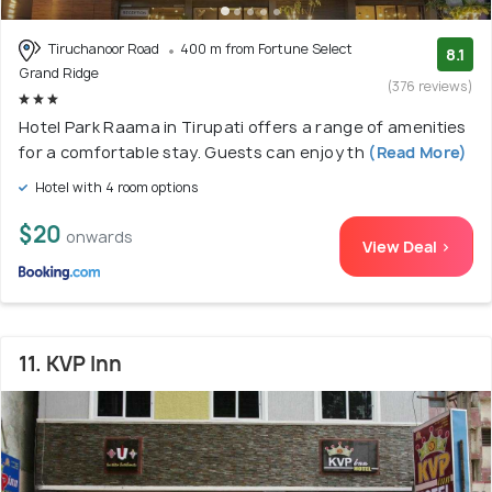
Tiruchanoor Road
400 m from Fortune Select
8.1
Grand Ridge
(376 reviews)
Hotel Park Raama in Tirupati offers a range of amenities
for a comfortable stay. Guests can enjoy th
(Read More)
Hotel with 4 room options
$20
onwards
View Deal >
11. KVP Inn