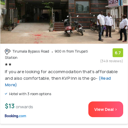
Tirumala Bypass Road
900 m from Tirupati
6.7
Station
(349 reviews)
If you are looking for accommodation that's affordable
and also comfortable, then KVP Inn is the go-
(Read
More)
Hotel with 3 room options
$13
onwards
View Deal >