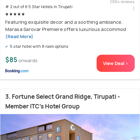
(1364 reviews
# 2 out of 6 5 Star Hotels In Tirupati
)
Featuring exquisite decor and a soothing ambiance,
Marasa Sarovar Premiere offers luxurious accommod
(Read More)
5 star hotel with 8 room options
$85
onwards
View Deal >
3. Fortune Select Grand Ridge, Tirupati -
Member ITC's Hotel Group