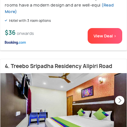
rooms have a modern design and are well-equi
(Read
More)
Hotel with 3 room options
$36
onwards
View Deal >
4. Treebo Sripadha Residency Alipiri Road