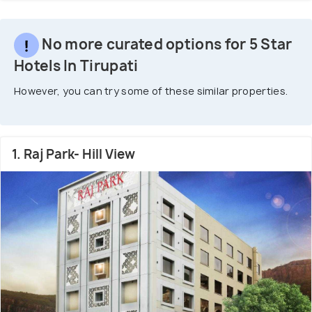
No more curated options for 5 Star
Hotels In Tirupati
However, you can try some of these similar properties.
1. Raj Park- Hill View