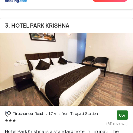
3. HOTEL PARK KRISHNA
Tiruchanoor Road
1.7 kms from Tirupati Station
8.4
(611 reviews)
Hotel Park Krishna is a standard hotel in Tirupati. The