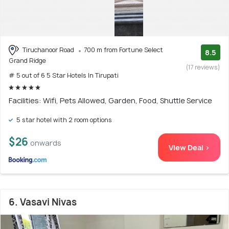
Tiruchanoor Road
700 m from Fortune Select
8.5
Grand Ridge
(17 reviews)
# 5 out of 6 5 Star Hotels In Tirupati
Facilities: Wifi, Pets Allowed, Garden, Food, Shuttle Service
5 star hotel with 2 room options
$26
onwards
View Deal >
6. Vasavi Nivas