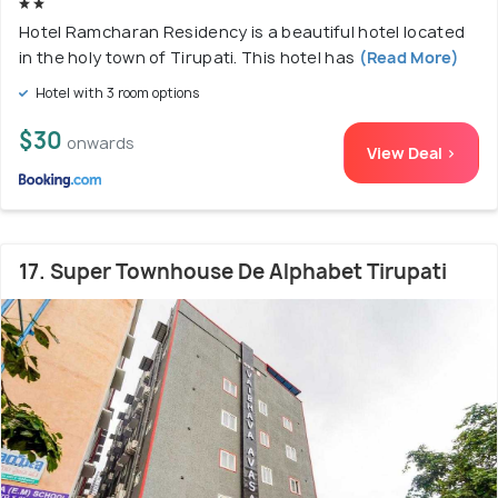
Hotel Ramcharan Residency is a beautiful hotel located
in the holy town of Tirupati. This hotel has
(Read More)
Hotel with 3 room options
$30
onwards
View Deal >
17. Super Townhouse De Alphabet Tirupati