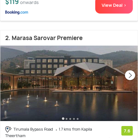
$119
onwards
View Deal >
2. Marasa Sarovar Premiere
Tirumala Bypass Road
1.7 kms from Kapila
7.6
Theertham