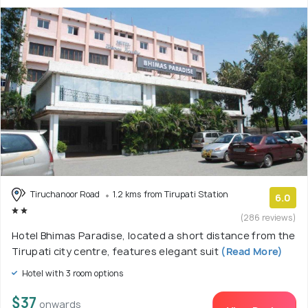
Tiruchanoor Road
1.2 kms from Tirupati Station
6.0
(286 reviews)
Hotel Bhimas Paradise, located a short distance from the
Tirupati city centre, features elegant suit
(Read More)
Hotel with 3 room options
$37
onwards