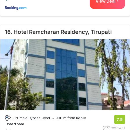
View Deal >
16. Hotel Ramcharan Residency, Tirupati
Tirumala Bypass Road
900 m from Kapila
7.5
Theertham
(277 reviews)