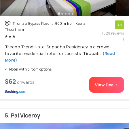
Tirumala Bypass Road
900 m from Kapila
7.1
Theertham
(529 reviews
)
Treebo Trend Hotel Sripadha Residency is a crowd-
favorite residential hotel for tourists. Tirupati i
(Read
More)
Hotel with 3 room options
$62
onwards
View Deal >
5. Pai Viceroy