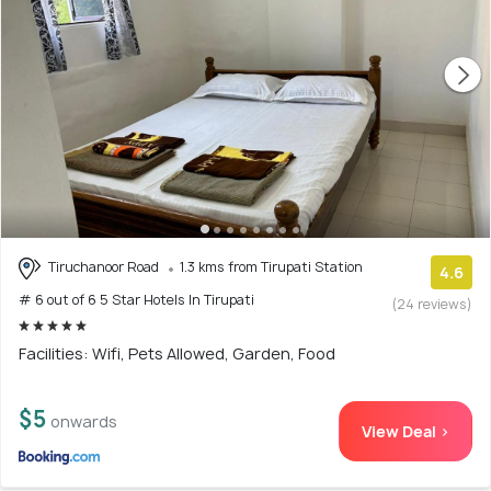
Tiruchanoor Road
1.3 kms from Tirupati Station
4.6
# 6 out of 6 5 Star Hotels In Tirupati
(24 reviews)
Facilities: Wifi, Pets Allowed, Garden, Food
$5
onwards
View Deal >