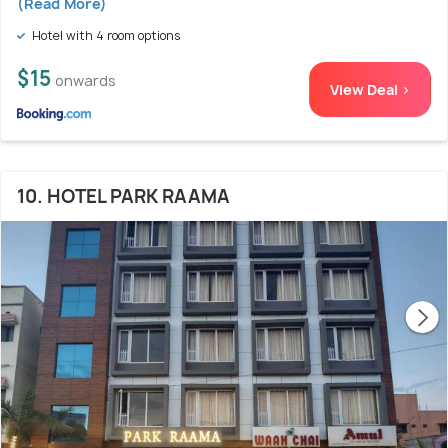
(Read More)
Hotel with 4 room options
$15
onwards
View Deal >
10. HOTEL PARK RAAMA