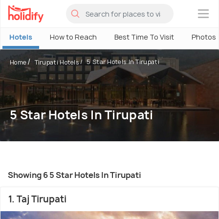
×
Hotels
How to Reach
Best Time To Visit
Photos
5 Star Hotels In Tirupati
Home
Tirupati Hotels
5 Star Hotels In Tirupati
Showing 6 5 Star Hotels In Tirupati
1. Taj Tirupati