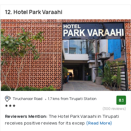
12. Hotel Park Varaahi
Tiruchanoor Road
1.7 kms from Tirupati Station
8.1
(300 reviews)
Reviewers Mention:
The Hotel Park Varaahi in Tirupati
receives positive reviews for its excep
(Read More)