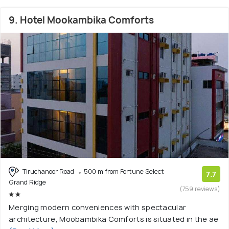
9. Hotel Mookambika Comforts
Tiruchanoor Road
500 m from Fortune Select
7.7
Grand Ridge
(759 reviews)
Merging modern conveniences with spectacular
architecture, Moobambika Comforts is situated in the ae