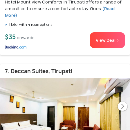
Hotel Mount View Comforts in Tirupati offers a range of
amenities to ensure a comfortable stay. Gues
(Read
More)
Hotel with 4 room options
$35
onwards
View Deal >
7. Deccan Suites, Tirupati