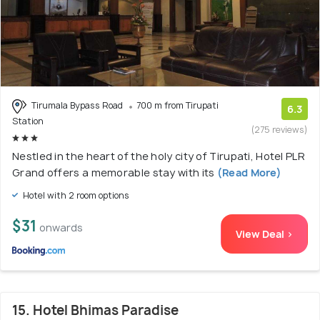
Tirumala Bypass Road
700 m from Tirupati
6.3
Station
(275 reviews)
Nestled in the heart of the holy city of Tirupati, Hotel PLR
Grand offers a memorable stay with its
(Read More)
Hotel with 2 room options
$31
onwards
View Deal >
15. Hotel Bhimas Paradise