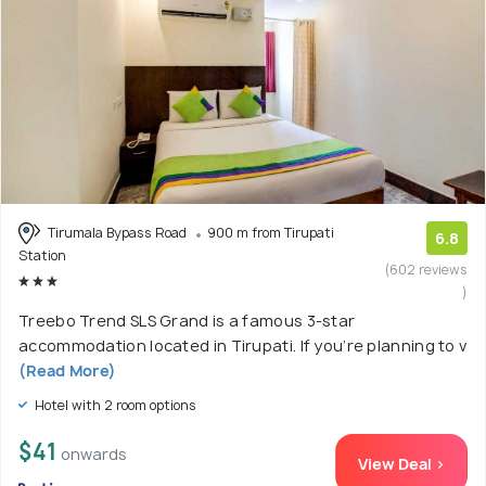
Tirumala Bypass Road
900 m from Tirupati
6.8
Station
(602 reviews
)
Treebo Trend SLS Grand is a famous 3-star
accommodation located in Tirupati. If you’re planning to v
(Read More)
Hotel with 2 room options
$41
onwards
View Deal >