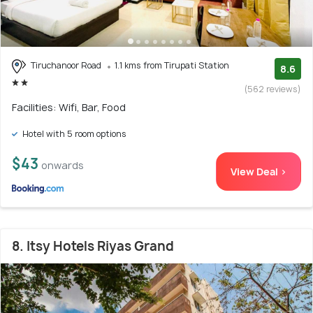
Tiruchanoor Road
1.1 kms from Tirupati Station
8.6
(562 reviews)
Facilities: Wifi, Bar, Food
Hotel with 5 room options
$43
onwards
View Deal >
8. Itsy Hotels Riyas Grand