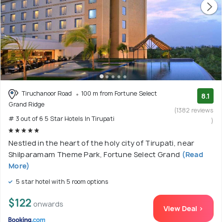
Tiruchanoor Road
100 m from Fortune Select
8.1
Grand Ridge
(1382 reviews
# 3 out of 6 5 Star Hotels In Tirupati
)
Nestled in the heart of the holy city of Tirupati, near
Shilparamam Theme Park, Fortune Select Grand
(Read
More)
5 star hotel with 5 room options
$122
onwards
View Deal >