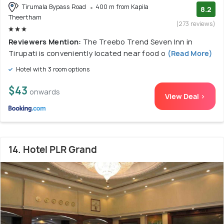
Tirumala Bypass Road
400 m from Kapila
8.2
Theertham
(273 reviews)
Reviewers Mention:
The Treebo Trend Seven Inn in
Tirupati is conveniently located near food o
(Read More)
Hotel with 3 room options
$43
onwards
View Deal >
14. Hotel PLR Grand