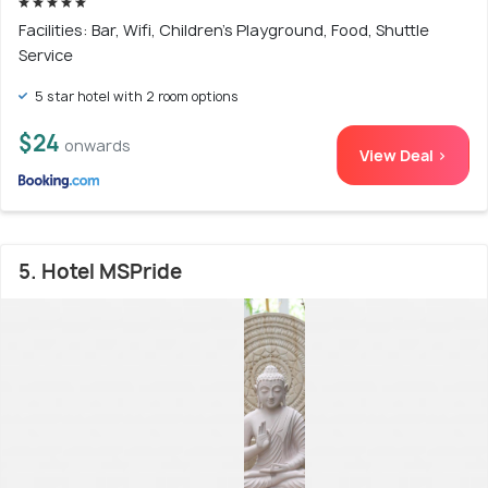
Facilities: Bar, Wifi, Children's Playground, Food, Shuttle
Service
5 star hotel with 2 room options
$24
onwards
View Deal >
5. Hotel MSPride