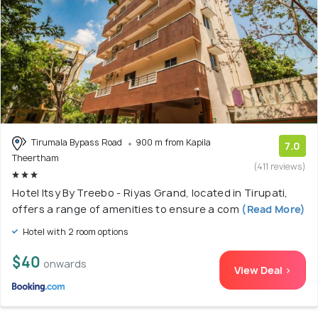
Tirumala Bypass Road
900 m from Kapila
7.0
Theertham
(411 reviews)
Hotel Itsy By Treebo - Riyas Grand, located in Tirupati,
offers a range of amenities to ensure a com
(Read More)
Hotel with 2 room options
$40
onwards
View Deal >