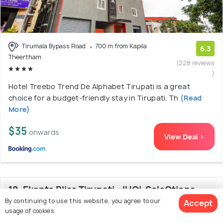
Tirumala Bypass Road
700 m from Kapila
6.3
Theertham
(228 reviews
)
Hotel Treebo Trend De Alphabet Tirupati is a great
choice for a budget-friendly stay in Tirupati. Th
(Read
More)
$35
onwards
View Deal >
18. Ekante Bliss Tirupati - IHCL SeleQtions
By continuing to use this website, you agree to our
Accept
usage of cookies.