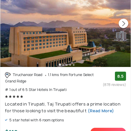
Tiruchanoor Road
1.1 kms from Fortune Select
8.5
Grand Ridge
(878 reviews)
# 1 out of 6 5 Star Hotels In Tirupati
Located in Tirupati, Taj Tirupati offers a prime location
for those looking to visit the beautiful t
(Read More)
5 star hotel with 6 room options