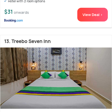
Hotel with 2 room options
$31
onwards
View Deal >
13. Treebo Seven Inn