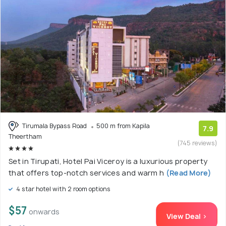
Tirumala Bypass Road
500 m from Kapila
7.9
Theertham
(745 reviews)
Set in Tirupati, Hotel Pai Viceroy is a luxurious property
that offers top-notch services and warm h
(Read More)
4 star hotel with 2 room options
$57
onwards
View Deal >