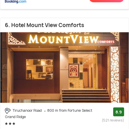
6. Hotel Mount View Comforts
Tiruchanoor Road
800 m from Fortune Select
8.9
Grand Ridge
(521 reviews)