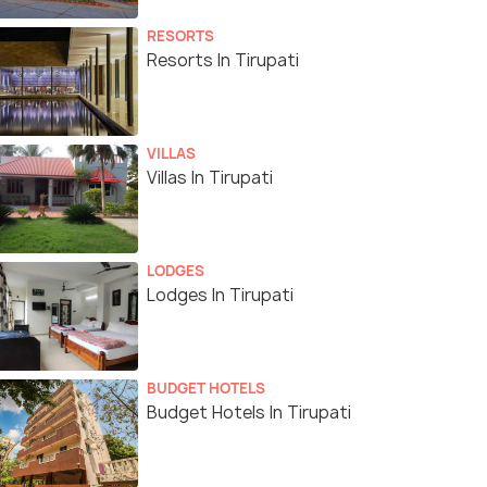
RESORTS
Resorts In Tirupati
VILLAS
Villas In Tirupati
LODGES
Lodges In Tirupati
BUDGET HOTELS
Budget Hotels In Tirupati