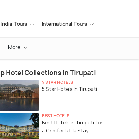
India Tours
International Tours
More
p Hotel Collections In Tirupati
5 STAR HOTELS
5 Star Hotels In Tirupati
BEST HOTELS
Best Hotels in Tirupati for
a Comfortable Stay