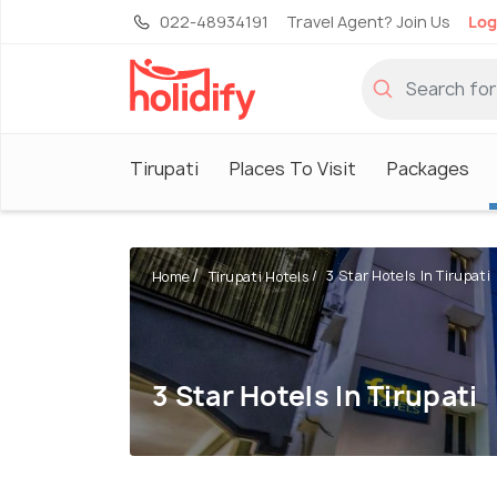
022-48934191
Travel Agent? Join Us
Log
Tirupati
Places To Visit
Packages
3 Star Hotels In Tirupati
Home
Tirupati Hotels
3 Star Hotels In Tirupati