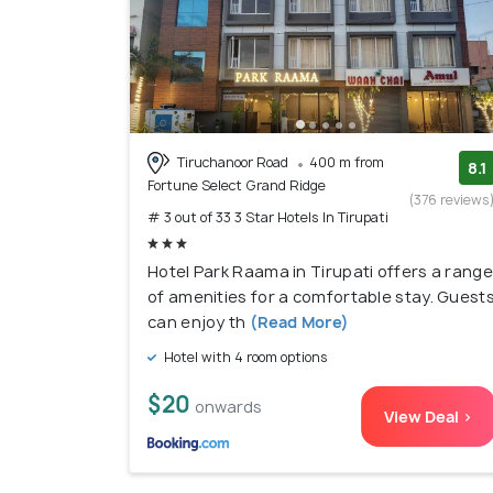
Tiruchanoor Road
400 m from
8.1
Fortune Select Grand Ridge
(376 reviews
# 3 out of 33 3 Star Hotels In Tirupati
Hotel Park Raama in Tirupati offers a range
of amenities for a comfortable stay. Guest
can enjoy th
(Read More)
Hotel with 4 room options
$20
onwards
View Deal >