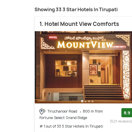
Showing 33 3 Star Hotels In Tirupati
1. Hotel Mount View Comforts
Tiruchanoor Road
800 m from
8.9
Fortune Select Grand Ridge
(521 reviews
# 1 out of 33 3 Star Hotels In Tirupati