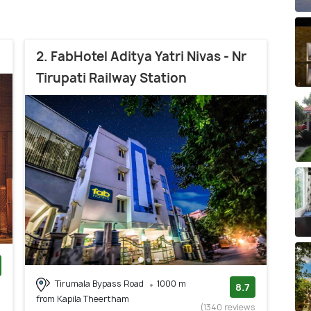
2. FabHotel Aditya Yatri Nivas - Nr
Tirupati Railway Station
Tirumala Bypass Road
1000 m
)
8.7
from Kapila Theertham
(1340 reviews