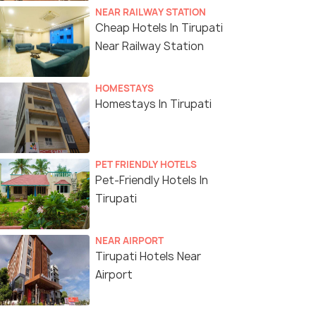
NEAR RAILWAY STATION
Cheap Hotels In Tirupati
Near Railway Station
HOMESTAYS
Homestays In Tirupati
PET FRIENDLY HOTELS
Pet-Friendly Hotels In
Tirupati
NEAR AIRPORT
Tirupati Hotels Near
Airport