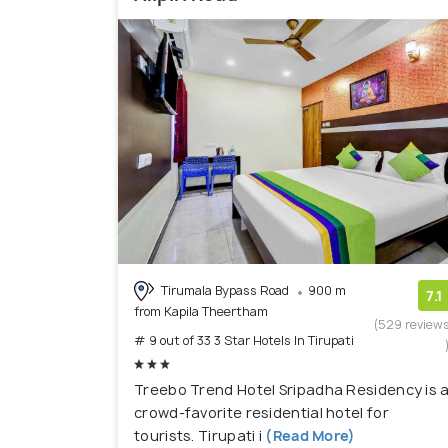
Tirumala Bypass Road
900 m
7.1
from Kapila Theertham
(529 review
# 9 out of 33 3 Star Hotels In Tirupati
Treebo Trend Hotel Sripadha Residency is 
crowd-favorite residential hotel for
tourists. Tirupati i
(Read More)