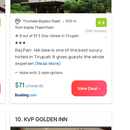
Tirumala Bypass Road
500 m
6.9
from Kapila Theertham
s
(586 reviews
# 8 out of 33 3 Star Hotels In Tirupati
)
)
Raj Parl- Hill View is one of the best luxury
hotels in Tirupati. It gives guests the whole
experien
(Read More)
Hotel with 2 room options
$71
onwards
View Deal >
10. KVP GOLDEN INN