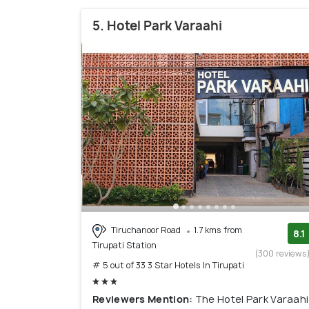
5. Hotel Park Varaahi
Tiruchanoor Road
1.7 kms from
8.1
Tirupati Station
(300 reviews
# 5 out of 33 3 Star Hotels In Tirupati
Reviewers Mention:
The Hotel Park Varaahi