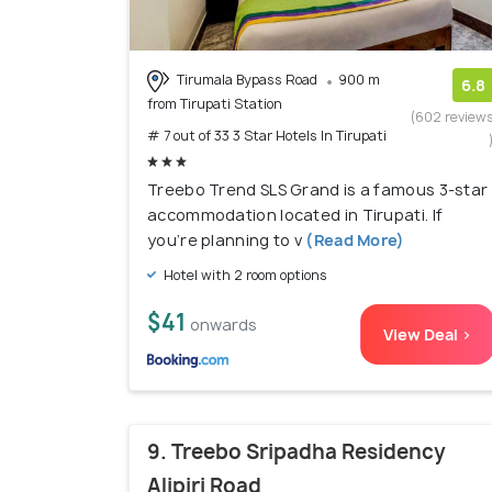
Tirumala Bypass Road
900 m
6.8
from Tirupati Station
(602 review
# 7 out of 33 3 Star Hotels In Tirupati
Treebo Trend SLS Grand is a famous 3-star
accommodation located in Tirupati. If
you’re planning to v
(Read More)
Hotel with 2 room options
$41
onwards
View Deal >
9. Treebo Sripadha Residency
Alipiri Road