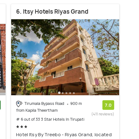
6. Itsy Hotels Riyas Grand
Tirumala Bypass Road
900 m
7.0
from Kapila Theertham
)
(411 reviews)
# 6 out of 33 3 Star Hotels In Tirupati
Hotel Itsy By Treebo - Riyas Grand, located