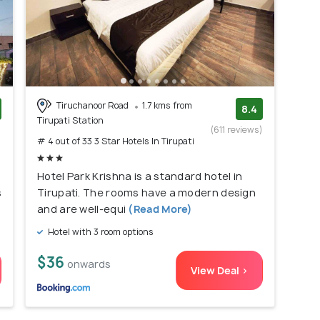
Tiruchanoor Road
1.7 kms from
8.4
Tirupati Station
)
(611 reviews)
# 4 out of 33 3 Star Hotels In Tirupati
Hotel Park Krishna is a standard hotel in
s
Tirupati. The rooms have a modern design
and are well-equi
(Read More)
Hotel with 3 room options
$36
onwards
View Deal >