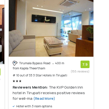
Tirumala Bypass Road
400 m
7.9
from Kapila Theertham
(155 reviews)
# 10 out of 33 3 Star Hotels In Tirupati
s
)
Reviewers Mention:
The KVP Golden Inn
hotel in Tirupati receives positive reviews
a
for well-ma
(Read More)
Hotel with 3 room options