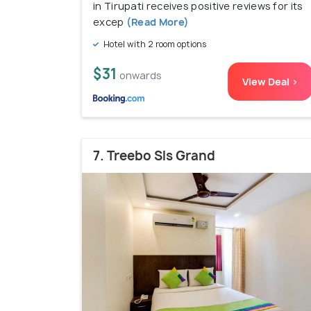
in Tirupati receives positive reviews for its
excep
(Read More)
Hotel with 2 room options
$31
onwards
View Deal >
7. Treebo Sls Grand