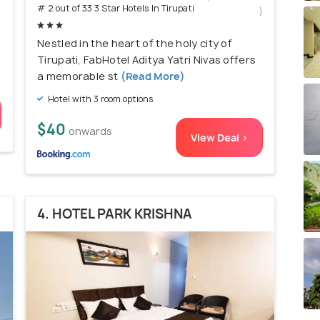
# 2 out of 33 3 Star Hotels In Tirupati
)
Nestled in the heart of the holy city of
Tirupati, FabHotel Aditya Yatri Nivas offers
a memorable st
(Read More)
Hotel with 3 room options
$40
onwards
View Deal >
4. HOTEL PARK KRISHNA