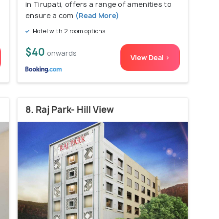
in Tirupati, offers a range of amenities to
ensure a com
(Read More)
Hotel with 2 room options
$40
onwards
View Deal >
8. Raj Park- Hill View