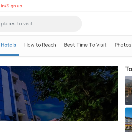
 in/Sign up
Hotels
How to Reach
Best Time To Visit
Photos
To