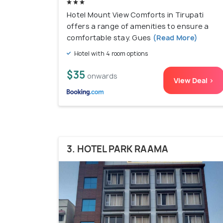
Hotel Mount View Comforts in Tirupati
offers a range of amenities to ensure a
comfortable stay. Gues
(Read More)
Hotel with 4 room options
$35
onwards
View Deal >
3. HOTEL PARK RAAMA