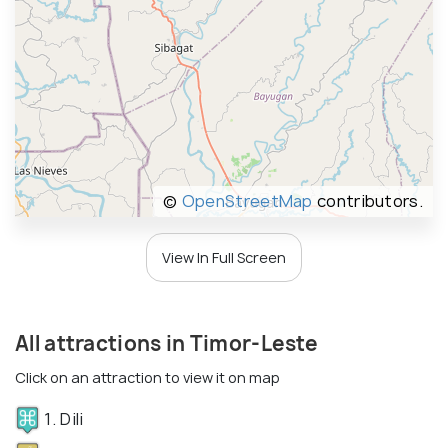
©
OpenStreetMap
contributors.
View In Full Screen
All attractions in Timor-Leste
Click on an attraction to view it on map
1. Dili