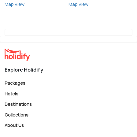
Map View
Map View
Explore Holidify
Packages
Hotels
Destinations
Collections
About Us