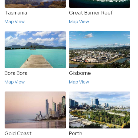
Tasmania
Great Barrier Reef
Map View
Map View
Bora Bora
Gisborne
Map View
Map View
Gold Coast
Perth