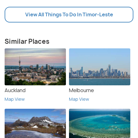
View All Things To Do In Timor-Leste
Similar Places
Auckland
Melbourne
Map View
Map View