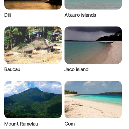
Dili
Atauro islands
Baucau
Jaco island
Mount Ramelau
Com