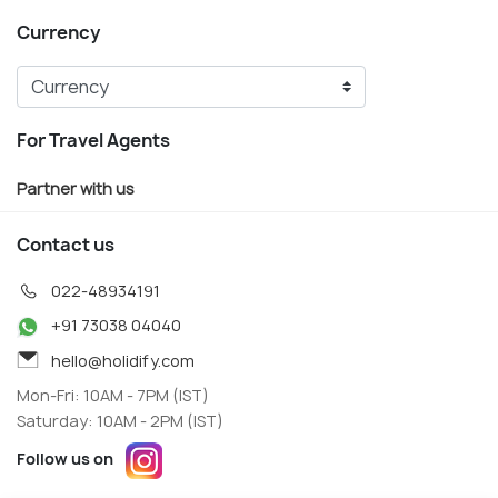
Currency
For Travel Agents
Partner with us
Contact us
022-48934191
+91 73038 04040
hello@holidify.com
Mon-Fri: 10AM - 7PM (IST)
Saturday: 10AM - 2PM (IST)
Follow us on