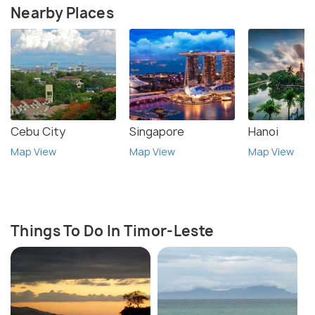
Nearby Places
Cebu City
Singapore
Hanoi
Map View
Map View
Map View
Things To Do In Timor-Leste