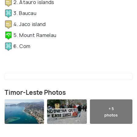
2. Atauro islands
3. Baucau
4. Jaco island
5. Mount Ramelau
6. Com
Timor-Leste Photos
+ 5
photos