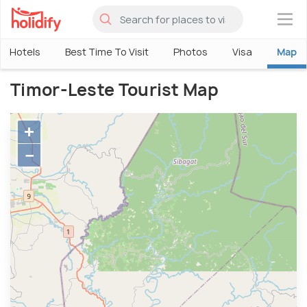
×
Hotels
Best Time To Visit
Photos
Visa
Map
Timor-Leste Tourist Map
+
−