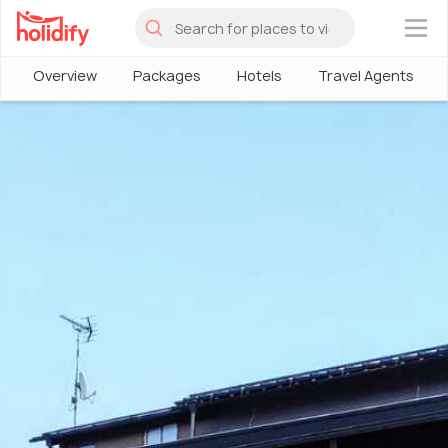
×
Overview
Packages
Hotels
Travel Agents