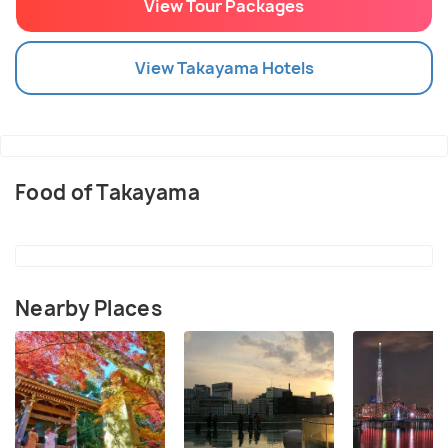
View Tour Packages
View
Takayama
Hotels
Food of Takayama
Nearby Places