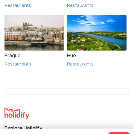
Restaurants
Restaurants
Prague
Hue
Restaurants
Restaurants
Explore Holidify