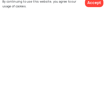
By continuing to use this website, you agree to our
Accept
Packages
usage of cookies.
Hotels
Destinations
View 2 Packages
Collections
About Us
Currency
For Travel Agents
Partner with us
Contact us