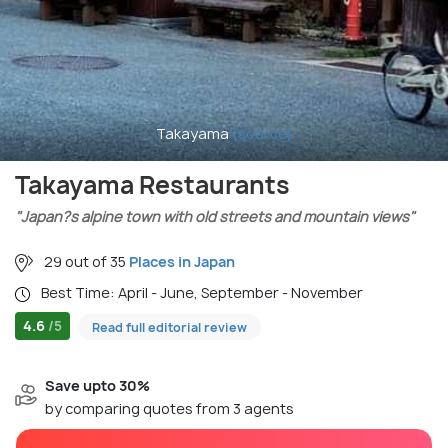
Takayama
(source)
Takayama Restaurants
"Japan?s alpine town with old streets and mountain views"
29 out of 35
Places in Japan
Best Time: April - June, September - November
4.6
/5
Read full editorial review
Save upto 30%
by comparing quotes from 3 agents