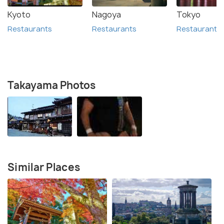
Kyoto
Nagoya
Tokyo
Restaurants
Restaurants
Restaurants
Takayama Photos
Similar Places