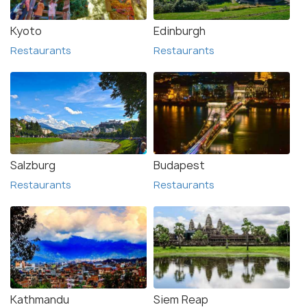
Kyoto
Edinburgh
Restaurants
Restaurants
Salzburg
Budapest
Restaurants
Restaurants
Kathmandu
Siem Reap