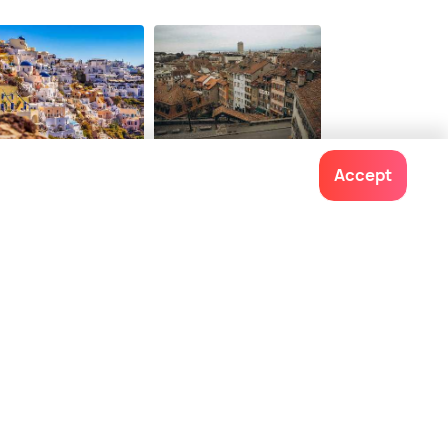
5
onwards
torini
Lausanne
Accept
ces To Visit
Places To Visit
Contact us
022-48934191
+91 73038 04040