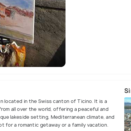
Si
n located in the Swiss canton of Ticino. It is a
from all over the world, offering a peaceful and
que lakeside setting, Mediterranean climate, and
ot for a romantic getaway or a family vacation.