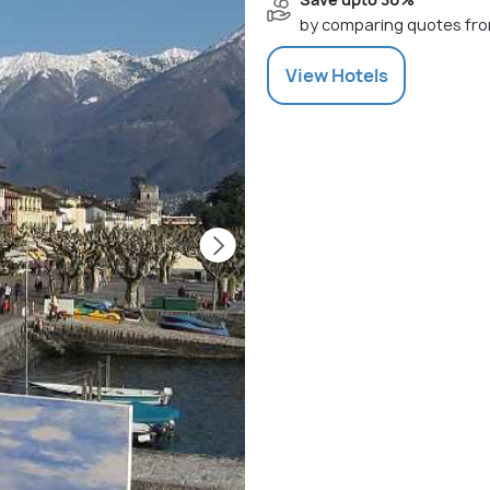
by comparing quotes fro
View
Hotels