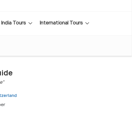
India Tours
International Tours
uide
e"
tzerland
ber