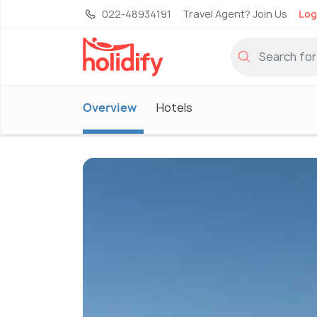
022-48934191
Travel Agent? Join Us
Log
Overview
Hotels