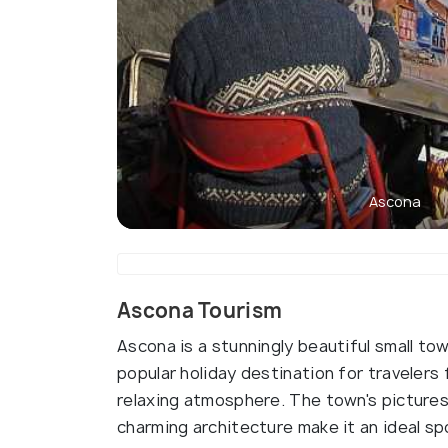
Ascona
Ascona Tourism
Ascona is a stunningly beautiful small tow
popular holiday destination for travelers 
relaxing atmosphere. The town's pictures
charming architecture make it an ideal sp