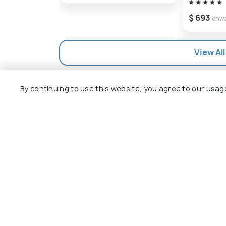
visitors with unforgettable memories.
$ 693
onw
View All
By continuing to use this website, you agree to our usag
Explore
Package
Hotels