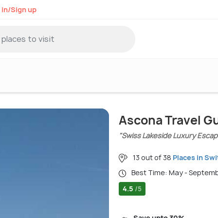
 in/Sign up
Ascona Travel G
"Swiss Lakeside Luxury Escap
13 out of 38
Places in Swi
Best Time: May - Septem
4.5
/5
Save upto 30%