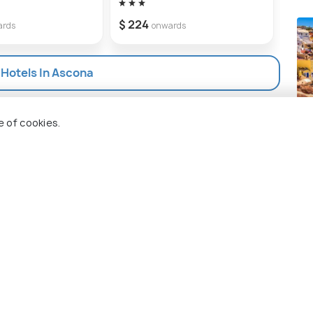
$ 18
$ 224
ards
onwards
 Hotels In Ascona
San
e of cookies.
Pla
 Holidify
Currency
s