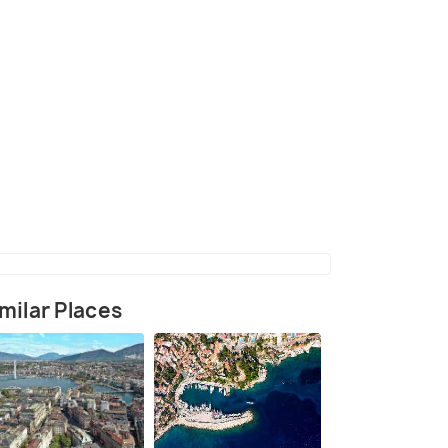
(source)
milar Places