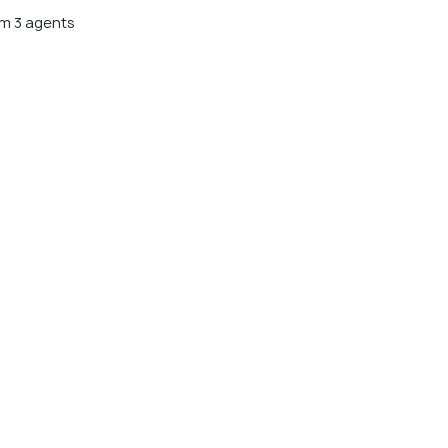
m 3 agents