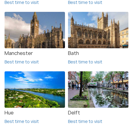
Best time to visit
Best time to visit
Manchester
Bath
Best time to visit
Best time to visit
Hue
Delft
Best time to visit
Best time to visit