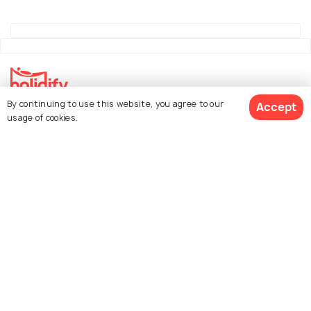
By continuing to use this website, you agree to our
Accept
Explore Holidify
usage of cookies.
Packages
Hotels
See 1239 Hotels
Destinations
Collections
About Us
Currency