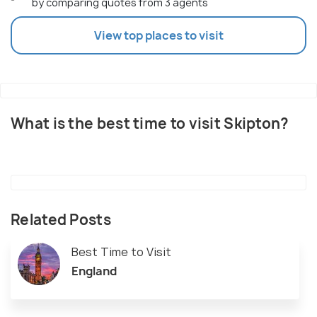
by comparing quotes from 3 agents
View top places to visit
What is the best time to visit Skipton?
Related Posts
Best Time to Visit
England