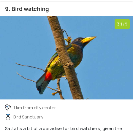
9. Bird watching
3.1
/5
1 km from city center
Bird Sanctuary
Sattal is a bit of a paradise for bird watchers, given the