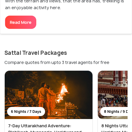
With the terrain and views, that the area has, trekking is
an enjoyable activity here.
Read More
Sattal Travel Packages
Compare quotes from upto 3 travel agents for free
6 Nights / 7 Days
8 Nights / 9 Da
7-Day Uttarakhand Adventure:
8 Nights Utta