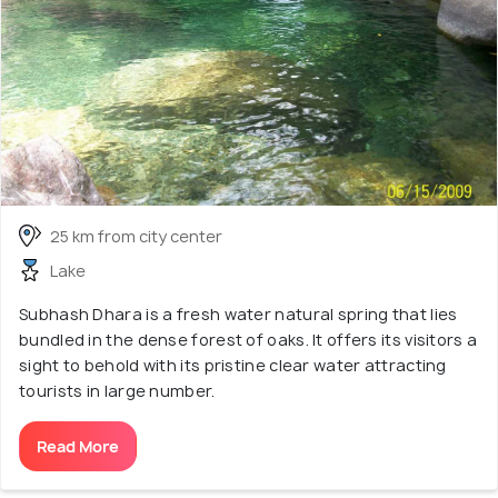
25 km from city center
Lake
Subhash Dhara is a fresh water natural spring that lies
bundled in the dense forest of oaks. It offers its visitors a
sight to behold with its pristine clear water attracting
tourists in large number.
Read More