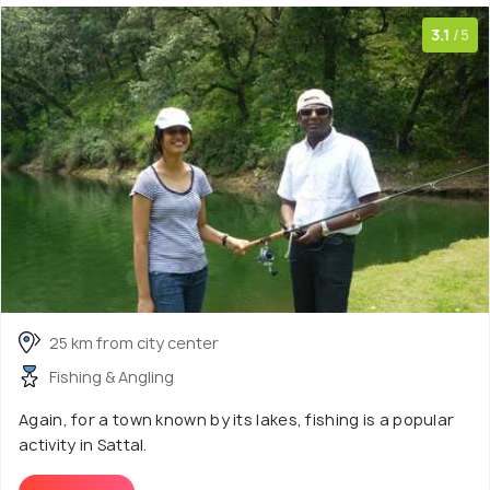
3.1
/5
25 km from city center
Fishing & Angling
Again, for a town known by its lakes, fishing is a popular
activity in Sattal.