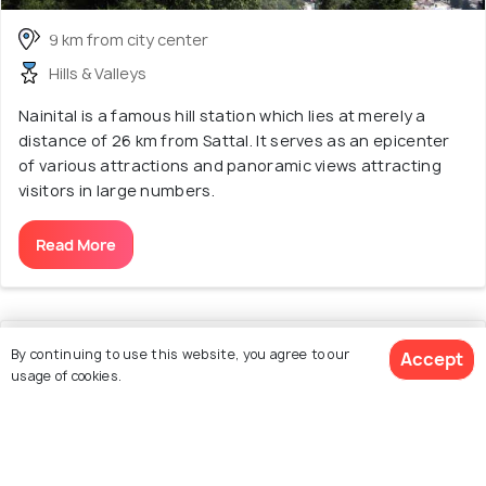
9 km from city center
Hills & Valleys
Nainital is a famous hill station which lies at merely a
distance of 26 km from Sattal. It serves as an epicenter
of various attractions and panoramic views attracting
visitors in large numbers.
Read More
11. Boating
By continuing to use this website, you agree to our
Accept
usage of cookies.
3.1
/5
View 32 Packages