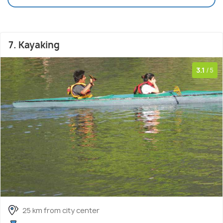
7. Kayaking
3.1
/5
25 km from city center