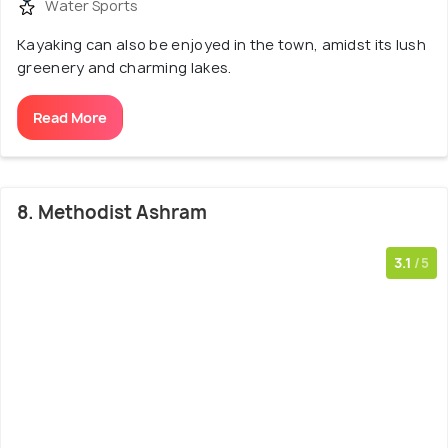
Water Sports
Kayaking can also be enjoyed in the town, amidst its lush
greenery and charming lakes.
Read More
8. Methodist Ashram
3.1
/5