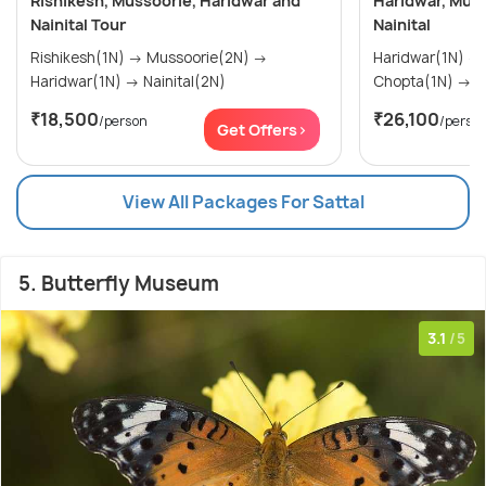
Rishikesh, Mussoorie, Haridwar and
Haridwar, Muss
Nainital Tour
Nainital
Rishikesh(1N) → Mussoorie(2N) →
Haridwar(1N) → Mussoorie(1N) →
Haridwar(1N) → Nainital(2N)
Ch
₹18,500
₹26,100
/person
/perso
Get Offers>
View All Packages For Sattal
5. Butterfly Museum
3.1
/5