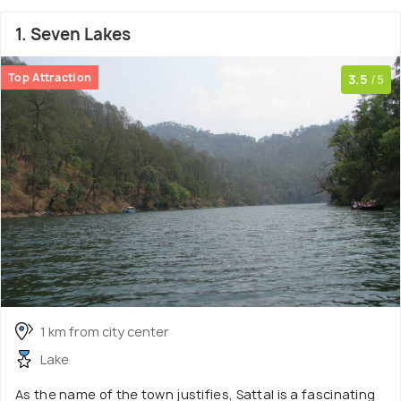
1. Seven Lakes
Top Attraction
3.5
/5
1 km from city center
Lake
As the name of the town justifies, Sattal is a fascinating