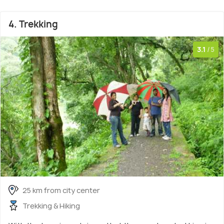
4. Trekking
3.1
/5
25 km from city center
Trekking & Hiking