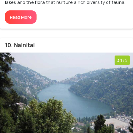
lakes and the flora that nurture a rich diversity of fauna.
Read More
10. Nainital
3.1
/5