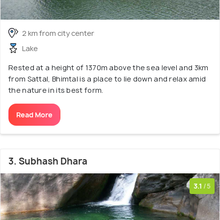
2 km from city center
Lake
Rested at a height of 1370m above the sea level and 3km
from Sattal, Bhimtal is a place to lie down and relax amid
the nature in its best form.
Read More
3. Subhash Dhara
3.1
/5