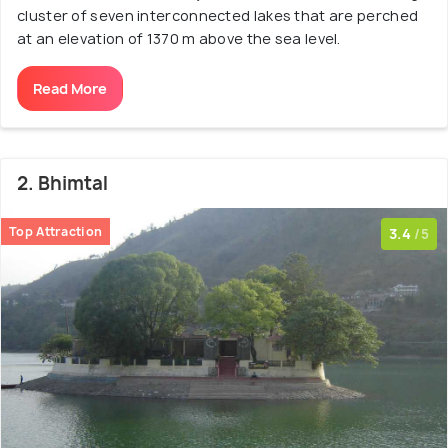
cluster of seven interconnected lakes that are perched
at an elevation of 1370 m above the sea level.
Read More
2. Bhimtal
Top Attraction
3.4
/5