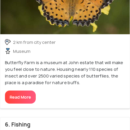
2 km from city center
Museum
Butterfly Farm is a museum at John estate that will make
you feel close to nature. Housing nearly 110 species of
insect and over 2500 varied species of butterflies, the
place is a paradise for nature buffs.
Read More
6. Fishing