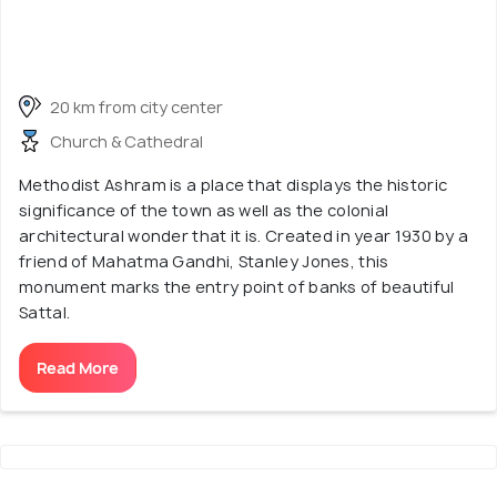
20 km from city center
Church & Cathedral
Methodist Ashram is a place that displays the historic
significance of the town as well as the colonial
architectural wonder that it is. Created in year 1930 by a
friend of Mahatma Gandhi, Stanley Jones, this
monument marks the entry point of banks of beautiful
Sattal.
Read More