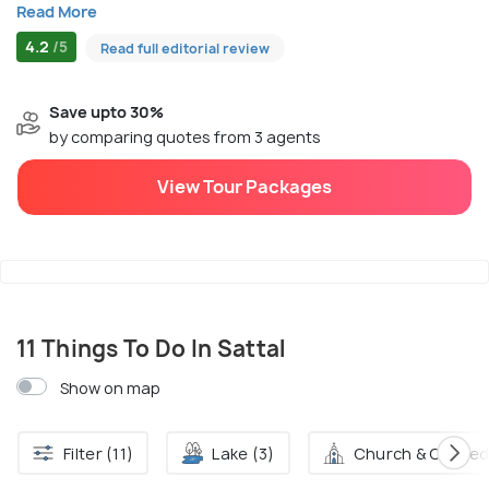
Read More
4.2
/5
Read full editorial review
Save upto 30%
by comparing quotes from 3 agents
View Tour Packages
11 Things To Do In Sattal
Show on map
Filter (11)
Lake (3)
Church & Cathedr