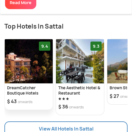
Read More
Top Hotels In Sattal
9.4
9.3
DreamCatcher
The Aesthetic Hotel &
Brown Stone
Boutique Hotels
Restaurant
$ 27
onwar
$ 43
onwards
$ 36
onwards
View All Hotels In Sattal