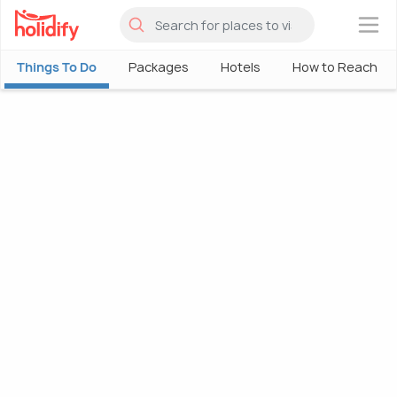
×
Things To Do
Packages
Hotels
How to Reach