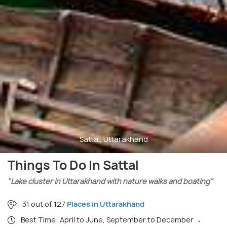
Sattal, Uttarakhand
Things To Do In Sattal
"Lake cluster in Uttarakhand with nature walks and boating"
31 out of 127
Places in Uttarakhand
Best Time: April to June, September to December