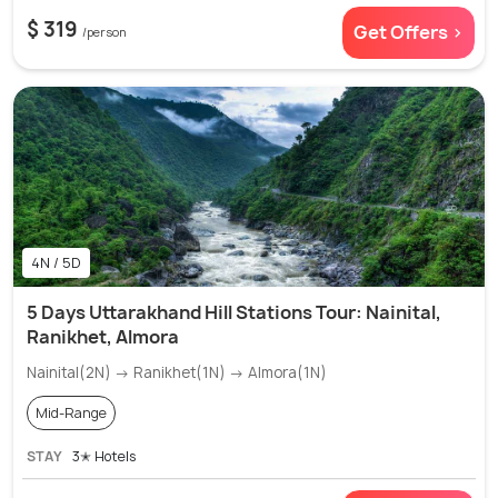
$ 319
Get Offers >
/person
4N / 5D
5 Days Uttarakhand Hill Stations Tour: Nainital,
Ranikhet, Almora
Nainital(2N) → Ranikhet(1N) → Almora(1N)
Mid-Range
STAY
3✭ Hotels