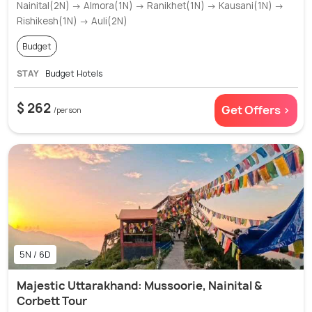
Nainital(2N) → Almora(1N) → Ranikhet(1N) → Kausani(1N) →
Rishikesh(1N) → Auli(2N)
Budget
STAY
Budget Hotels
$ 262
Get Offers >
/person
5N / 6D
Majestic Uttarakhand: Mussoorie, Nainital &
Corbett Tour