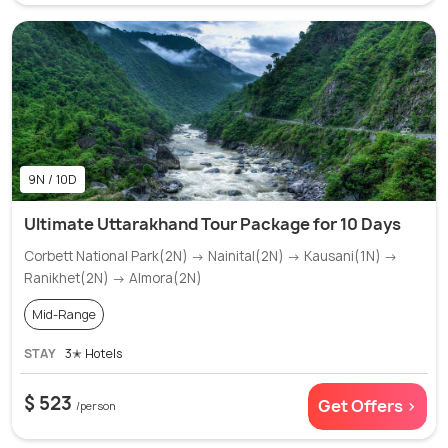
9N / 10D
Ultimate Uttarakhand Tour Package for 10 Days
Corbett National Park(2N) → Nainital(2N) → Kausani(1N) →
Ranikhet(2N) → Almora(2N)
Mid-Range
STAY
3✭ Hotels
$ 523
Get Offers >
/person