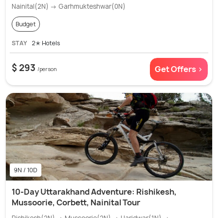
Nainital(2N) → Garhmukteshwar(0N)
Budget
STAY
2✭ Hotels
$ 293
Get Offers >
/person
9N / 10D
10-Day Uttarakhand Adventure: Rishikesh,
Mussoorie, Corbett, Nainital Tour
Rishikesh(2N) → Mussoorie(2N) → Haridwar(1N) →