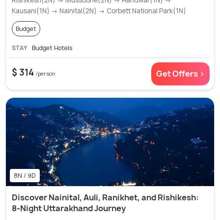
Kausani(1N) → Nainital(2N) → Corbett National Park(1N)
Budget
STAY
Budget Hotels
$ 314
Get Offers >
/person
8N / 9D
Discover Nainital, Auli, Ranikhet, and Rishikesh:
8-Night Uttarakhand Journey