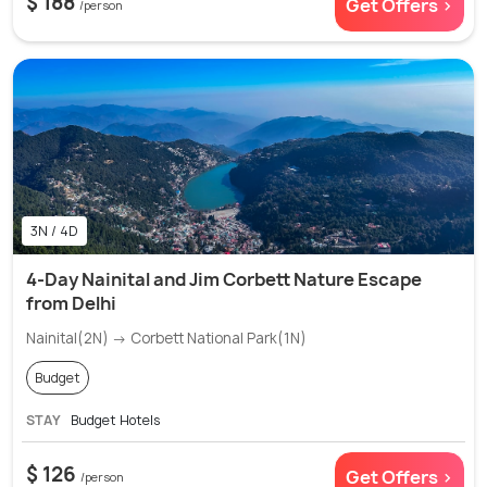
$ 188
Get Offers >
/person
3N / 4D
4-Day Nainital and Jim Corbett Nature Escape
from Delhi
Nainital(2N) → Corbett National Park(1N)
Budget
STAY
Budget Hotels
$ 126
Get Offers >
/person