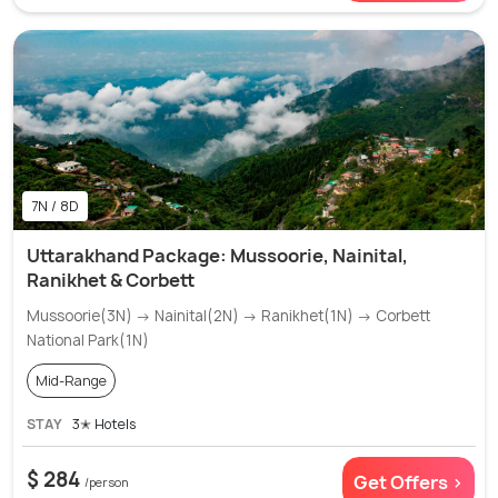
7N / 8D
Uttarakhand Package: Mussoorie, Nainital,
Ranikhet & Corbett
Mussoorie(3N) → Nainital(2N) → Ranikhet(1N) → Corbett
National Park(1N)
Mid-Range
STAY
3✭ Hotels
$ 284
Get Offers >
/person