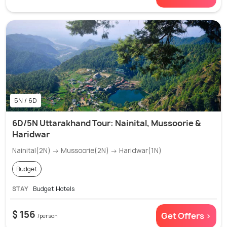
5N / 6D
6D/5N Uttarakhand Tour: Nainital, Mussoorie &
Haridwar
Nainital(2N) → Mussoorie(2N) → Haridwar(1N)
Budget
STAY
Budget Hotels
$ 156
Get Offers >
/person