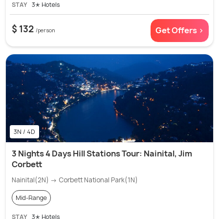
STAY
3✭ Hotels
$ 132
Get Offers >
/person
3N / 4D
3 Nights 4 Days Hill Stations Tour: Nainital, Jim
Corbett
Nainital(2N) → Corbett National Park(1N)
Mid-Range
STAY
3✭ Hotels