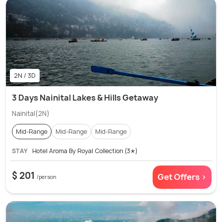
2N / 3D
3 Days Nainital Lakes & Hills Getaway
Nainital(2N)
Mid-Range
Mid-Range
Mid-Range
STAY
Hotel Aroma By Royal Collection (3✭)
$ 201
Get Offers >
/person