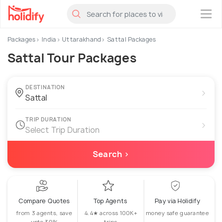
×
Packages
India
Uttarakhand
Sattal Packages
Sattal Tour Packages
DESTINATION
›
TRIP DURATION
›
Select Trip Duration
Search ›
Compare Quotes
Top Agents
Pay via Holidify
from 3 agents, save
4.4★ across 100K+
money safe guarantee
upto 30%
trips