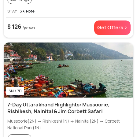
STAY
3✭ Hotel
$ 126
Get Offers >
/person
6N / 7D
7-Day Uttarakhand Highlights: Mussoorie,
Rishikesh, Nainital & Jim Corbett Safari
Mussoorie(2N) → Rishikesh(1N) → Nainital(2N) → Corbett
National Park(1N)