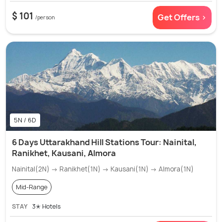
$ 101
Get Offers >
/person
5N / 6D
6 Days Uttarakhand Hill Stations Tour: Nainital,
Ranikhet, Kausani, Almora
Nainital(2N) → Ranikhet(1N) → Kausani(1N) → Almora(1N)
Mid-Range
STAY
3✭ Hotels