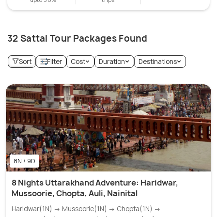
32 Sattal Tour Packages Found
Sort
Filter
Cost
Duration
Destinations
8N / 9D
8 Nights Uttarakhand Adventure: Haridwar,
Mussoorie, Chopta, Auli, Nainital
Haridwar(1N) → Mussoorie(1N) → Chopta(1N) →