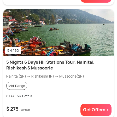
5N / 6D
5 Nights 6 Days Hill Stations Tour: Nainital,
Rishikesh & Mussoorie
Nainital(2N) → Rishikesh(1N) → Mussoorie(2N)
Mid-Range
STAY
3✭ Hotels
$ 275
Get Offers >
/person