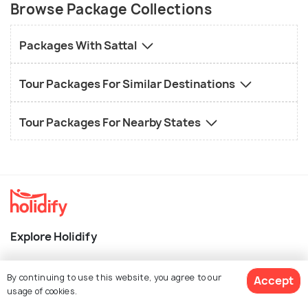
Browse Package Collections
Packages With Sattal
Tour Packages For Similar Destinations
Tour Packages For Nearby States
Explore Holidify
Packages
By continuing to use this website, you agree to our
Accept
Hotels
usage of cookies.