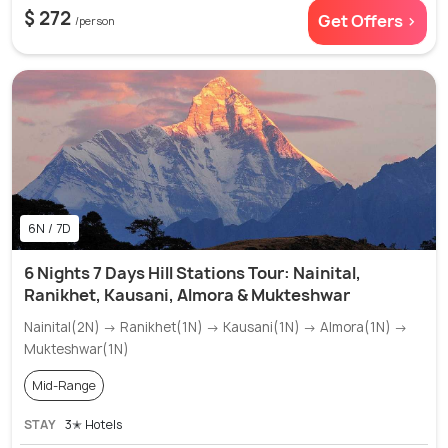
$ 272
Get Offers >
/person
6N / 7D
6 Nights 7 Days Hill Stations Tour: Nainital,
Ranikhet, Kausani, Almora & Mukteshwar
Nainital(2N) → Ranikhet(1N) → Kausani(1N) → Almora(1N) →
Mukteshwar(1N)
Mid-Range
STAY
3✭ Hotels