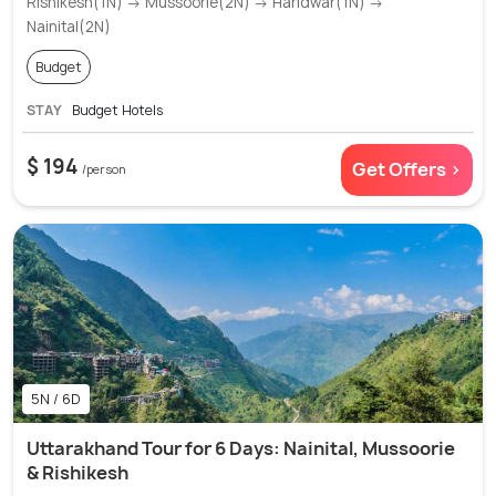
Rishikesh(1N) → Mussoorie(2N) → Haridwar(1N) →
Nainital(2N)
Budget
STAY
Budget Hotels
$ 194
Get Offers >
/person
5N / 6D
Uttarakhand Tour for 6 Days: Nainital, Mussoorie
& Rishikesh