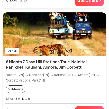
Get Offers >
/person
6N / 7D
6 Nights 7 Days Hill Stations Tour: Nainital,
Ranikhet, Kausani, Almora, Jim Corbett
Nainital(2N) → Ranikhet(1N) → Kausani(1N) → Almora(1N) →
Corbett National Park(1N)
Mid-Range
STAY
3✭ Hotels