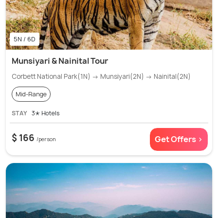
5N / 6D
Munsiyari & Nainital Tour
Corbett National Park(1N) → Munsiyari(2N) → Nainital(2N)
Mid-Range
STAY
3✭ Hotels
$ 166
Get Offers >
/person