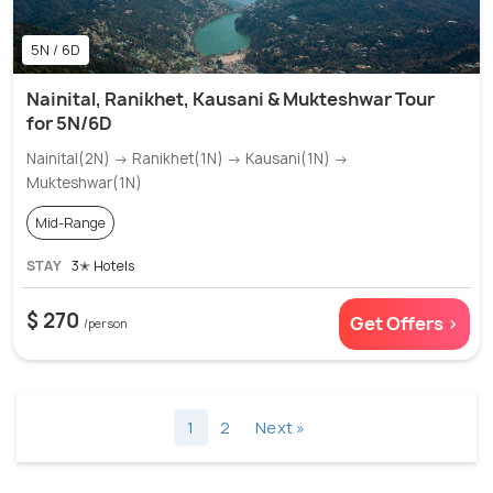
5N / 6D
Nainital, Ranikhet, Kausani & Mukteshwar Tour
for 5N/6D
Nainital(2N) → Ranikhet(1N) → Kausani(1N) →
Mukteshwar(1N)
Mid-Range
STAY
3✭ Hotels
$ 270
Get Offers >
/person
1
2
Next »