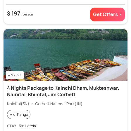
$ 197
Get Offers >
/person
4N / 5D
4 Nights Package to Kainchi Dham, Mukteshwar,
Nainital, Bhimtal, Jim Corbett
Nainital(3N) → Corbett National Park(1N)
Mid-Range
STAY
3✭ Hotels