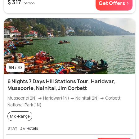
$ 317
Get Offers >
/person
6N / 7D
6 Nights 7 Days Hill Stations Tour: Haridwar,
Mussoorie, Nainital, Jim Corbett
Mussoorie(2N) → Haridwar(1N) → Nainital(2N) → Corbett
National Park(1N)
Mid-Range
STAY
3✭ Hotels