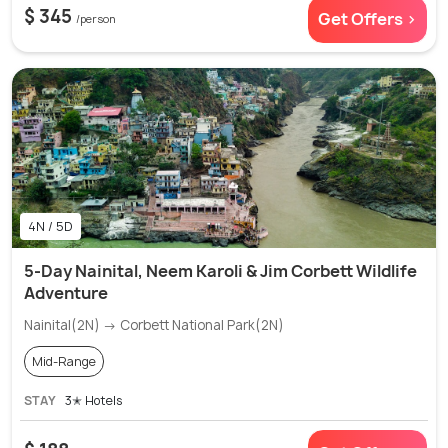
$ 345
Get Offers >
/person
4N / 5D
5-Day Nainital, Neem Karoli & Jim Corbett Wildlife
Adventure
Nainital(2N) → Corbett National Park(2N)
Mid-Range
STAY
3✭ Hotels