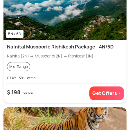
5N / 6D
Nainital Mussoorie Rishikesh Package - 4N/5D
Nainital(2N) → Mussoorie(2N) → Rishikesh(1N)
Mid-Range
STAY
3✭ Hotels
$ 198
Get Offers >
/person