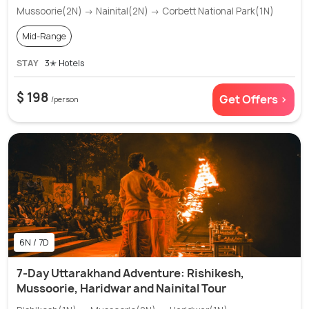
Mussoorie(2N) → Nainital(2N) → Corbett National Park(1N)
Mid-Range
STAY
3✭ Hotels
$ 198
Get Offers >
/person
6N / 7D
7-Day Uttarakhand Adventure: Rishikesh,
Mussoorie, Haridwar and Nainital Tour