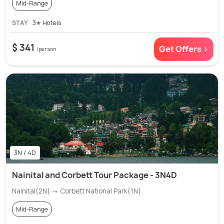
Mid-Range
STAY
3✭ Hotels
$ 341
Get Offers >
/person
3N / 4D
Nainital and Corbett Tour Package - 3N4D
Nainital(2N) → Corbett National Park(1N)
Mid-Range