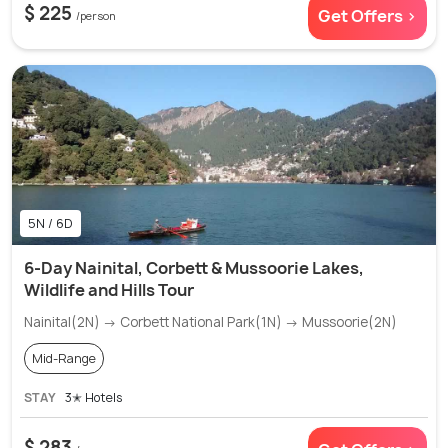
$ 225
Get Offers >
/person
5N / 6D
6-Day Nainital, Corbett & Mussoorie Lakes,
Wildlife and Hills Tour
Nainital(2N) → Corbett National Park(1N) → Mussoorie(2N)
Mid-Range
STAY
3✭ Hotels
$ 283