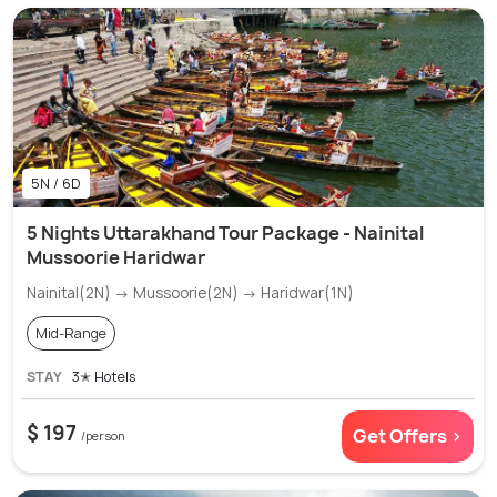
5N / 6D
5 Nights Uttarakhand Tour Package - Nainital
Mussoorie Haridwar
Nainital(2N) → Mussoorie(2N) → Haridwar(1N)
Mid-Range
STAY
3✭ Hotels
$ 197
Get Offers >
/person