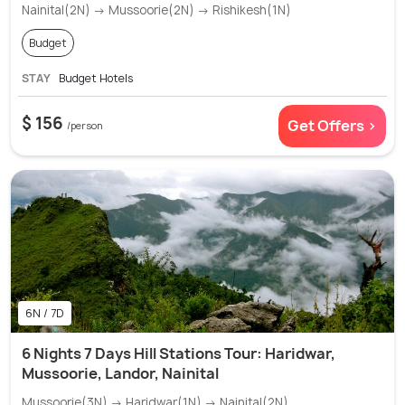
Nainital(2N) → Mussoorie(2N) → Rishikesh(1N)
Budget
STAY
Budget Hotels
$ 156
Get Offers >
/person
6N / 7D
6 Nights 7 Days Hill Stations Tour: Haridwar,
Mussoorie, Landor, Nainital
Mussoorie(3N) → Haridwar(1N) → Nainital(2N)