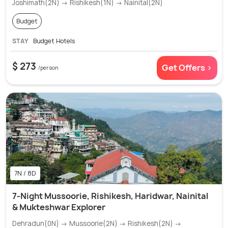
Joshimath(2N) → Rishikesh(1N) → Nainital(2N)
Budget
STAY
Budget Hotels
$ 273
Get Offers >
/person
7N / 8D
7-Night Mussoorie, Rishikesh, Haridwar, Nainital
& Mukteshwar Explorer
Dehradun(0N) → Mussoorie(2N) → Rishikesh(2N) →