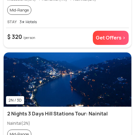
Mid-Range
STAY
3✭ Hotels
$ 320
Get Offers >
/person
2N / 3D
2 Nights 3 Days Hill Stations Tour: Nainital
Nainital(2N)
Mid-Range