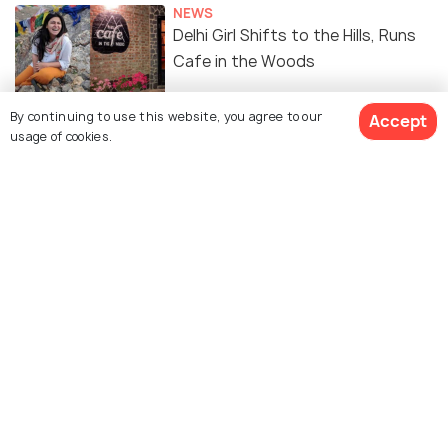
NEWS
Delhi Girl Shifts to the Hills, Runs
Cafe in the Woods
By continuing to use this website, you agree to our
Accept
usage of cookies.
Similar Places
Methodist Ashram