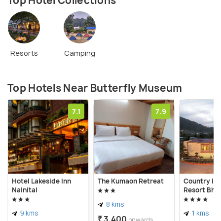
Top Hotel Collections
Resorts
Camping
Top Hotels Near Butterfly Museum
7.1
7.9
Hotel Lakeside Inn
The Kumaon Retreat
Country In
Nainital
Resort Bhi
8 kms
9 kms
1 kms
₹ 3,400
onwards