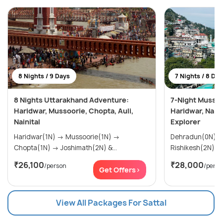
8 Nights / 9 Days
7 Nights / 8 Da
8 Nights Uttarakhand Adventure:
7-Night Mussoo
Haridwar, Mussoorie, Chopta, Auli,
Haridwar, Nain
Nainital
Explorer
Haridwar(1N) → Mussoorie(1N) →
Dehradun(0N) → Mussoorie(2N
Chopta(1N) → Joshimath(2N) &...
₹26,100
₹28,000
/person
/pers
Get Offers>
View All Packages For Sattal