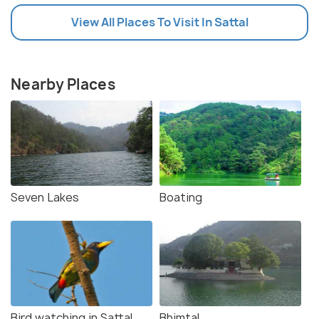
View All Places To Visit In Sattal
Nearby Places
Seven Lakes
Boating
Bird watching in Sattal
Bhimtal