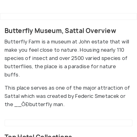
Butterfly Museum, Sattal Overview
Butterfly Farm is a museum at John estate that will
make you feel close to nature. Housing nearly 110
species of insect and over 2500 varied species of
butterflies, the place is a paradise for nature
buffs.
This place serves as one of the major attraction of
Sattal which was created by Federic Smetacek or
the __ÔÐbutterfly man.