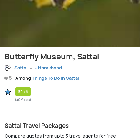
Butterfly Museum, Sattal
Sattal
Uttarakhand
#5
Among
Things To Do in Sattal
3.1
/5
(40 Votes)
Sattal Travel Packages
Compare quotes from upto 3 travel agents for free