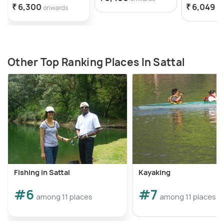
₹ 6,300
₹ 6,049
onwards
o
Other Top Ranking Places In Sattal
Fishing in Sattal
Kayaking
#6
#7
among 11 places
among 11 places