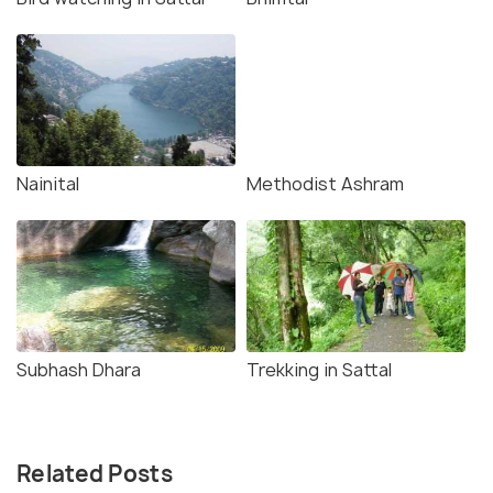
Nainital
Methodist Ashram
Subhash Dhara
Trekking in Sattal
Related Posts