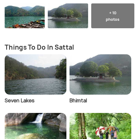
+ 10
photos
Things To Do In Sattal
Seven Lakes
Bhimtal