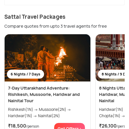
Sattal Travel Packages
Compare quotes from upto 3 travel agents for free
6 Nights / 7 Days
8 Nights / 9 Da
7-Day Uttarakhand Adventure:
8 Nights Utta
Rishikesh, Mussoorie, Haridwar and
Haridwar, Muss
Nainital Tour
Nainital
Rishikesh(1N) → Mussoorie(2N) →
Haridwar(1N) → Mussoorie(1N) →
Haridwar(1N) → Nainital(2N)
Ch
₹18,500
₹26,100
/person
/perso
Get Offers>