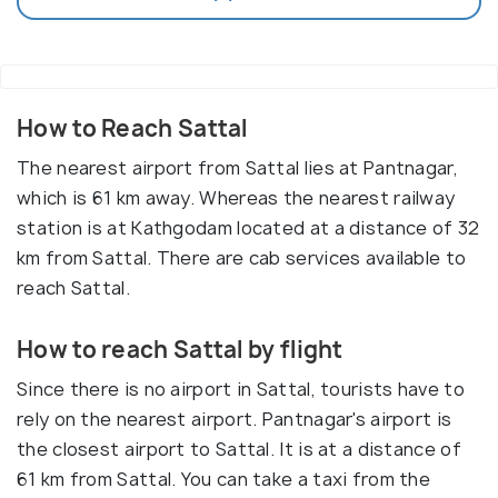
How to Reach Sattal
The nearest airport from Sattal lies at Pantnagar,
which is 61 km away. Whereas the nearest railway
station is at Kathgodam located at a distance of 32
km from Sattal. There are cab services available to
reach Sattal.
How to reach Sattal by flight
Since there is no airport in Sattal, tourists have to
rely on the nearest airport. Pantnagar's airport is
the closest airport to Sattal. It is at a distance of
61 km from Sattal. You can take a taxi from the