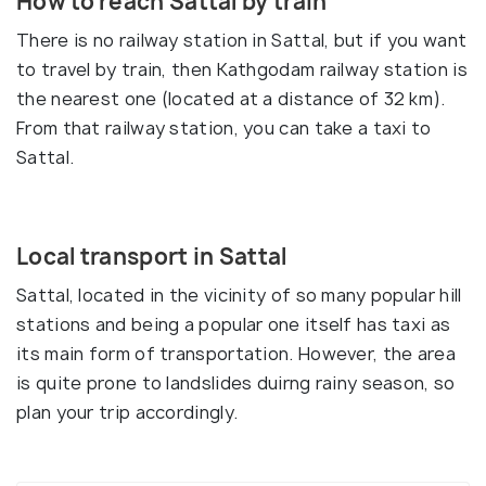
How to reach Sattal by train
There is no railway station in Sattal, but if you want
to travel by train, then Kathgodam railway station is
the nearest one (located at a distance of 32 km).
From that railway station, you can take a taxi to
Sattal.
Local transport in Sattal
Sattal, located in the vicinity of so many popular hill
stations and being a popular one itself has taxi as
its main form of transportation. However, the area
is quite prone to landslides duirng rainy season, so
plan your trip accordingly.