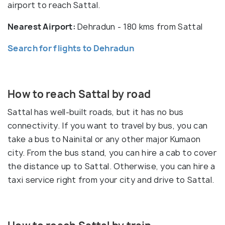
airport to reach Sattal.
Nearest Airport:
Dehradun - 180 kms from Sattal
Search for flights to Dehradun
How to reach Sattal by road
Sattal has well-built roads, but it has no bus
connectivity. If you want to travel by bus, you can
take a bus to Nainital or any other major Kumaon
city. From the bus stand, you can hire a cab to cover
the distance up to Sattal. Otherwise, you can hire a
taxi service right from your city and drive to Sattal.