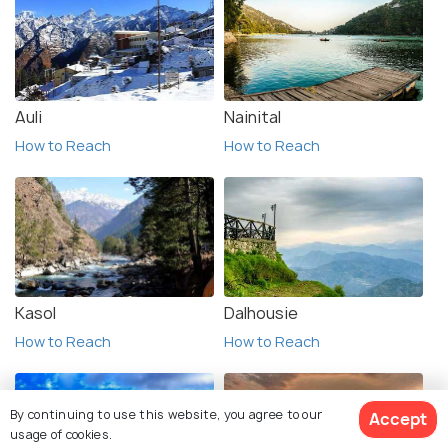
Auli
Nainital
How to Reach
How to Reach
Kasol
Dalhousie
How to Reach
How to Reach
By continuing to use this website, you agree to our
Accept
usage of cookies.