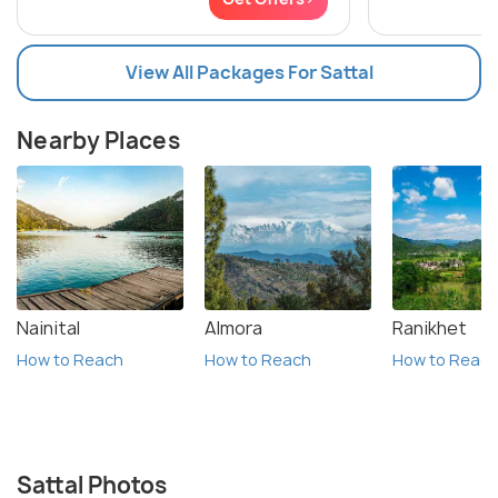
View All Packages For Sattal
Nearby Places
Nainital
Almora
Ranikhet
How to Reach
How to Reach
How to Reac
Sattal Photos