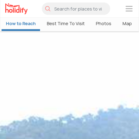
×
How to Reach
Best Time To Visit
Photos
Map