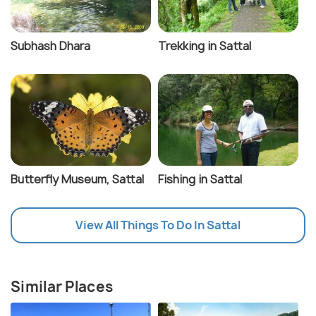
Subhash Dhara
Trekking in Sattal
Butterfly Museum, Sattal
Fishing in Sattal
View All Things To Do In Sattal
Similar Places