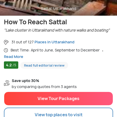
Sattal, Uttarakhand
How To Reach Sattal
"Lake cluster in Uttarakhand with nature walks and boating"
31 out of 127
Places in Uttarakhand
Best Time: April to June, September to December
Read More
4.2
/5
Read full editorial review
Save upto 30%
by comparing quotes from 3 agents
View Tour Packages
View top places to visit