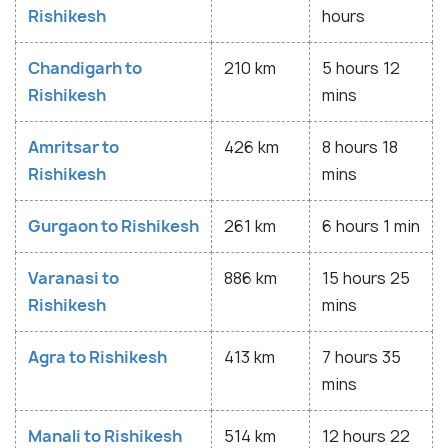
Rishikesh
hours
Chandigarh to
210 km
5 hours 12
Rishikesh
mins
Amritsar to
426 km
8 hours 18
Rishikesh
mins
Gurgaon to Rishikesh
261 km
6 hours 1 min
Varanasi to
886 km
15 hours 25
Rishikesh
mins
Agra to Rishikesh
413 km
7 hours 35
mins
Manali to Rishikesh
514 km
12 hours 22