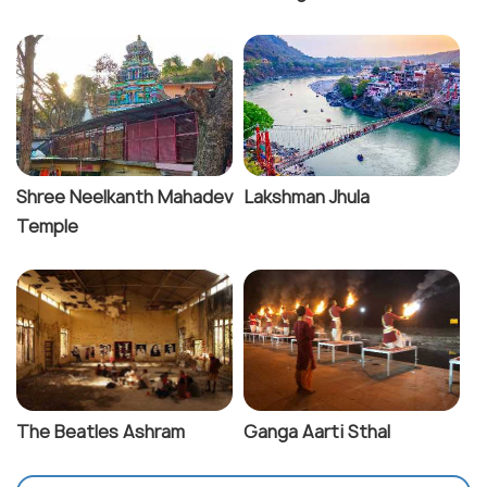
Shree Neelkanth Mahadev
Lakshman Jhula
Temple
The Beatles Ashram
Ganga Aarti Sthal