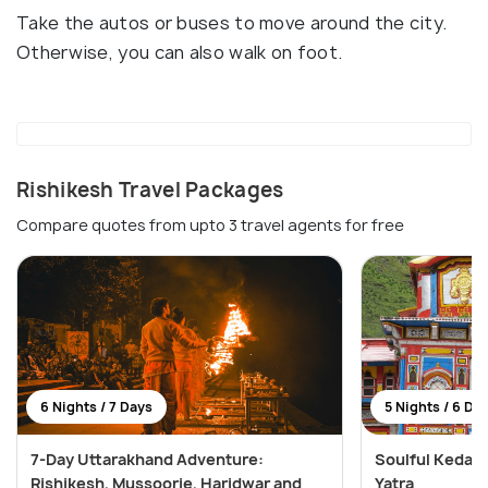
Take the autos or buses to move around the city.
Otherwise, you can also walk on foot.
Rishikesh Travel Packages
Compare quotes from upto 3 travel agents for free
6 Nights / 7 Days
5 Nights / 6 Da
7-Day Uttarakhand Adventure:
Soulful Kedar
Rishikesh, Mussoorie, Haridwar and
Yatra