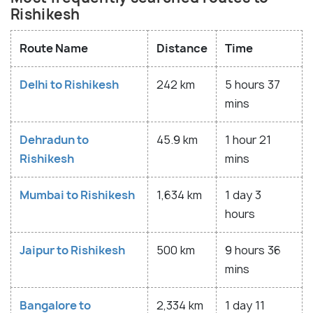
Rishikesh
Route Name
Distance
Time
Delhi to Rishikesh
242 km
5 hours 37
mins
Dehradun to
45.9 km
1 hour 21
Rishikesh
mins
Mumbai to Rishikesh
1,634 km
1 day 3
hours
Jaipur to Rishikesh
500 km
9 hours 36
mins
Bangalore to
2,334 km
1 day 11