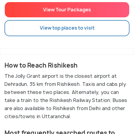
View Tour Packages
View top places to visit
How to Reach Rishikesh
The Jolly Grant airport is the closest airport at
Dehradun, 35 km from Rishikesh. Taxis and cabs ply
between these two places. Alternately, you can
take a train to the Rishikesh Railway Station. Buses
are also available to Rishikesh from Delhi and other
cities/towns in Uttaranchal.
Most frequently searched routes to