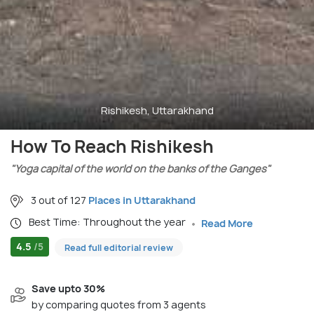
Rishikesh, Uttarakhand
How To Reach Rishikesh
"Yoga capital of the world on the banks of the Ganges"
3 out of 127
Places in Uttarakhand
Best Time: Throughout the year
Read More
4.5
/5
Read full editorial review
Save upto 30%
by comparing quotes from 3 agents