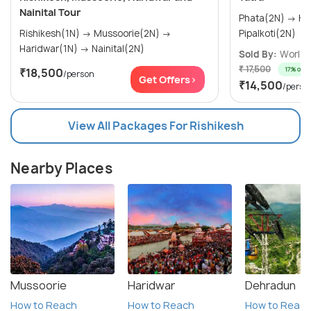
Nainital Tour
Phata(2N) → Kedarnath(1N) →
Rishikesh(1N) → Mussoorie(2N) →
Pipalkoti(2N)
Haridwar(1N) → Nainital(2N)
Sold By:
World T
₹ 17,500
17% off
₹18,500
/person
Get Offers>
₹14,500
/perso
View All Packages For Rishikesh
Nearby Places
Mussoorie
Haridwar
Dehradun
How to Reach
How to Reach
How to Reac