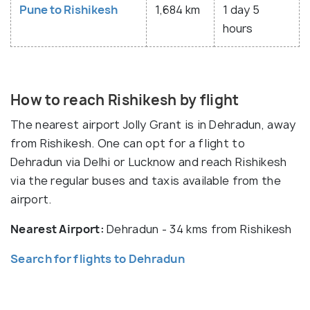
Pune to Rishikesh
1,684 km
1 day 5
hours
How to reach Rishikesh by flight
The nearest airport Jolly Grant is in Dehradun, away
from Rishikesh. One can opt for a flight to
Dehradun via Delhi or Lucknow and reach Rishikesh
via the regular buses and taxis available from the
airport.
Nearest Airport:
Dehradun - 34 kms from Rishikesh
Search for flights to Dehradun