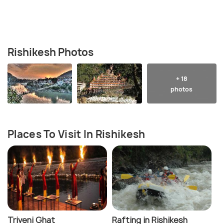
Rishikesh Photos
+ 18
photos
Places To Visit In Rishikesh
Triveni Ghat
Rafting in Rishikesh