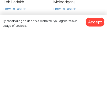
Leh Ladakh
Mcleodganj
How to Reach
How to Reach
By continuing to use this website, you agree to our
Accept
usage of cookies.
View 101 Packages
Auli
Kasol
How to Reach
How to Reach
Spiti Valley
Almora
How to Reach
How to Reach