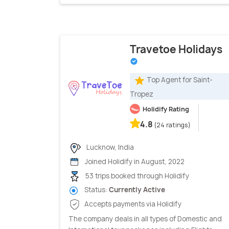
Travetoe Holidays
Top Agent for Saint-
Tropez
Holidify Rating
4.8
(24 ratings)
Lucknow, India
Joined Holidify in August, 2022
53 trips booked through Holidify
Status:
Currently Active
Accepts payments via Holidify
The company deals in all types of Domestic and