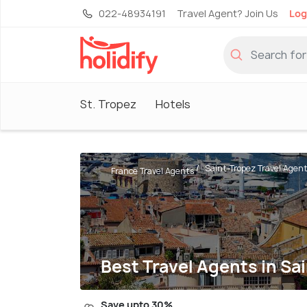
022-48934191
Travel Agent? Join Us
Log
St. Tropez
Hotels
Saint-Tropez Travel Agen
France Travel Agents
Best Travel Agents in Sa
Save upto 30%