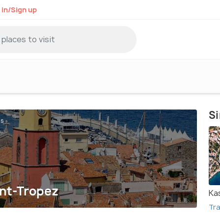
 in/Sign up
Si
ts
int-Tropez
Ka
Tra