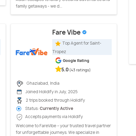
family getaways - we d...
Fare Vibe
Top Agent for Saint-
Tropez
Google Rating
5.0
(43 ratings)
Ghaziabad, India
Joined Holidify in July, 2025
2 trips booked through Holidify
Status:
Currently Active
Accepts payments via Holidify
Welcome to FareVibe – your trusted travel partner
for unforgettable journeys. We specialize in