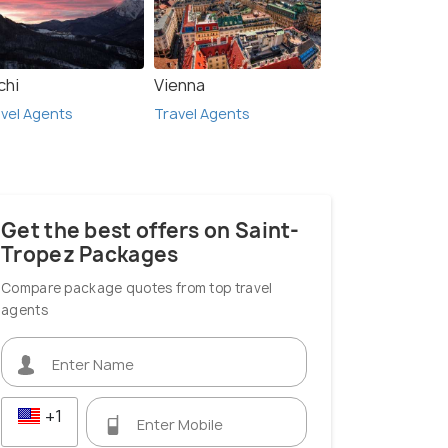
chi
Vienna
vel Agents
Travel Agents
Get the best offers on Saint-
Tropez Packages
Compare package quotes from top travel
agents
+1