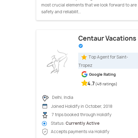
most crucial elements that we look forward to are
safety and reliabilit...
Centaur Vacations
Top Agent for Saint-
Tropez
Google Rating
4.7
(48 ratings)
Delhi, India
Joined Holidify in October, 2018
7 trips booked through Holidify
Status:
Currently Active
Accepts payments via Holidify