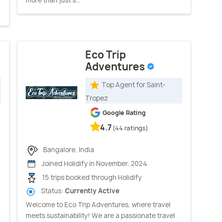
Eco Trip
Adventures
Top Agent for Saint-
Tropez
Google Rating
4.7
(44 ratings)
Bangalore, India
Joined Holidify in November, 2024
15 trips booked through Holidify
Status:
Currently Active
Welcome to Eco Trip Adventures, where travel
meets sustainability! We are a passionate travel