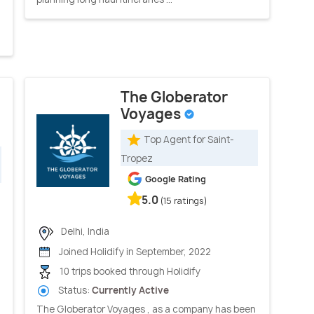
The Globerator
Voyages
Top Agent for Saint-
Tropez
Google Rating
5.0
(15 ratings)
Delhi, India
Joined Holidify in September, 2022
10 trips booked through Holidify
Status:
Currently Active
The Globerator Voyages , as a company has been