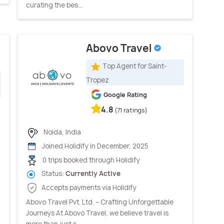
curating the bes...
Abovo Travel
Top Agent for Saint-
Tropez
Google Rating
4.8
(71 ratings)
Noida, India
Joined Holidify in December, 2025
0 trips booked through Holidify
Status:
Currently Active
Accepts payments via Holidify
Abovo Travel Pvt. Ltd. – Crafting Unforgettable
Journeys At Abovo Travel, we believe travel is
more than just s...