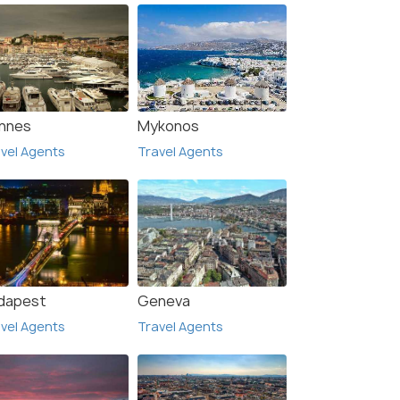
nnes
Mykonos
vel Agents
Travel Agents
dapest
Geneva
vel Agents
Travel Agents