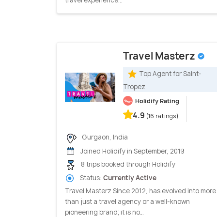
Travel Masterz
Top Agent for Saint-
Tropez
Holidify Rating
4.9
(16 ratings)
Gurgaon, India
Joined Holidify in September, 2019
8 trips booked through Holidify
Status:
Currently Active
Travel Masterz Since 2012, has evolved into more
than just a travel agency or a well-known
pioneering brand; it is no...