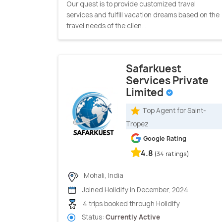
Our quest is to provide customized travel
services and fulfill vacation dreams based on the
travel needs of the clien...
Safarkuest
Services Private
Limited
Top Agent for Saint-
Tropez
Google Rating
4.8
(34 ratings)
Mohali, India
Joined Holidify in December, 2024
4 trips booked through Holidify
Status:
Currently Active