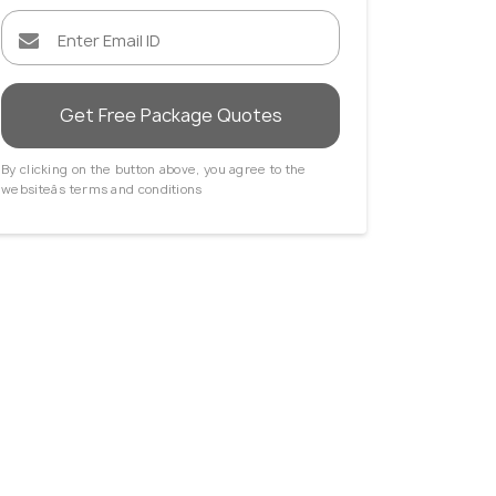
Get Free Package Quotes
By clicking on the button above, you agree to the
websiteâs terms and conditions