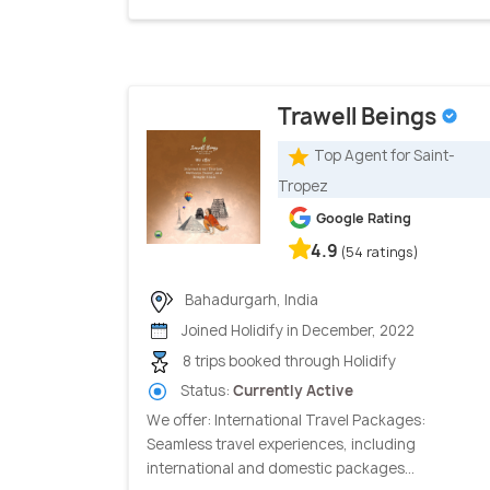
Trawell Beings
Top Agent for Saint-
Tropez
Google Rating
4.9
(54 ratings)
Bahadurgarh, India
Joined Holidify in December, 2022
8 trips booked through Holidify
Status:
Currently Active
We offer: International Travel Packages:
Seamless travel experiences, including
international and domestic packages...