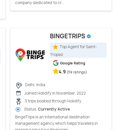
company dedicated to cr...
BINGETRIPS
Top Agent for Saint-
Tropez
Google Rating
4.9
(39 ratings)
Delhi, India
Joined Holidify in November, 2022
3 trips booked through Holidify
Status:
Currently Active
BingeTrips is an International destination
management agency which helps travelers in
planning long haul itineraries ...