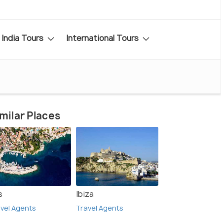
India Tours
International Tours
milar Places
s
Ibiza
vel Agents
Travel Agents