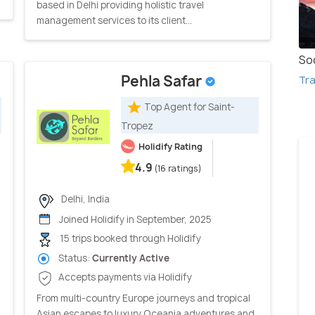
based in Delhi providing holistic travel
management services to its client...
So
Pehla Safar
Tra
Top Agent for Saint-
Tropez
Holidify Rating
4.9
(16 ratings)
Delhi, India
Joined Holidify in September, 2025
15 trips booked through Holidify
Status:
Currently Active
Accepts payments via Holidify
From multi-country Europe journeys and tropical
Asian escapes to luxury Oceania adventures and