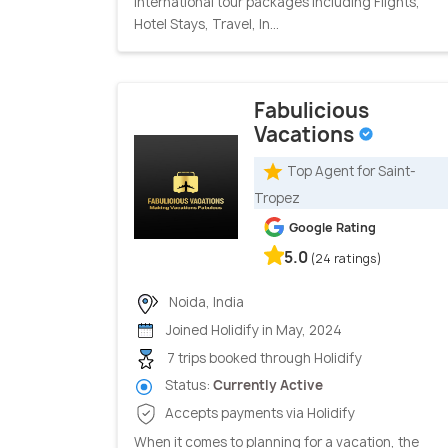
International tour packages including Flights,
Hotel Stays, Travel, In...
Fabulicious
Vacations
Top Agent for Saint-
Tropez
Google Rating
5.0
(24 ratings)
Noida, India
Joined Holidify in May, 2024
7 trips booked through Holidify
Status:
Currently Active
Accepts payments via Holidify
When it comes to planning for a vacation, the