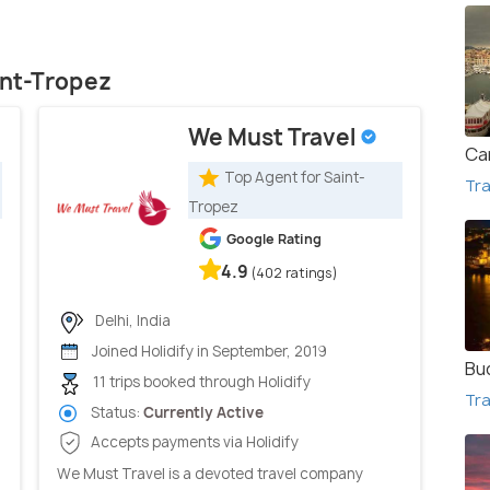
int-Tropez
We Must Travel
Ca
Top Agent for Saint-
Tra
Tropez
Google Rating
4.9
(402 ratings)
Delhi, India
Joined Holidify in September, 2019
Bu
11 trips booked through Holidify
Tra
Status:
Currently Active
Accepts payments via Holidify
We Must Travel is a devoted travel company