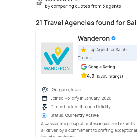
by comparing quotes from 3 agents
21 Travel Agencies found for Sa
Wanderon
Top Agent for Saint-
Tropez
Google Rating
4.9
(15285 ratings)
Gurgaon, India
Joined Holidify in January, 2026
2 trips booked through Holidify
Status:
Currently Active
A passionate group of professionals and experts,
all driven by a commitment to crafting exceptional
travel experience...