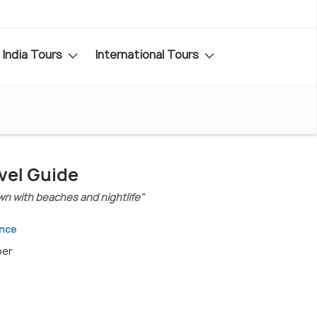
India Tours
International Tours
vel Guide
n with beaches and nightlife"
ance
ber