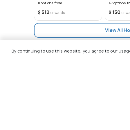
11 options from
47 options f
$ 512
$ 150
onwards
onwa
View All Ho
By continuing to use this website, you agree to our usag
Explore
Package
Hotels