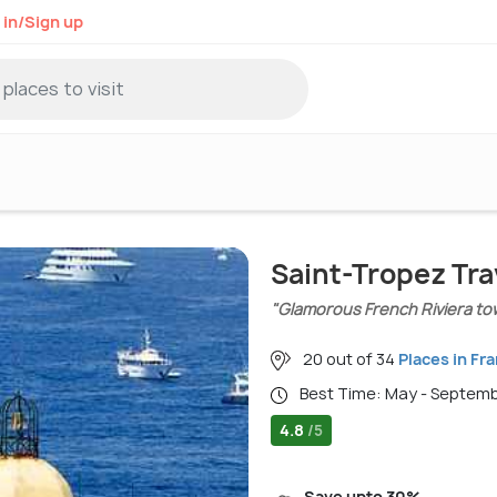
 in/Sign up
Saint-Tropez Tra
"Glamorous French Riviera tow
20 out of 34
Places in Fr
Best Time: May - Septem
4.8
/5
Save upto 30%