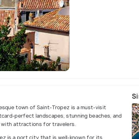
Aerial view of Saint-Tropez,
citadel and the
Si
resque town of Saint-Tropez is a must-visit
ostcard-perfect landscapes, stunning beaches, and
 with attractions for travelers.
z is a port city that is well-known for its