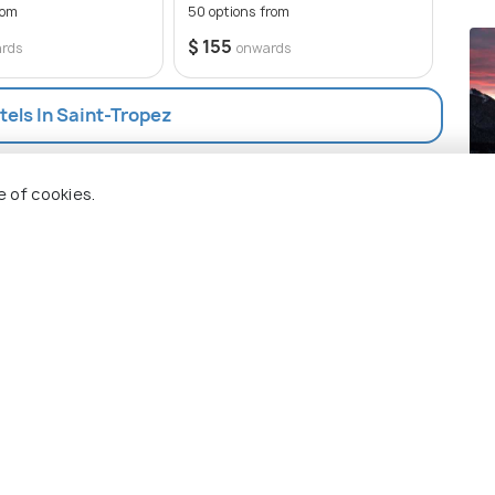
rom
50 options from
$ 16
$ 155
rds
onwards
tels In Saint-Tropez
So
e of cookies.
Pla
 Holidify
Currency
s