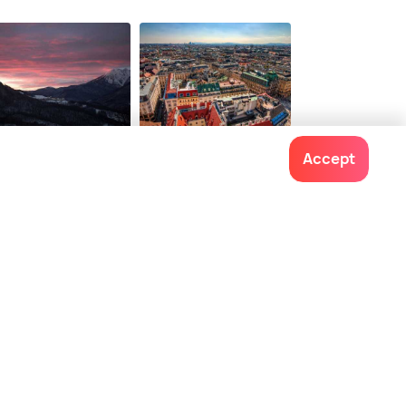
34 options from
3
onwards
$ 57
onwards
chi
Vienna
Accept
ces To Visit
Places To Visit
Contact us
022-48934191
+91 73038 04040