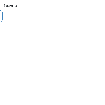
m 3 agents