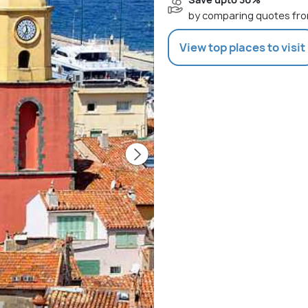
by comparing quotes fro
View top places to visit