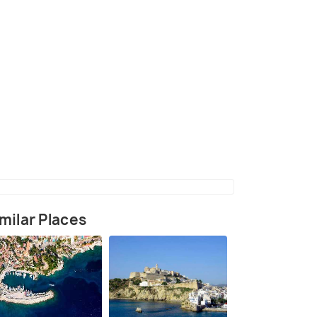
 with Pampelonne beach in background and the
 port in the foreground
(source)
milar Places