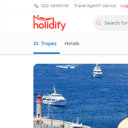
022-48934191
Travel Agent? Join Us
Log
St. Tropez
Hotels