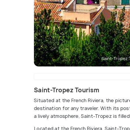
Saint-Tropez
Saint-Tropez Tourism
Situated at the French Riviera, the pictu
destination for any traveler. With its p
a lively atmosphere, Saint-Tropez is filled
Located at the French Riviera, Saint-Trope