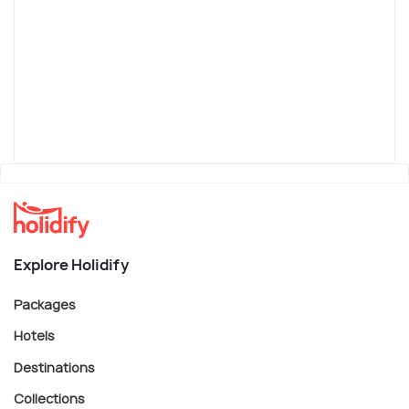
Explore Holidify
Packages
Hotels
Destinations
Collections