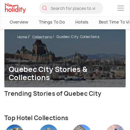
×
Overview
Things To Do
Hotels
Best Time To Vi
Quebec City Collections
Home
Collections
Quebec City Stories &
Collections
Trending Stories of Quebec City
Top Hotel Collections