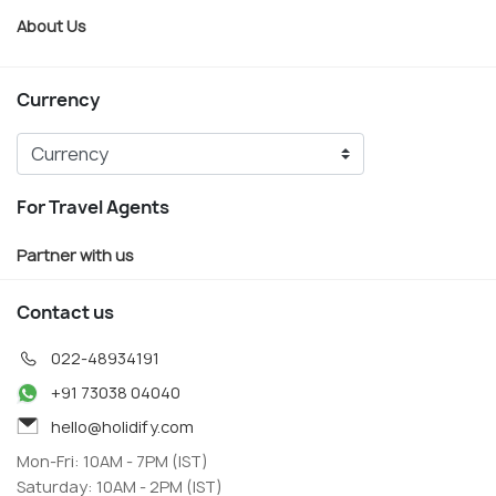
About Us
Currency
For Travel Agents
Partner with us
Contact us
022-48934191
+91 73038 04040
hello@holidify.com
Mon-Fri: 10AM - 7PM (IST)
Saturday: 10AM - 2PM (IST)