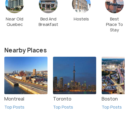
Near Old
Bed And
Hostels
Best
Quebec
Breakfast
Place To
Stay
Nearby Places
Montreal
Toronto
Boston
Top Posts
Top Posts
Top Posts