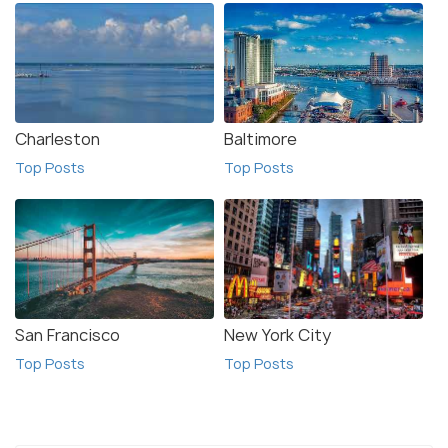
Charleston
Baltimore
Top Posts
Top Posts
San Francisco
New York City
Top Posts
Top Posts