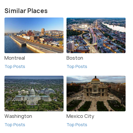
Similar Places
Montreal
Boston
Top Posts
Top Posts
Washington
Mexico City
Top Posts
Top Posts