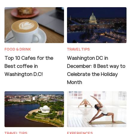
FOOD & DRINK
TRAVEL TIPS
Top 10 Cafes for the
Washington DC in
Best coffee in
December: 8 Best way to
Washington D.C!
Celebrate the Holiday
Month
TRAVEL TIPS
EXPERIENCES