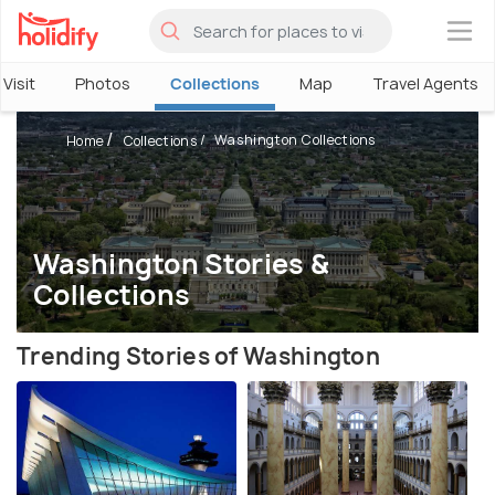
×
Visit
Photos
Collections
Map
Travel Agents
Washington Collections
Home
Collections
Washington Stories &
Collections
Trending Stories of Washington