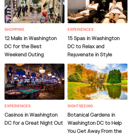
SHOPPING
EXPERIENCES
12 Malls in Washington
15 Spas in Washington
DC for the Best
DC to Relax and
Weekend Outing
Rejuvenate in Style
EXPERIENCES
SIGHTSEEING
Casinos in Washington
Botanical Gardens in
DC for a Great Night Out
Washington DC to Help
You Get Away From the