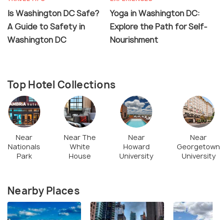
Is Washington DC Safe?
Yoga in Washington DC:
A Guide to Safety in
Explore the Path for Self-
Washington DC
Nourishment
Top Hotel Collections
Near
Near The
Near
Near
Nationals
White
Howard
Georgetown
Park
House
University
University
Nearby Places