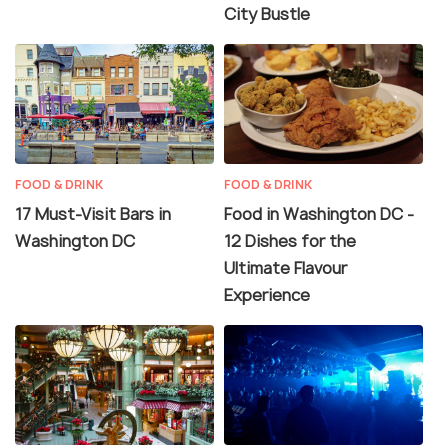
City Bustle
FOOD & DRINK
FOOD & DRINK
17 Must-Visit Bars in
Food in Washington DC -
Washington DC
12 Dishes for the
Ultimate Flavour
Experience