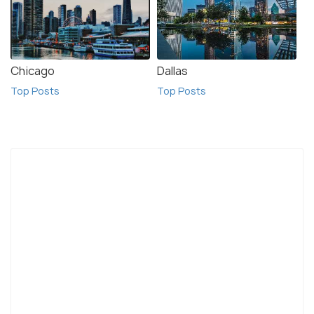
Chicago
Dallas
Top Posts
Top Posts