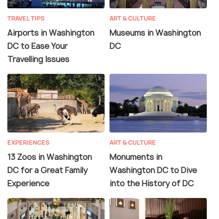
TRAVEL TIPS
ART & CULTURE
Airports in Washington
Museums in Washington
DC to Ease Your
DC
Travelling Issues
EXPERIENCES
ART & CULTURE
13 Zoos in Washington
Monuments in
DC for a Great Family
Washington DC to Dive
Experience
into the History of DC