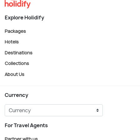
Explore Holidify
Packages
Hotels
Destinations
Collections
About Us
Currency
For Travel Agents
Partner with us