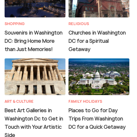
SHOPPING
RELIGIOUS
Souvenirs in Washington
Churches in Washington
DC: Bring Home More
DC for a Spiritual
than Just Memories!
Getaway
ART & CULTURE
FAMILY HOLIDAYS
Best Art Galleries in
Places to Go for Day
Washington Dc to Get in
Trips From Washington
Touch with Your Artistic
DC for a Quick Getaway
Side