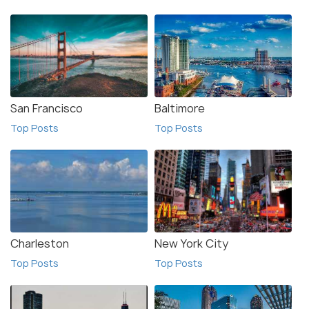
San Francisco
Baltimore
Top Posts
Top Posts
Charleston
New York City
Top Posts
Top Posts