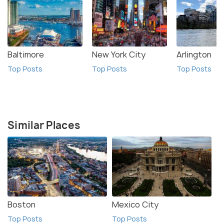
Baltimore
New York City
Arlington
Top Posts
Top Posts
Top Posts
Similar Places
Boston
Mexico City
Top Posts
Top Posts