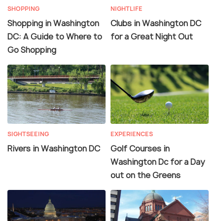
SHOPPING
NIGHTLIFE
Shopping in Washington
Clubs in Washington DC
DC: A Guide to Where to
for a Great Night Out
Go Shopping
SIGHTSEEING
EXPERIENCES
Rivers in Washington DC
Golf Courses in
Washington Dc for a Day
out on the Greens