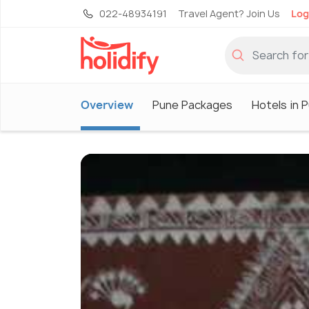
022-48934191
Travel Agent? Join Us
Log
Overview
Pune Packages
Hotels in 