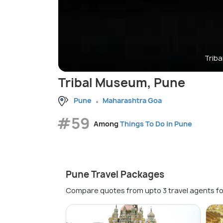
Trib
Tribal Museum, Pune
Pune
Maharashtra Goa
#59
Among
Things To Do in Pune
Pune Travel Packages
Compare quotes from upto 3 travel agents fo