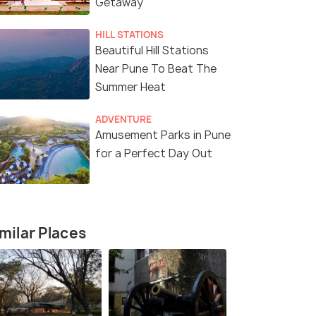
Getaway
HILL STATIONS
Beautiful Hill Stations
Near Pune To Beat The
Summer Heat
Package
ADVENTURE
Amusement Parks in Pune
for a Perfect Day Out
fers>
milar Places