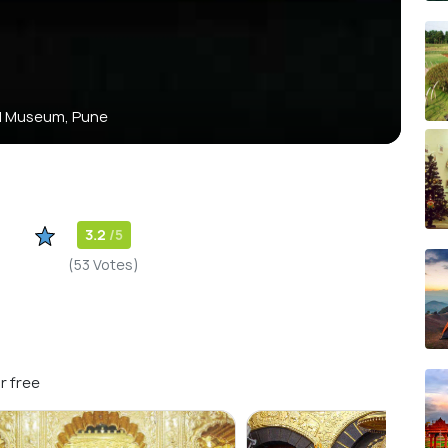
al Museum, Pune
3.2
/5
(53 Votes)
r free