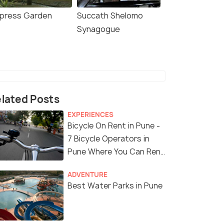
press Garden
Succath Shelomo
Synagogue
lated Posts
EXPERIENCES
Bicycle On Rent in Pune -
7 Bicycle Operators in
Pune Where You Can Rent
a Bike
ADVENTURE
Best Water Parks in Pune