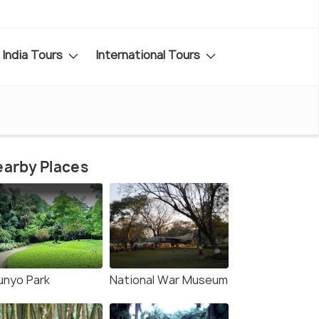
India Tours
International Tours
arby Places
unyo Park
National War Museum