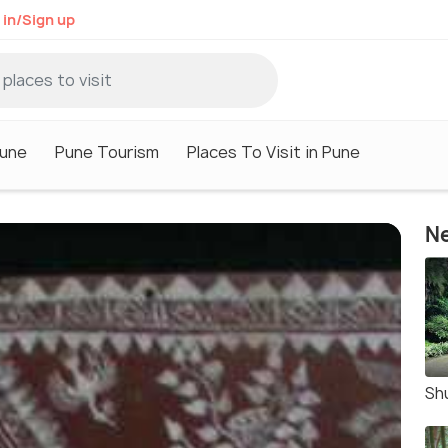
 in/Sign up
Pune
Pune Tourism
Places To Visit in Pune
Ne
Sh