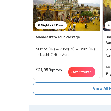
6 Nights / 7 Days
4 
Maharashtra Tour Package
Shi
Au
Mumbai(1N) → Pune(1N) → Shirdi(1N)
Pune(1
→ Nashik(1N) → Aur...
Au
₹ 0
₹21,999
/person
Get Offers>
₹1
View All