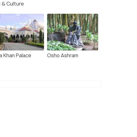
t & Culture
a Khan Palace
Osho Ashram
7.0
7.6