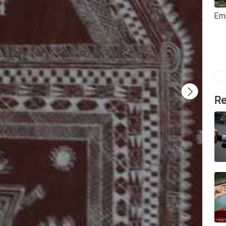
Em
Re