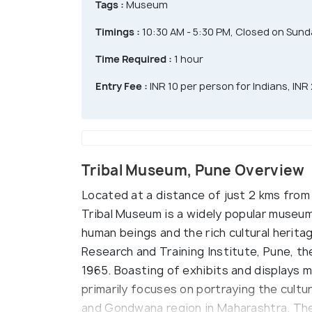
Tags :
Museum
Timings :
10:30 AM - 5:30 PM, Closed on Sund
Time Required :
1 hour
Entry Fee :
INR 10 per person for Indians, INR
Tribal Museum, Pune Overview
Located at a distance of just 2 kms from
Tribal Museum is a widely popular museum 
human beings and the rich cultural heritage
Research and Training Institute, Pune, th
1965. Boasting of exhibits and displays 
primarily focuses on portraying the cultur
and Gondwana region in Maharashtra. The