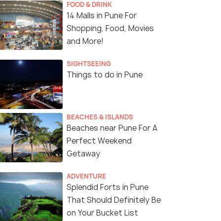
FOOD & DRINK
14 Malls in Pune For
Shopping, Food, Movies
and More!
SIGHTSEEING
Things to do in Pune
BEACHES & ISLANDS
Beaches near Pune For A
Perfect Weekend
Getaway
ADVENTURE
Splendid Forts in Pune
That Should Definitely Be
on Your Bucket List