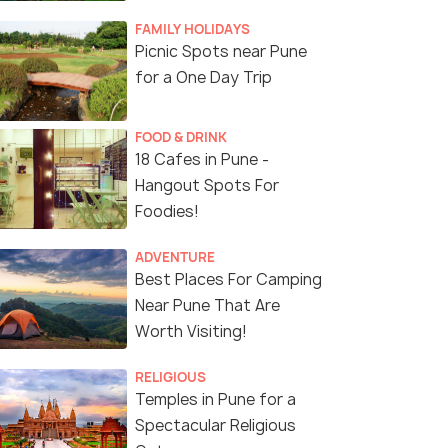
FAMILY HOLIDAYS
Picnic Spots near Pune
for a One Day Trip
(source)
FOOD & DRINK
18 Cafes in Pune -
Hangout Spots For
Foodies!
ADVENTURE
Best Places For Camping
Near Pune That Are
Worth Visiting!
RELIGIOUS
Temples in Pune for a
Spectacular Religious