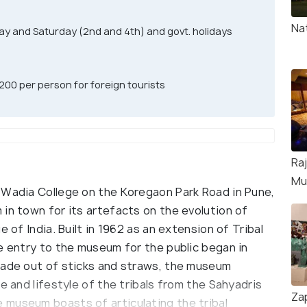
Na
ay and Saturday (2nd and 4th) and govt. holidays
 200 per person for foreign tourists
Raj
Mu
 Wadia College on the Koregaon Park Road in Pune,
in town for its artefacts on the evolution of
 of India. Built in 1962 as an extension of Tribal
e entry to the museum for the public began in
made out of sticks and straws, the museum
e and lifestyle of the tribals from the Sahyadris
Za
 museum boasts of articulating the tribal