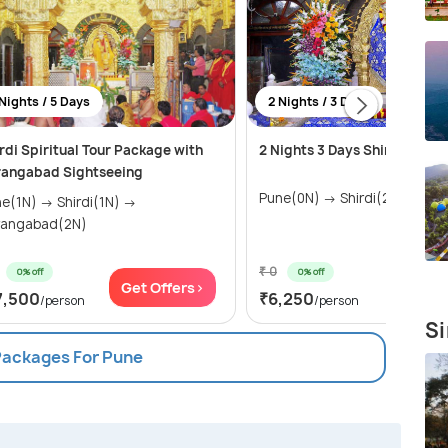
Nights / 5 Days
2 Nights / 3 Days
rdi Spiritual Tour Package with
2 Nights 3 Days Shirdi Tour 
rangabad Sightseeing
Pune(0N) → Shirdi(2N)
N) → Shirdi(1N) →
rangabad(2N)
₹ 0
0% off
0% off
Get Offers>
Get Of
7,500
₹6,250
/person
/person
Si
 Packages For Pune