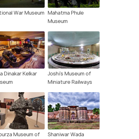
tional War Museum
Mahatma Phule
Museum
a Dinakar Kelkar
Joshi's Museum of
seum
Miniature Railways
purza Museum of
Shaniwar Wada