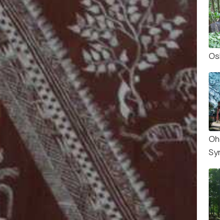
Os
Oh
Sy