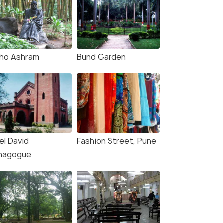
ho Ashram
Bund Garden
el David
Fashion Street, Pune
nagogue