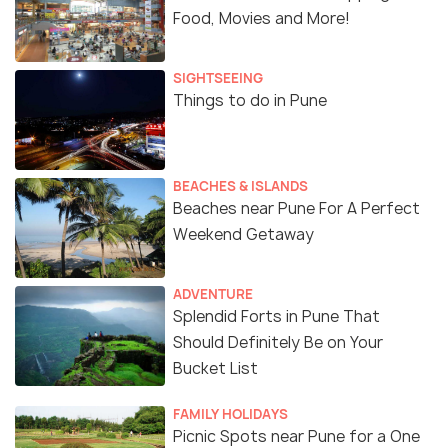
Food, Movies and More!
SIGHTSEEING
Things to do in Pune
BEACHES & ISLANDS
Beaches near Pune For A Perfect
Weekend Getaway
ADVENTURE
Splendid Forts in Pune That
Should Definitely Be on Your
Bucket List
FAMILY HOLIDAYS
Picnic Spots near Pune for a One