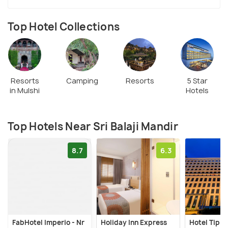
Top Hotel Collections
Resorts
Camping
Resorts
5 Star
in Mulshi
Hotels
Top Hotels Near Sri Balaji Mandir
8.7
6.3
FabHotel Imperio - Nr
Holiday Inn Express
Hotel Tip T