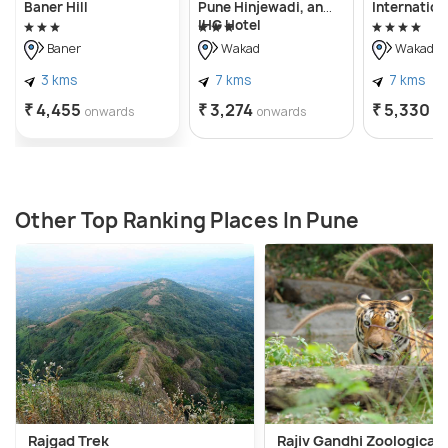
Baner Hill
Pune Hinjewadi, an
Internation
IHG Hotel
Baner
Wakad
Wakad
3 kms
7 kms
7 kms
₹ 4,455
₹ 3,274
₹ 5,330
onwards
onwards
o
Other Top Ranking Places In Pune
Rajgad Trek
Rajiv Gandhi Zoological 