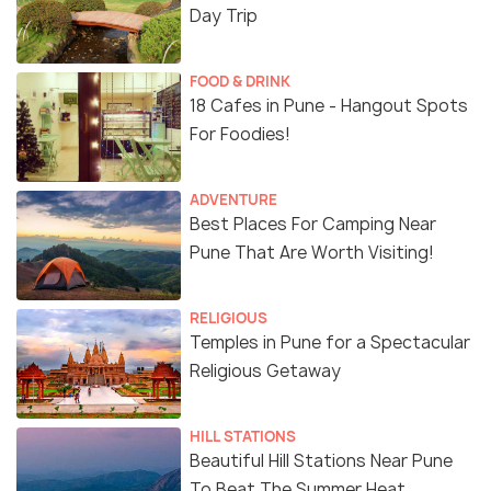
Day Trip
FOOD & DRINK
18 Cafes in Pune - Hangout Spots
For Foodies!
ADVENTURE
Best Places For Camping Near
Pune That Are Worth Visiting!
RELIGIOUS
Temples in Pune for a Spectacular
Religious Getaway
HILL STATIONS
Beautiful Hill Stations Near Pune
To Beat The Summer Heat