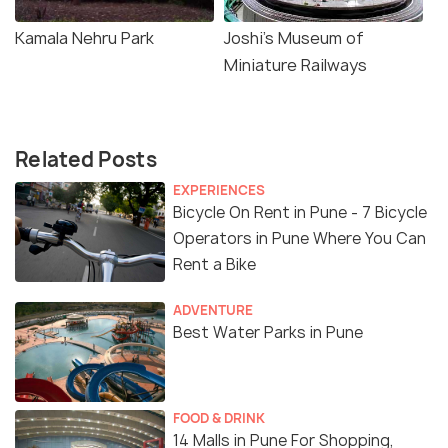
Kamala Nehru Park
Joshi's Museum of
Miniature Railways
Related Posts
EXPERIENCES
Bicycle On Rent in Pune - 7 Bicycle
Operators in Pune Where You Can
Rent a Bike
ADVENTURE
Best Water Parks in Pune
FOOD & DRINK
14 Malls in Pune For Shopping,