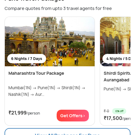
Compare quotes from upto 3 travel agents for free
6 Nights / 7 Days
4 Nights / 5 Da
Maharashtra Tour Package
Shirdi Spiritu
Aurangabad Si
Mumbai(1N) → Pune(1N) → Shirdi(1N) →
Nashik(1N) → Aur...
₹ 0
0% off
₹21,999
/person
Get Offers>
₹17,500
/perso