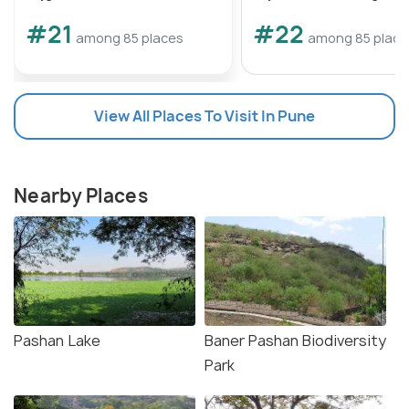
#21
#22
among 85 places
among 85 place
View All Places To Visit In Pune
Nearby Places
Pashan Lake
Baner Pashan Biodiversity
Park