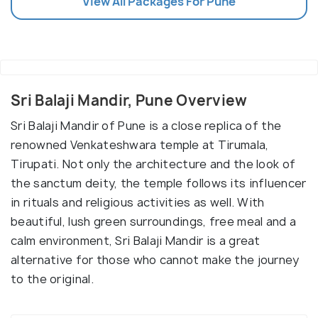
View All Packages For Pune
Sri Balaji Mandir, Pune Overview
Sri Balaji Mandir of Pune is a close replica of the
renowned Venkateshwara temple at Tirumala,
Tirupati. Not only the architecture and the look of
the sanctum deity, the temple follows its influencer
in rituals and religious activities as well. With
beautiful, lush green surroundings, free meal and a
calm environment, Sri Balaji Mandir is a great
alternative for those who cannot make the journey
to the original.