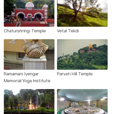
Chaturshringi Temple
Vetal Tekdi
Ramamani Iyengar
Parvati Hill Temple
Memorial Yoga Institute