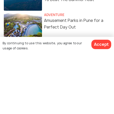
ADVENTURE
Amusement Parks in Pune for a
Perfect Day Out
By continuing to use this website, you agree to our
Accept
usage of cookies.
Similar Places
BAPS Swaminarayan
Dagdusheth Halwai
Mandir
Ganpati Temple