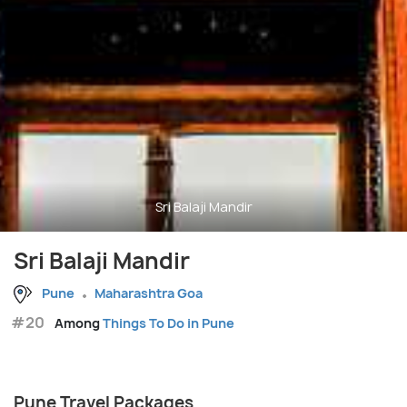
Sri Balaji Mandir
Sri Balaji Mandir
Pune
Maharashtra Goa
#20
Among
Things To Do in Pune
Pune Travel Packages