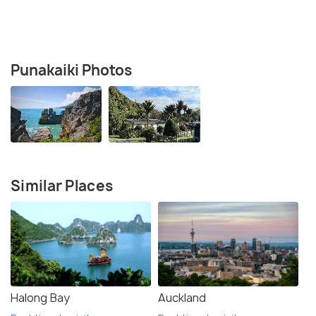
Punakaiki Photos
Similar Places
Halong Bay
Auckland