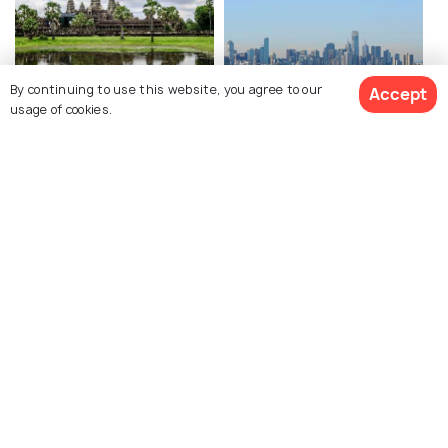
By continuing to use this website, you agree to our
Accept
usage of cookies.
Siem Reap
Melbourne
Best time to visit
Best time to visit
View 4 Packages
Explore Holidify
Packages
Hotels