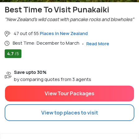
Best Time To Visit Punakaiki
"New Zealand’s wild coast with pancake rocks and blowholes"
47 out of 55
Places in New Zealand
Best Time: December to March
Read More
4.7
/5
Save upto 30%
by comparing quotes from 3 agents
View Tour Packages
View top places to visit