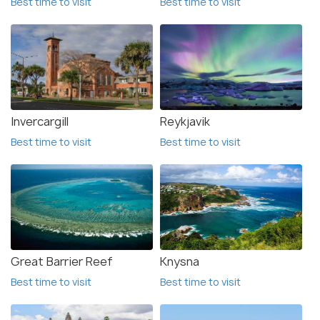
Best time to visit
Best time to visit
Invercargill
Reykjavik
Best time to visit
Best time to visit
Great Barrier Reef
Knysna
Best time to visit
Best time to visit