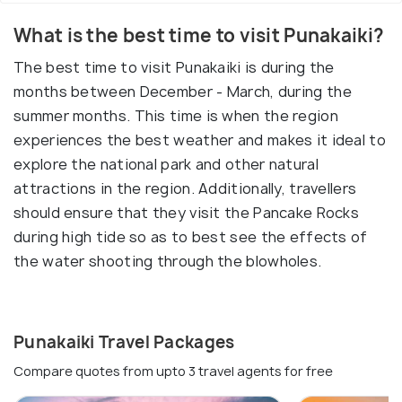
What is the best time to visit Punakaiki?
The best time to visit Punakaiki is during the
months between December - March, during the
summer months. This time is when the region
experiences the best weather and makes it ideal to
explore the national park and other natural
attractions in the region. Additionally, travellers
should ensure that they visit the Pancake Rocks
during high tide so as to best see the effects of
the water shooting through the blowholes.
Punakaiki Travel Packages
Compare quotes from upto 3 travel agents for free