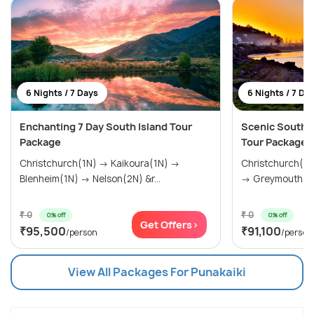
6 Nights / 7 Days
6 Nights / 7 Da
Enchanting 7 Day South Island Tour
Scenic South 
Package
Tour Package
Christchurch(1N) → Kaikoura(1N) →
Christchurch(0
Blenheim(1N) → Nelson(2N) &r...
→ Greymouth(1N
₹ 0
₹ 0
0% off
0% off
Get Offers>
₹95,500
₹91,100
/person
/person
View All Packages For Punakaiki