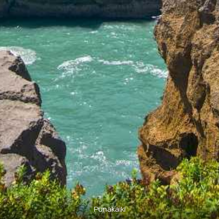
Punakaiki