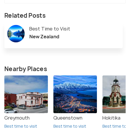
Related Posts
Best Time to Visit
New Zealand
Nearby Places
Greymouth
Queenstown
Hokitika
Best time to visit
Best time to visit
Best time to vi