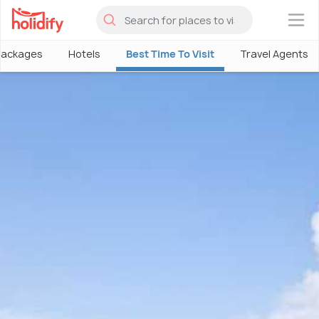
×
Packages
Hotels
Best Time To Visit
Travel Agents