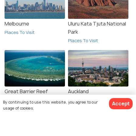
Melbourne
Uluru Kata Tjuta National
Park
Places To Visit
Places To Visit
Great Barrier Reef
Auckland
Places To Visit
Places To Visit
By continuing to use this website, you agree to our
Accept
usage of cookies.
View 15 Packages