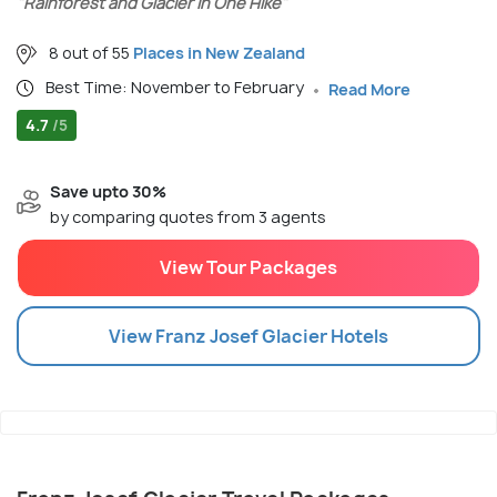
"Rainforest and Glacier in One Hike"
8 out of 55
Places in New Zealand
Best Time: November to February
Read More
4.7
/5
Save upto 30%
by comparing quotes from 3 agents
View Tour Packages
View
Franz Josef Glacier
Hotels