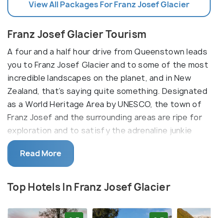
View All Packages For Franz Josef Glacier
Franz Josef Glacier Tourism
A four and a half hour drive from Queenstown leads
you to Franz Josef Glacier and to some of the most
incredible landscapes on the planet, and in New
Zealand, that’s saying quite something. Designated
as a World Heritage Area by UNESCO, the town of
Franz Josef and the surrounding areas are ripe for
exploration and to satisfy the adrenaline junkie
within you. The biggest and most obvious
Read More
attraction to Franz Josef is the Franz Josef and
nearby Fox glaciers. These glacial giants are
remnants from the Ice Age and are slow-moving
Top Hotels In Franz Josef Glacier
frozen rivers; looking at them can literally be
equated to looking back into history.