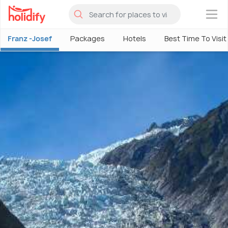
×
Franz -Josef
Packages
Hotels
Best Time To Visit