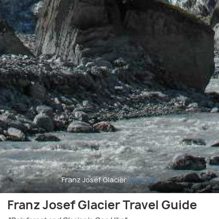
Franz Josef Glacier
(source)
Franz Josef Glacier Travel Guide