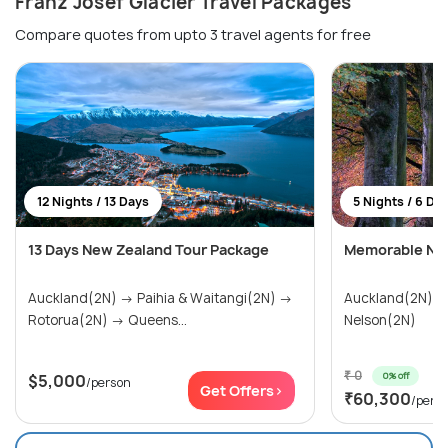
Franz Josef Glacier Travel Packages
Compare quotes from upto 3 travel agents for free
12 Nights / 13 Days
5 Nights / 6 Da
13 Days New Zealand Tour Package
Memorable New
Auckland(2N) → Paihia & Waitangi(2N) →
Auckland(2N) →
Rotorua(2N) → Queens...
Nelson(2N)
₹ 0
0% off
$5,000
/person
Get Offers>
₹60,300
/pers