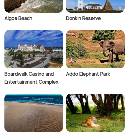
Algoa Beach
Donkin Reserve
Boardwalk Casino and
Addo Elephant Park
Entertainment Complex