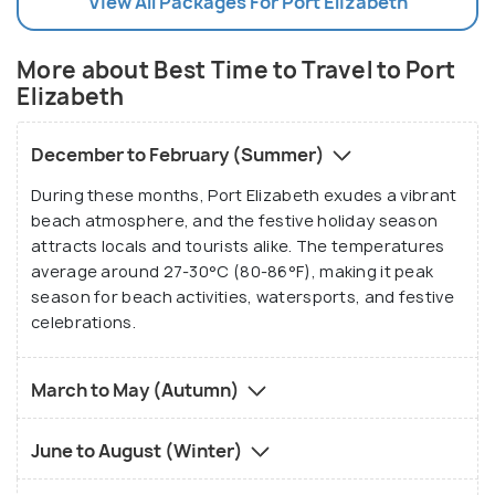
View All Packages For Port Elizabeth
More about Best Time to Travel to Port
Elizabeth
December to February (Summer)
During these months, Port Elizabeth exudes a vibrant
beach atmosphere, and the festive holiday season
attracts locals and tourists alike. The temperatures
average around 27-30°C (80-86°F), making it peak
season for beach activities, watersports, and festive
celebrations.
March to May (Autumn)
June to August (Winter)