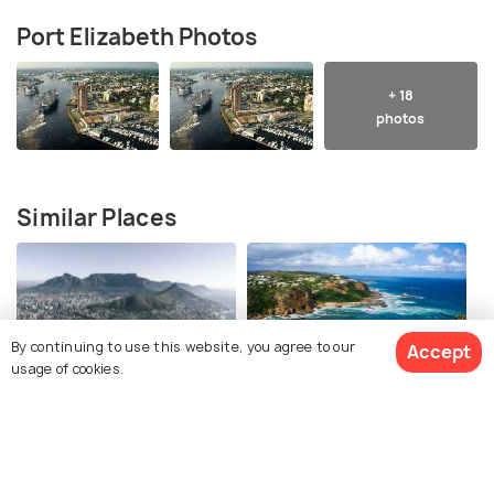
Port Elizabeth Photos
+ 18
photos
Similar Places
By continuing to use this website, you agree to our
Accept
usage of cookies.
Cape Town
Knysna
Best time to visit
Best time to visit
View 6 Packages