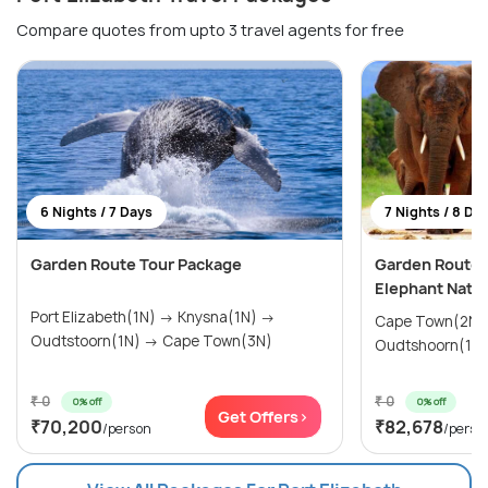
Compare quotes from upto 3 travel agents for free
6 Nights / 7 Days
7 Nights / 8 Da
Garden Route Tour Package
Garden Route 
Elephant Natio
Port Elizabeth(1N) → Knysna(1N) →
Cape Town(2N) → Mossel Bay(
Oudtstoorn(1N) → Cape Town(3N)
₹ 0
₹ 0
0% off
0% off
Get Offers>
₹70,200
₹82,678
/person
/perso