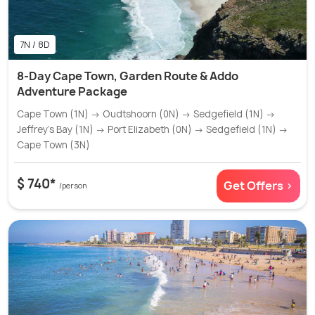
7N / 8D
8-Day Cape Town, Garden Route & Addo
Adventure Package
Cape Town (1N) → Oudtshoorn (0N) → Sedgefield (1N) →
Jeffrey’s Bay (1N) → Port Elizabeth (0N) → Sedgefield (1N) →
Cape Town (3N)
$ 740*
Get Offers >
/person