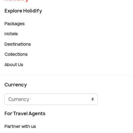
Explore Holidify
Packages
Hotels
Destinations
Collections
About Us
Currency
For Travel Agents
Partner with us