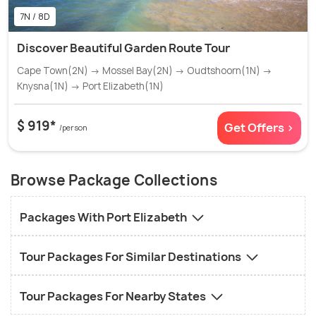
7N / 8D
Discover Beautiful Garden Route Tour
Cape Town(2N) → Mossel Bay(2N) → Oudtshoorn(1N) →
Knysna(1N) → Port Elizabeth(1N)
$ 919*
Get Offers >
/person
Browse Package Collections
Packages With Port Elizabeth
Tour Packages For Similar Destinations
Tour Packages For Nearby States