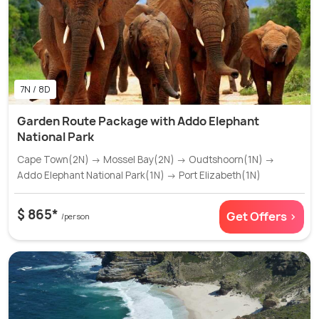
7N / 8D
Garden Route Package with Addo Elephant
National Park
Cape Town(2N) → Mossel Bay(2N) → Oudtshoorn(1N) →
Addo Elephant National Park(1N) → Port Elizabeth(1N)
$ 865*
Get Offers >
/person