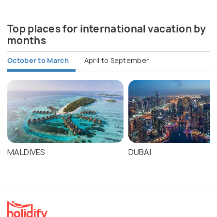
Top places for international vacation by
months
October to March
April to September
MALDIVES
DUBAI