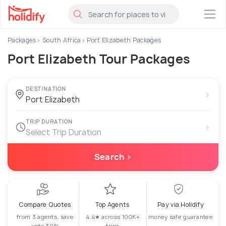
×
Packages
South Africa
Port Elizabeth Packages
Port Elizabeth Tour Packages
DESTINATION
›
TRIP DURATION
›
Select Trip Duration
Search ›
Compare Quotes
Top Agents
Pay via Holidify
from 3 agents, save
4.4★ across 100K+
money safe guarantee
upto 30%
trips