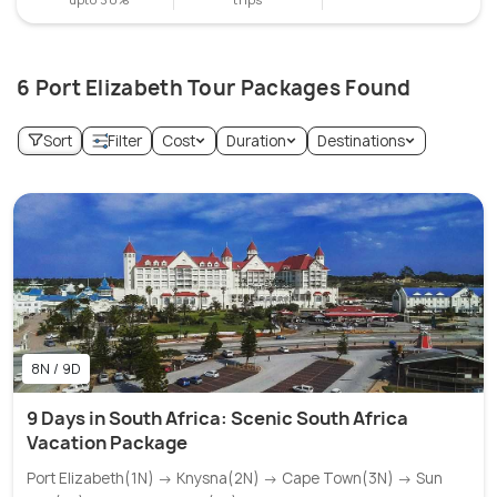
6 Port Elizabeth Tour Packages Found
Sort
Filter
Cost
Duration
Destinations
8N / 9D
9 Days in South Africa: Scenic South Africa
Vacation Package
Port Elizabeth(1N) → Knysna(2N) → Cape Town(3N) → Sun