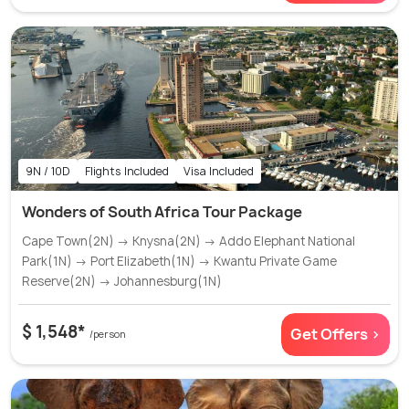
9N / 10D
Flights Included
Visa Included
Wonders of South Africa Tour Package
Cape Town(2N) → Knysna(2N) → Addo Elephant National
Park(1N) → Port Elizabeth(1N) → Kwantu Private Game
Reserve(2N) → Johannesburg(1N)
$ 1,548*
Get Offers >
/person