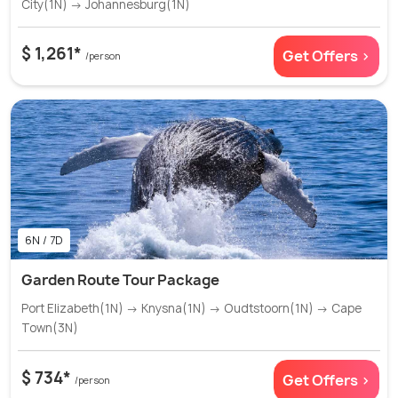
City(1N) → Johannesburg(1N)
$ 1,261*
Get Offers >
/person
6N / 7D
Garden Route Tour Package
Port Elizabeth(1N) → Knysna(1N) → Oudtstoorn(1N) → Cape
Town(3N)
$ 734*
Get Offers >
/person