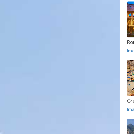
Ro
Im
Cr
Im