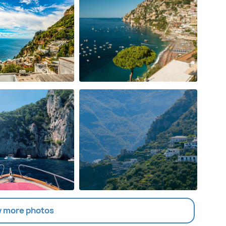
 more photos