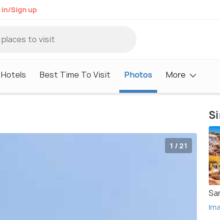
 in/Sign up
Hotels
Best Time To Visit
Photos
More
Si
1 / 21
San
Im