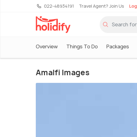
022-48934191
Travel Agent? Join Us
Log
Overview
Things To Do
Packages
Amalfi Images