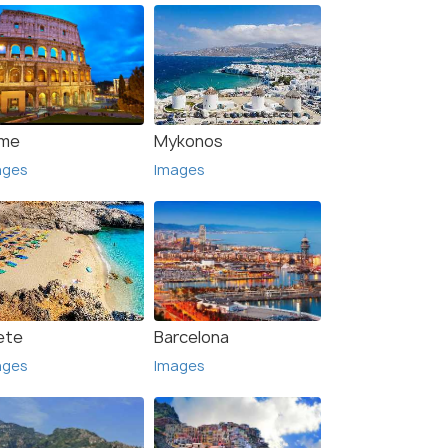
me
Mykonos
ages
Images
ete
Barcelona
ages
Images