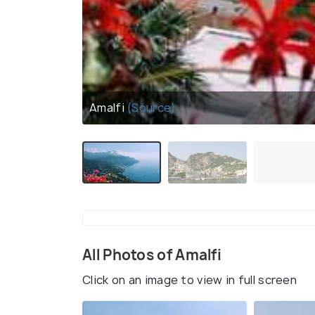
Amalfi
(Source)
All Photos of Amalfi
Click on an image to view in full screen