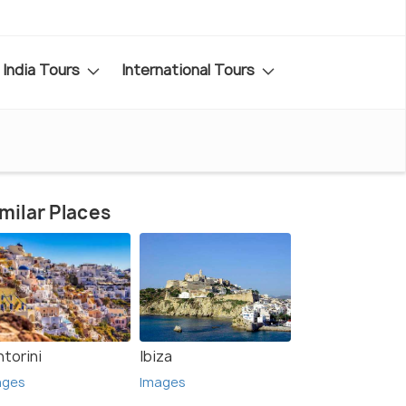
India Tours
International Tours
milar Places
torini
Ibiza
ages
Images