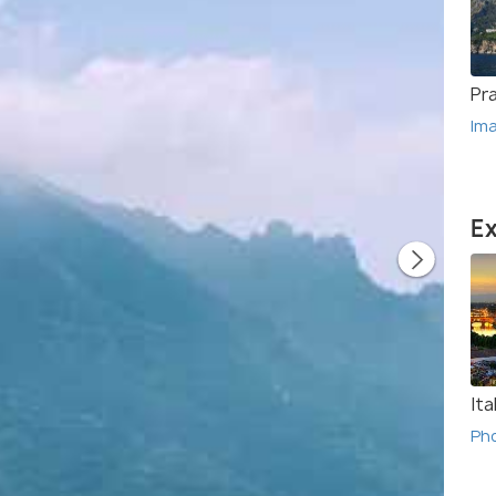
Pr
Im
Ex
Ita
Ph