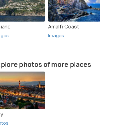
aiano
Amalfi Coast
ages
Images
plore photos of more places
ly
otos