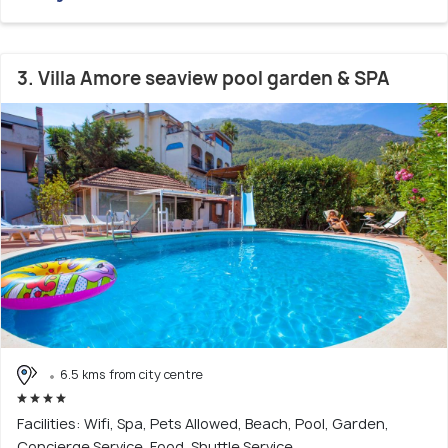
3. Villa Amore seaview pool garden & SPA
6.5 kms from city centre
Facilities: Wifi, Spa, Pets Allowed, Beach, Pool, Garden,
Concierge Service, Food, Shuttle Service