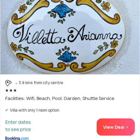
3.9 kms from city centre
Facilities: Wifi, Beach, Pool, Garden, Shuttle Service
Villa with only 1 room option
Enter dates
View Deal >
to see price