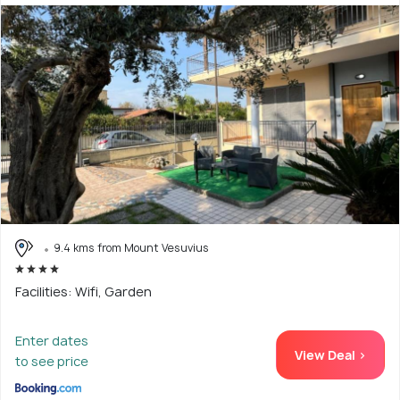
9.4 kms from Mount Vesuvius
Facilities: Wifi, Garden
Enter dates
View Deal >
to see price