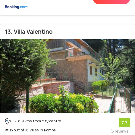
13. Villa Valentino
8.9 kms from city centre
7.7
# 13 out of 16 Villas In Pompeii
(3 reviews)