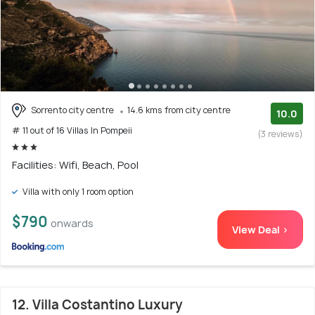
Sorrento city centre
14.6 kms from city centre
10.0
# 11 out of 16 Villas In Pompeii
(3 reviews)
Facilities: Wifi, Beach, Pool
Villa with only 1 room option
$790
onwards
View Deal >
12. Villa Costantino Luxury