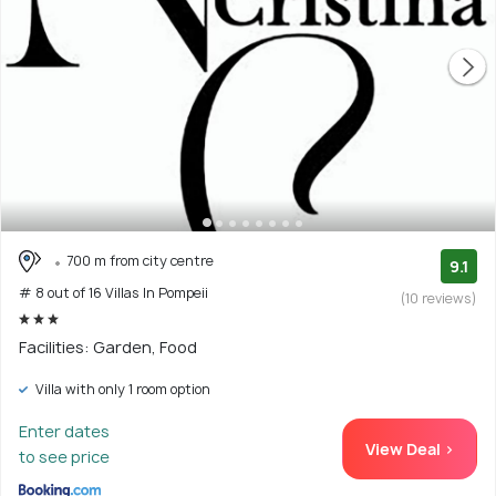
700 m from city centre
9.1
# 8 out of 16 Villas In Pompeii
(10 reviews)
Facilities: Garden, Food
Villa with only 1 room option
Enter dates
View Deal >
to see price