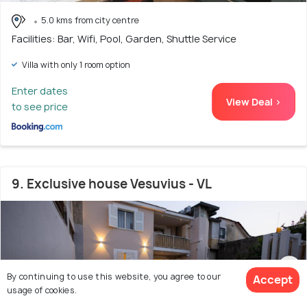
5.0 kms from city centre
Facilities: Bar, Wifi, Pool, Garden, Shuttle Service
Villa with only 1 room option
Enter dates
View Deal >
to see price
9. Exclusive house Vesuvius - VL
By continuing to use this website, you agree to our
Accept
usage of cookies.