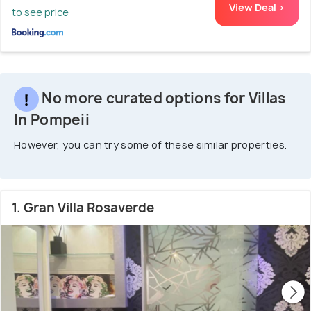
View Deal >
to see price
No more curated options for Villas
In Pompeii
However, you can try some of these similar properties.
1. Gran Villa Rosaverde