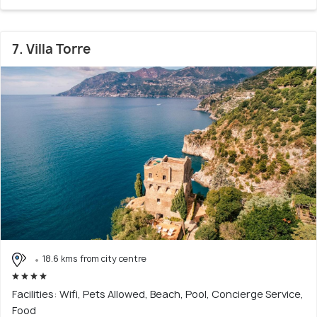
7. Villa Torre
18.6 kms from city centre
Facilities: Wifi, Pets Allowed, Beach, Pool, Concierge Service,
Food