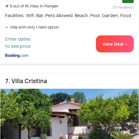
# 6 out of 16 Villas In Pompeii
(17 reviews)
Facilities: Wifi, Bar, Pets Allowed, Beach, Pool, Garden, Food
Villa with only 1 room option
Enter dates
View Deal >
to see price
7. Villa Cristina