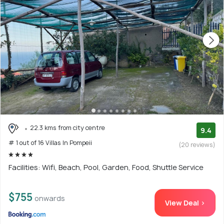
22.3 kms from city centre
9.4
# 1 out of 16 Villas In Pompeii
(20 reviews)
Facilities: Wifi, Beach, Pool, Garden, Food, Shuttle Service
$755
onwards
View Deal >