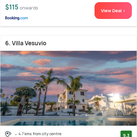
$115
onwards
View Deal >
6. Villa Vesuvio
4.7 kms from city centre
9.3