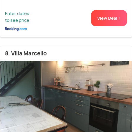
Enter dates
View Deal >
to see price
8. Villa Marcello