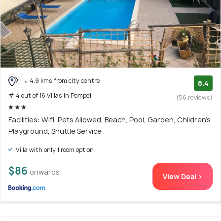
4.9 kms from city centre
8.4
# 4 out of 16 Villas In Pompeii
(56 reviews)
Facilities: Wifi, Pets Allowed, Beach, Pool, Garden, Children's
Playground, Shuttle Service
Villa with only 1 room option
$86
onwards
View Deal >