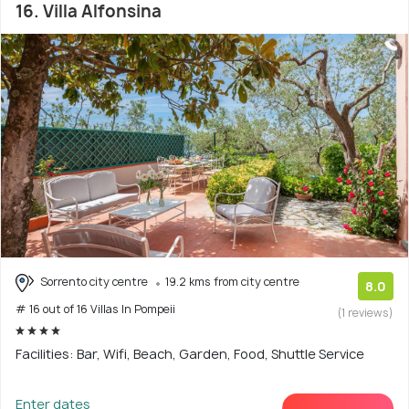
16. Villa Alfonsina
Sorrento city centre
19.2 kms from city centre
8.0
# 16 out of 16 Villas In Pompeii
(1 reviews)
Facilities: Bar, Wifi, Beach, Garden, Food, Shuttle Service
Enter dates