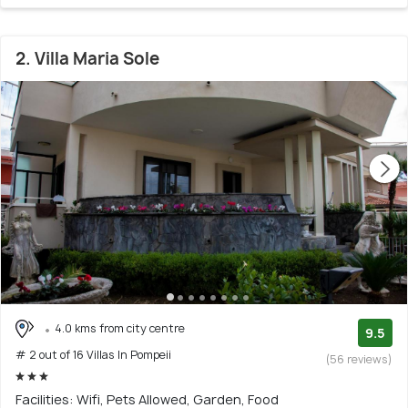
2. Villa Maria Sole
4.0 kms from city centre
9.5
# 2 out of 16 Villas In Pompeii
(56 reviews)
Facilities: Wifi, Pets Allowed, Garden, Food