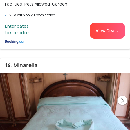
Facilities: Pets Allowed, Garden
Villa with only 1 room option
Enter dates
View Deal >
to see price
14. Minarella