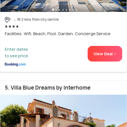
18.2 kms from city centre
Facilities: Wifi, Beach, Pool, Garden, Concierge Service
Enter dates
View Deal >
to see price
5. Villa Blue Dreams by Interhome