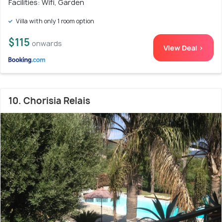
Facilities: Wifi, Garden
Villa with only 1 room option
$115
onwards
View Deal >
10. Chorisia Relais