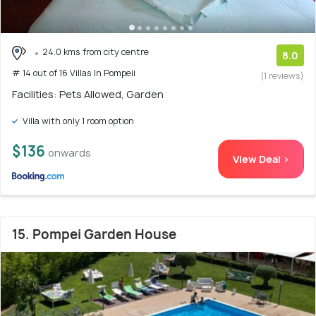
24.0 kms from city centre
8.0
# 14 out of 16 Villas In Pompeii
(1 reviews)
Facilities: Pets Allowed, Garden
Villa with only 1 room option
$136
onwards
View Deal >
15. Pompei Garden House