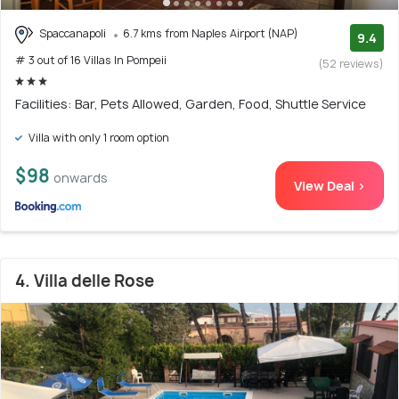
Spaccanapoli
6.7 kms from Naples Airport (NAP)
9.4
# 3 out of 16 Villas In Pompeii
(52 reviews)
Facilities: Bar, Pets Allowed, Garden, Food, Shuttle Service
Villa with only 1 room option
$98
onwards
View Deal >
4. Villa delle Rose