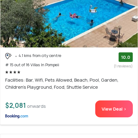
4.1 kms from city centre
10.0
# 15 out of 16 Villas In Pompeii
(1 reviews)
Facilities: Bar, Wifi, Pets Allowed, Beach, Pool, Garden,
Children's Playground, Food, Shuttle Service
$2,081
onwards
View Deal >