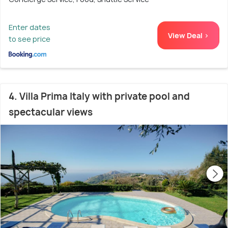
Enter dates
View Deal >
to see price
4. Villa Prima Italy with private pool and
spectacular views