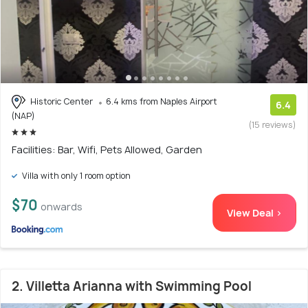
Historic Center
6.4 kms from Naples Airport
6.4
(NAP)
(15 reviews)
Facilities: Bar, Wifi, Pets Allowed, Garden
Villa with only 1 room option
$70
onwards
View Deal >
2. Villetta Arianna with Swimming Pool