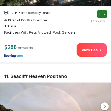
14.8 kms from city centre
8.6
# 10 out of 16 Villas In Pompeii
(7 reviews)
Facilities: Wifi, Pets Allowed, Pool, Garden
$288
onwards
View Deal >
11. Seacliff Heaven Positano