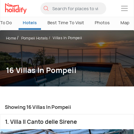
×
 To Do
Hotels
Best Time To Visit
Photos
Map
Villas In Pompeii
Home
Pompeii Hotels
16 Villas In Pompeii
Showing 16 Villas In Pompeii
1. Villa Il Canto delle Sirene