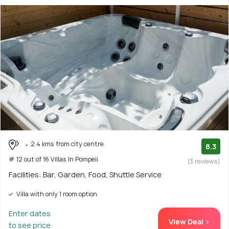
2.4 kms from city centre
8.3
# 12 out of 16 Villas In Pompeii
(3 reviews)
Facilities: Bar, Garden, Food, Shuttle Service
Villa with only 1 room option
Enter dates
View Deal >
to see price