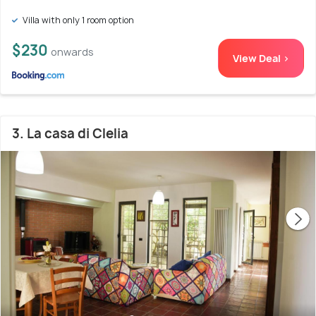
Villa with only 1 room option
$230
onwards
View Deal >
3. La casa di Clelia