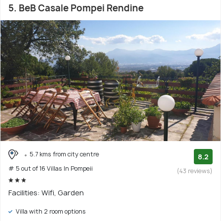
5. BeB Casale Pompei Rendine
5.7 kms from city centre
8.2
# 5 out of 16 Villas In Pompeii
(43 reviews)
Facilities: Wifi, Garden
Villa with 2 room options