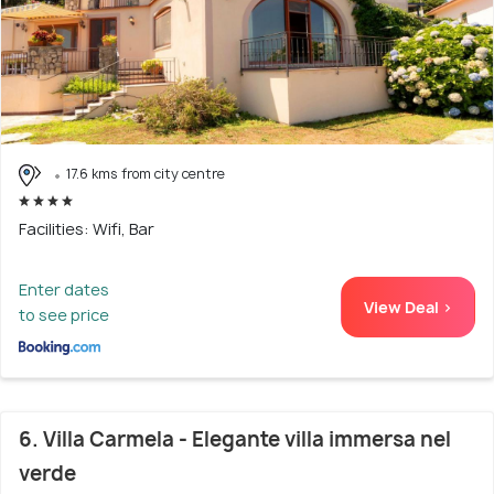
17.6 kms from city centre
Facilities: Wifi, Bar
Enter dates
View Deal >
to see price
6. Villa Carmela - Elegante villa immersa nel
verde