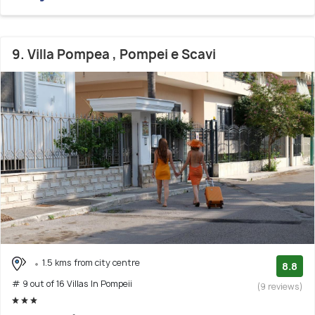
9. Villa Pompea , Pompei e Scavi
1.5 kms from city centre
8.8
# 9 out of 16 Villas In Pompeii
(9 reviews)