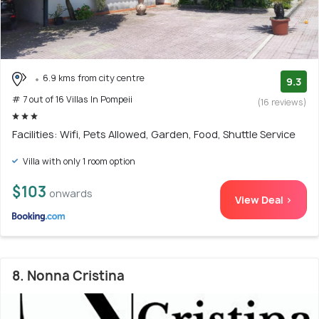
6.9 kms from city centre
9.3
# 7 out of 16 Villas In Pompeii
(16 reviews)
Facilities: Wifi, Pets Allowed, Garden, Food, Shuttle Service
Villa with only 1 room option
$103
onwards
View Deal >
8. Nonna Cristina