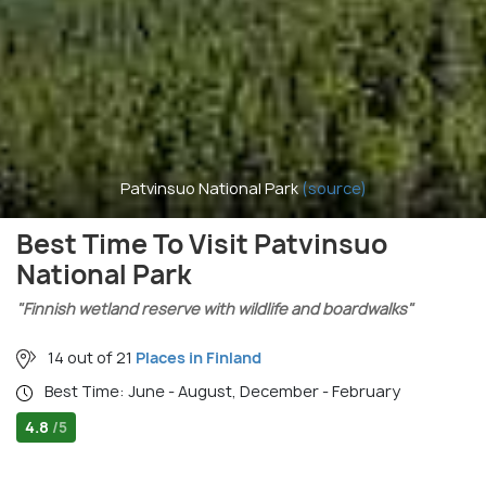
Patvinsuo National Park
(source)
Best Time To Visit Patvinsuo
National Park
"Finnish wetland reserve with wildlife and boardwalks"
14 out of 21
Places in Finland
Best Time: June - August, December - February
4.8
/5