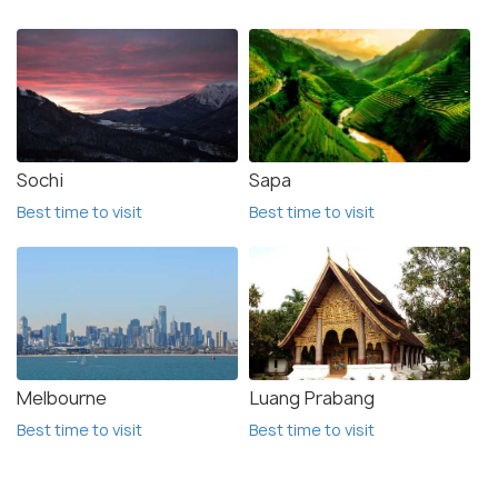
Sochi
Sapa
Best time to visit
Best time to visit
Melbourne
Luang Prabang
Best time to visit
Best time to visit