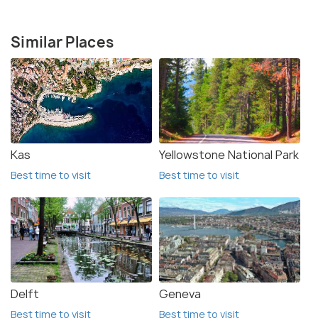
Similar Places
Kas
Yellowstone National Park
Best time to visit
Best time to visit
Delft
Geneva
Best time to visit
Best time to visit