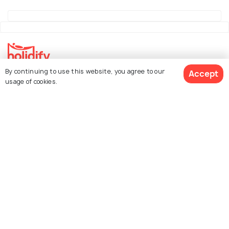
By continuing to use this website, you agree to our
Accept
Explore Holidify
usage of cookies.
Packages
Hotels
See 2 Hotels
Destinations
Collections
About Us
Currency