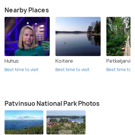
Nearby Places
Huhus
Koitere
Petkeljarvi 
Best time to visit
Best time to visit
Best time to vi
Patvinsuo National Park Photos