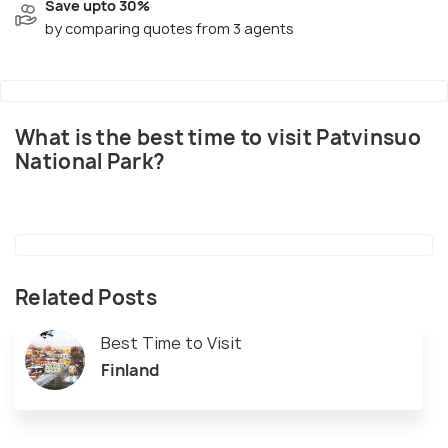
Save upto 30%
by comparing quotes from 3 agents
What is the best time to visit Patvinsuo
National Park?
Related Posts
Best Time to Visit
Finland