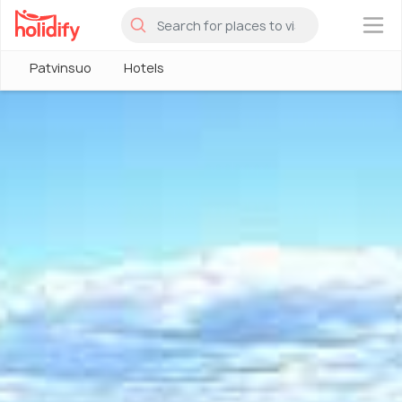
×
Patvinsuo
Hotels