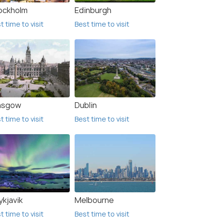
ockholm
Edinburgh
t time to visit
Best time to visit
asgow
Dublin
t time to visit
Best time to visit
ki
Espoo
me to visit
Best time to visit
B
ykjavik
Melbourne
t time to visit
Best time to visit