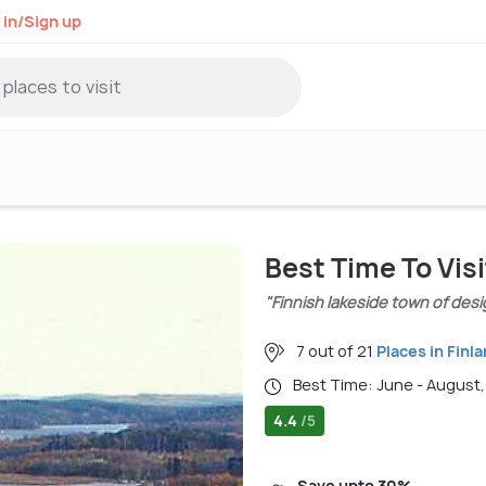
 in/Sign up
Best Time To Vis
"Finnish lakeside town of desi
7 out of 21
Places in Finl
Best Time: June - August
4.4
/5
Save upto 30%