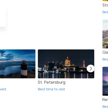
St
Bes
Gl
Bes
St. Petersburg
Helsin
visit
Best time to visit
Best ti
Re
Bes