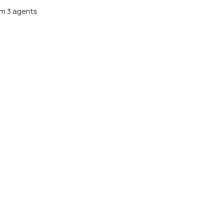
m 3 agents