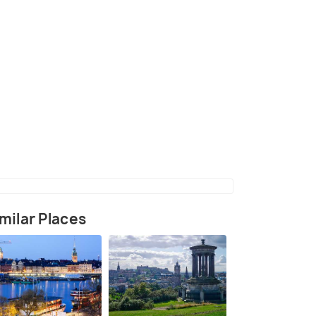
in the early 20th century
(source)
milar Places