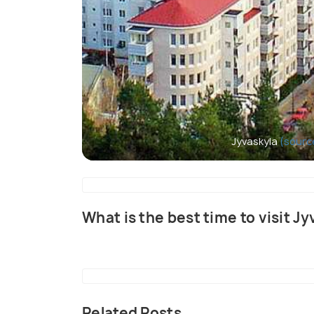
Jyvaskyla
(sourc
What is the best time to visit J
Related Posts