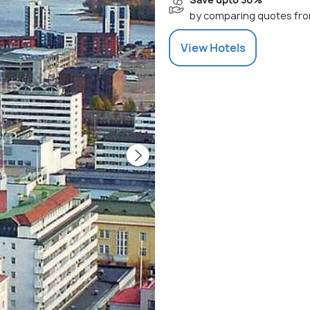
by comparing quotes fro
View
Hotels