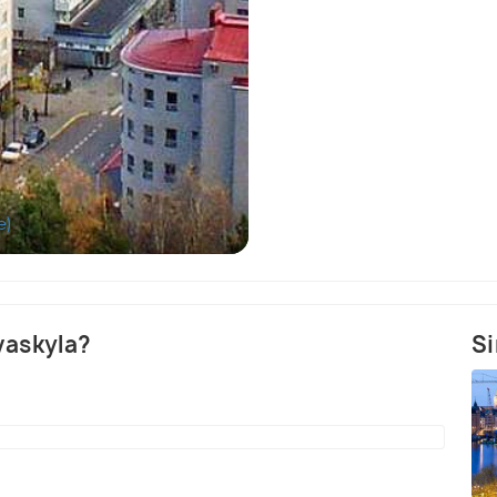
e)
Kirkkopuisto Park 
yvaskyla?
Si