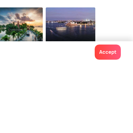
noi
Sydney
Accept
t time to visit
Best time to visit
Contact us
022-48934191
+91 73038 04040