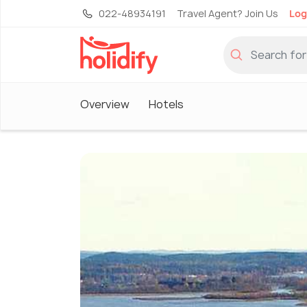
022-48934191
Travel Agent? Join Us
Log
Overview
Hotels