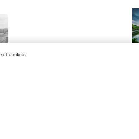
Ha
e of cookies.
Bes
 Holidify
Currency
s