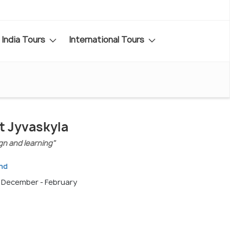
India Tours
International Tours
it Jyvaskyla
gn and learning"
and
, December - February