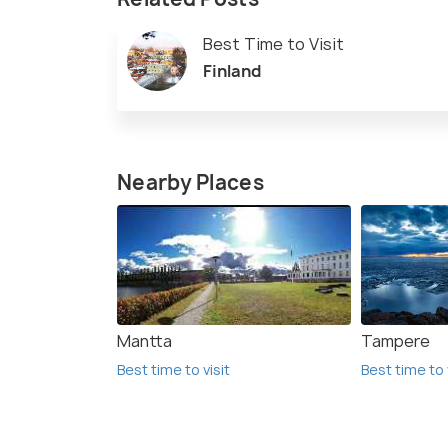
Best Time to Visit
Finland
Nearby Places
Mantta
Tampere
Best time to visit
Best time to 