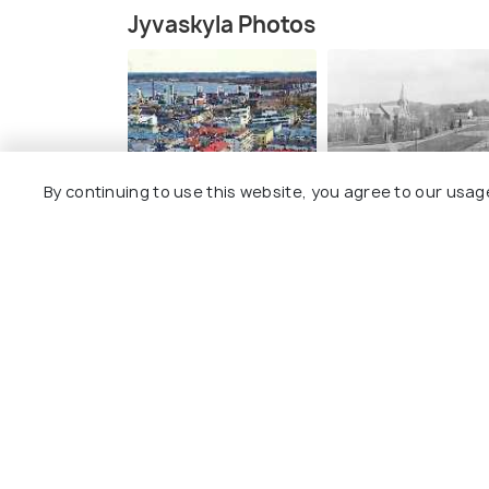
Jyvaskyla Photos
By continuing to use this website, you agree to our usag
Explore
Package
Hotels