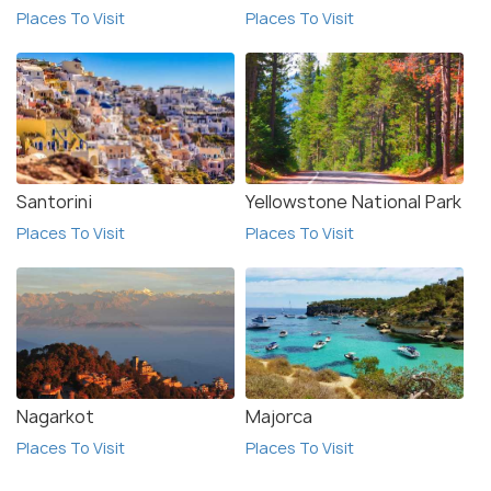
Places To Visit
Places To Visit
Santorini
Yellowstone National Park
Places To Visit
Places To Visit
Nagarkot
Majorca
Places To Visit
Places To Visit