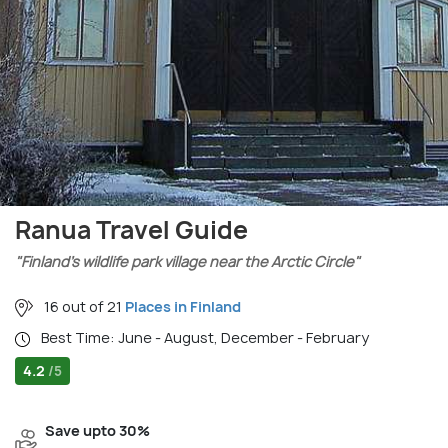
Ranua Travel Guide
"Finland’s wildlife park village near the Arctic Circle"
16 out of 21
Places in Finland
Best Time: June - August, December - February
4.2
/5
Save upto 30%