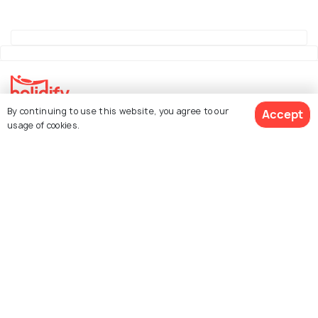
By continuing to use this website, you agree to our
Accept
Explore Holidify
usage of cookies.
Packages
Hotels
See 26 Hotels
Destinations
Collections
About Us
Currency