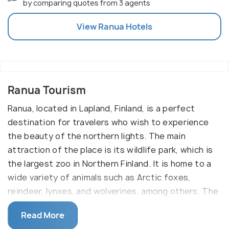
by comparing quotes from 3 agents
View
Ranua
Hotels
Ranua Tourism
Ranua, located in Lapland, Finland, is a perfect
destination for travelers who wish to experience
the beauty of the northern lights. The main
attraction of the place is its wildlife park, which is
the largest zoo in Northern Finland. It is home to a
wide variety of animals such as Arctic foxes,
reindeer, lynxes, and wolverines, among others. The
park also has a number of museums and exhibits
Read More
that showcase the culture and lifestyle of Lapland.