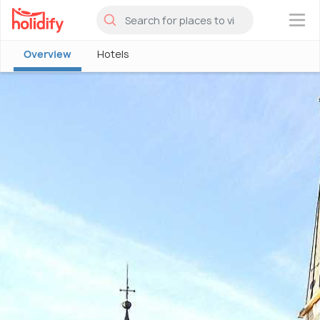
×
Overview
Hotels