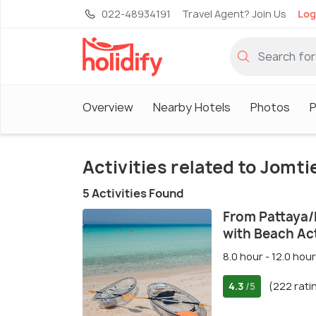
022-48934191
Travel Agent? Join Us
Log
Overview
Nearby Hotels
Photos
P
Activities related to Jomt
5 Activities Found
From Pattaya/
with Beach Act
8.0 hour - 12.0 hour
4.3
(222 rati
/5