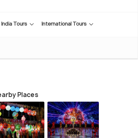
India Tours
International Tours
arby Places