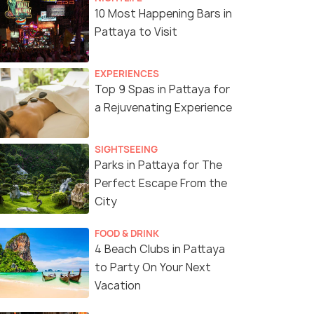
10 Most Happening Bars in
Pattaya to Visit
EXPERIENCES
Top 9 Spas in Pattaya for
a Rejuvenating Experience
SIGHTSEEING
Parks in Pattaya for The
Perfect Escape From the
City
FOOD & DRINK
4 Beach Clubs in Pattaya
to Party On Your Next
Vacation