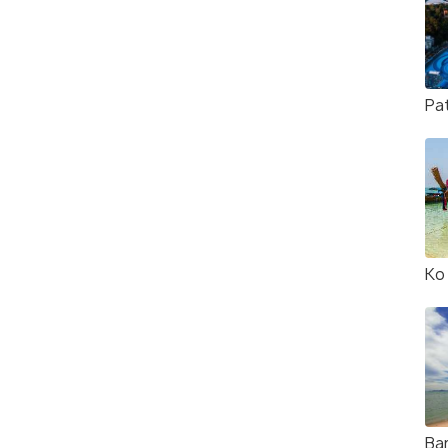
Pa
Ko
Ba