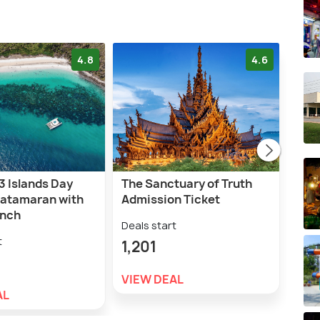
4.8
4.6
3 Islands Day
The Sanctuary of Truth
Tiff
Catamaran with
Admission Ticket
Cab
unch
Tick
Deals start
t
Deal
1,201
2,5
VIEW DEAL
AL
VIE