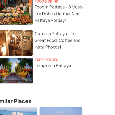
FOOD & DRINK
Food in Pattaya - 8 Must-
Try Dishes On Your Next
Pattaya Holiday!
Cafes in Pattaya - For
Great Food, Coffee and
Insta Photos!
EXPERIENCES
Temples in Pattaya
milar Places