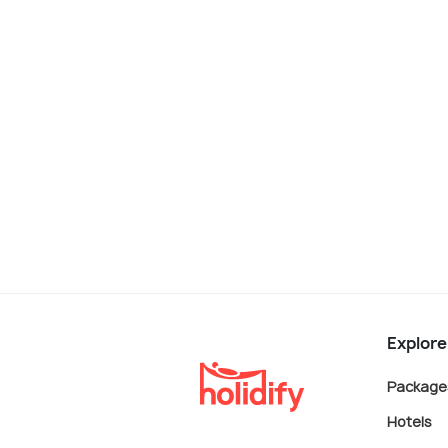
Explore
Package
Hotels