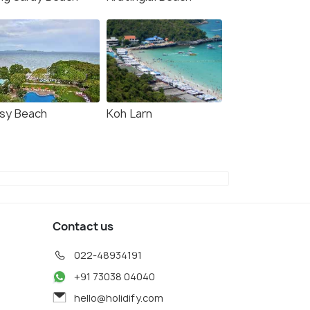
sy Beach
Koh Larn
Contact us
022-48934191
+91 73038 04040
hello@holidify.com