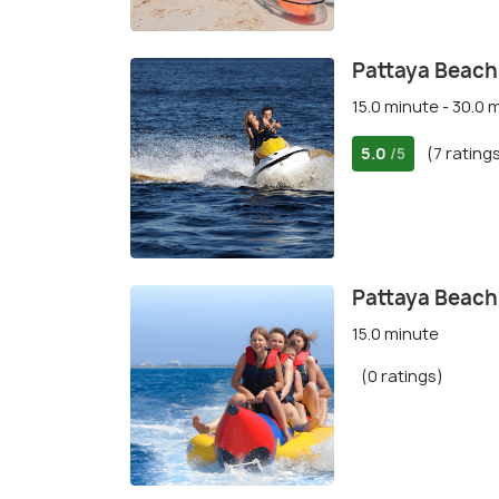
Pattaya Beach:
15.0 minute - 30.0 
5.0
(7 rating
/5
Pattaya Beach
15.0 minute
(0 ratings)