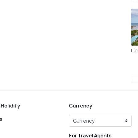
Co
 Holidify
Currency
s
For Travel Agents