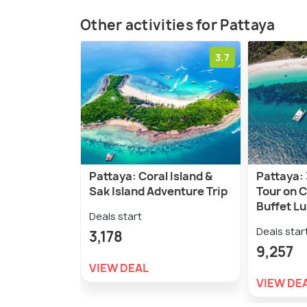
Other activities for Pattaya
3.7
Pattaya: Coral Island &
Pattaya: 
Sak Island Adventure Trip
Tour on 
Buffet L
Deals start
Deals star
3,178
9,257
VIEW DEAL
VIEW DE