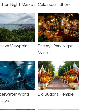
mtien Night Market
Colosseum Show
ttaya Viewpoint
Pattaya Park Night
Market
derwater World
Big Buddha Temple
ttaya