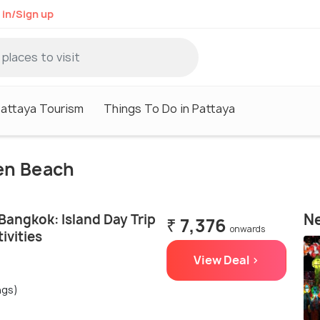
 in/Sign up
attaya Tourism
Things To Do in Pattaya
ien Beach
Ne
Bangkok: Island Day Trip
₹ 7,376
onwards
ivities
View Deal >
ngs)