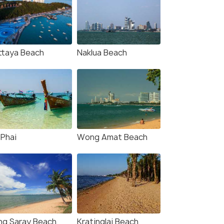
ttaya Beach
Naklua Beach
 Phai
Wong Amat Beach
ng Saray Beach
Kratinglai Beach