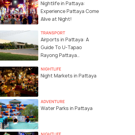
Nightlife in Pattaya:
Experience Pattaya Come
Alive at Night!
4.4
4.8
TRANSPORT
Airports in Pattaya: A
Guide To U-Tapao
Rayong Pattaya
International Airport
NIGHTLIFE
Night Markets in Pattaya
any's Show Pattaya:
Pattaya: Full-Day 2
aret Show Entry
Islands Yacht Trip with
et
Lunch and Sunset
s start
ADVENTURE
Deals start
Water Parks in Pattaya
02
8,507
W DEAL
VIEW DEAL
NIGHTLIFE