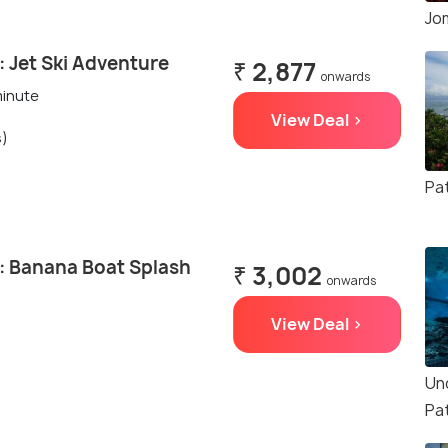
Jo
 Jet Ski Adventure
₹ 2,877
onwards
minute
View Deal >
s)
Pa
: Banana Boat Splash
₹ 3,002
onwards
View Deal >
Un
Pa