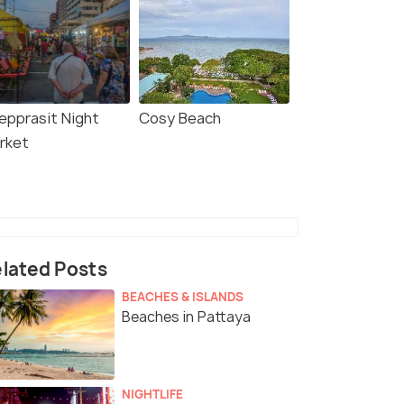
epprasit Night
Cosy Beach
rket
lated Posts
BEACHES & ISLANDS
Beaches in Pattaya
NIGHTLIFE