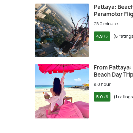
Pattaya: Beach
Paramotor Fli
25.0 minute
4.9
(8 rating
/5
From Pattaya: 
Beach Day Tri
8.0 hour
5.0
(1 ratings
/5