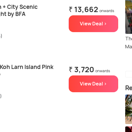
 + City Scenic
₹ 13,662
onwards
ght by BFA
View Deal >
s)
Th
Ma
Koh Larn Island Pink
₹ 3,720
onwards
p
View Deal >
Re
)