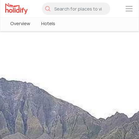
×
Overview
Hotels