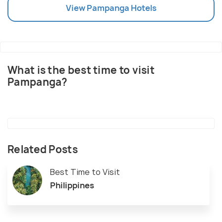
View
Pampanga
Hotels
What is the best time to visit
Pampanga?
Related Posts
Best Time to Visit
Philippines