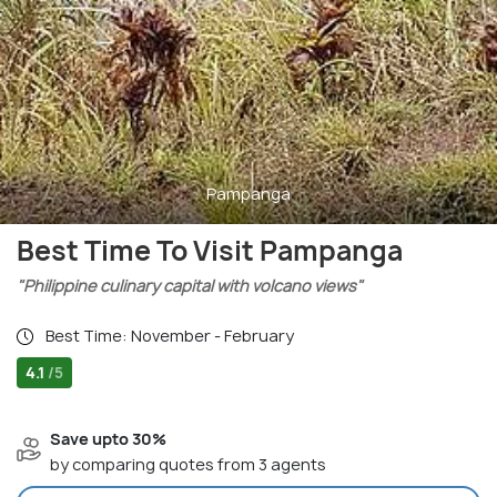
Pampanga
Best Time To Visit Pampanga
"Philippine culinary capital with volcano views"
Best Time: November - February
4.1
/5
Save upto 30%
by comparing quotes from 3 agents