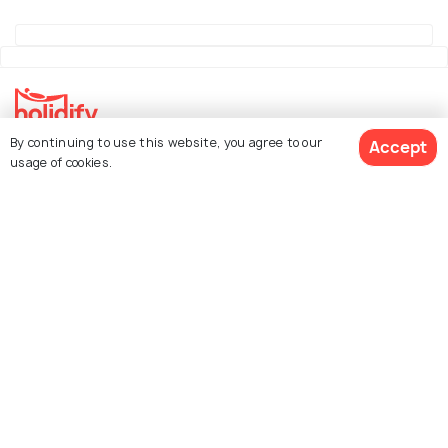
By continuing to use this website, you agree to our
Accept
Explore Holidify
usage of cookies.
Packages
Hotels
See 664 Hotels
Destinations
Collections
About Us
Currency