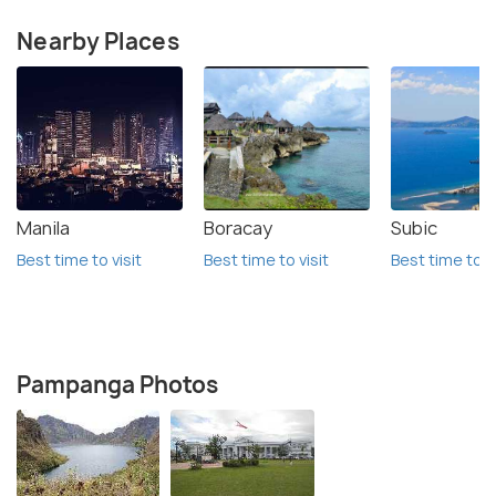
Nearby Places
Manila
Boracay
Subic
Best time to visit
Best time to visit
Best time to vi
Pampanga Photos