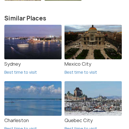
Similar Places
Sydney
Mexico City
Best time to visit
Best time to visit
Charleston
Quebec City
Best time to visit
Best time to visit