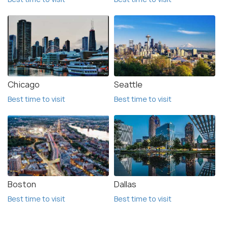
Chicago
Seattle
Best time to visit
Best time to visit
Boston
Dallas
Best time to visit
Best time to visit