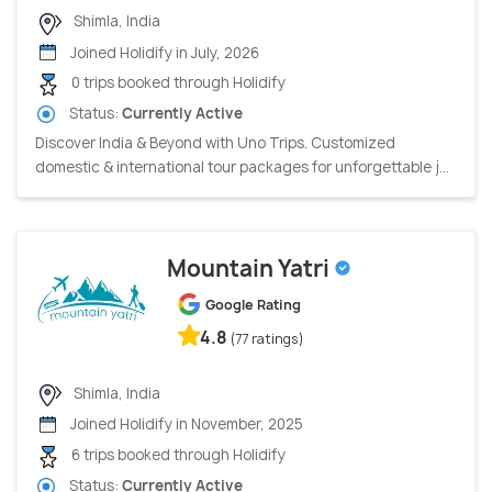
Shimla, India
Joined Holidify in July, 2026
0 trips booked through Holidify
Status:
Currently Active
Discover India & Beyond with Uno Trips. Customized
domestic & international tour packages for unforgettable j...
Mountain Yatri
Google Rating
4.8
(77 ratings)
Shimla, India
Joined Holidify in November, 2025
6 trips booked through Holidify
Status:
Currently Active