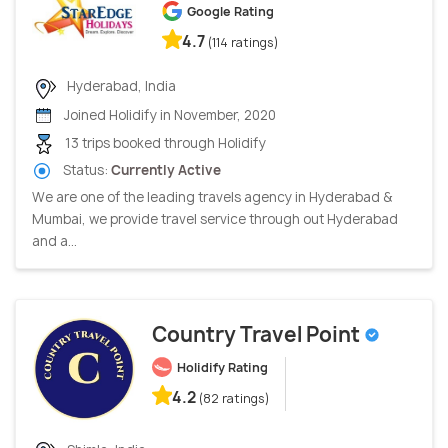
Google Rating
4.7
(114 ratings)
Hyderabad, India
Joined Holidify in November, 2020
13 trips booked through Holidify
Status:
Currently Active
We are one of the leading travels agency in Hyderabad &
Mumbai, we provide travel service through out Hyderabad
and a...
Country Travel Point
Holidify Rating
4.2
(82 ratings)