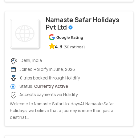
Namaste Safar Holidays
Pvt Ltd
Google Rating
4.9
(30 ratings)
Delhi, India
Joined Holidify in June, 2026
0 trips booked through Holidify
Status:
Currently Active
Accepts payments via Holidify
Welcome to Namaste Safar Holidays ​At Namaste Safar
Holidays, we believe that a journey is more than just a
destinat...