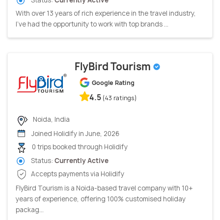
With over 13 years of rich experience in the travel industry,
I’ve had the opportunity to work with top brands ...
FlyBird Tourism
Google Rating
4.5
(43 ratings)
Noida, India
Joined Holidify in June, 2026
0 trips booked through Holidify
Status:
Currently Active
Accepts payments via Holidify
FlyBird Tourism is a Noida-based travel company with 10+
years of experience, offering 100% customised holiday
packag...