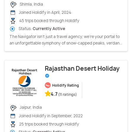
Shimla, India
Joined Holidify in April, 2024
45 trips booked through Holidify
Status:
Currently Active
The Navigator isn't just a travel agency; we're your portal to
an unforgettable symphony of snow-capped peaks, verdan...
Rajasthan Desert Holiday
Holidify Rating
4.7
(11 ratings)
Jaipur, India
Joined Holidify in September, 2022
25 trips booked through Holidify
Status:
Currently Active