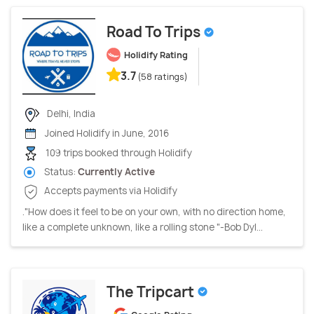
Road To Trips
Holidify Rating
3.7
(58 ratings)
Delhi, India
Joined Holidify in June, 2016
109 trips booked through Holidify
Status:
Currently Active
Accepts payments via Holidify
."How does it feel to be on your own, with no direction home,
like a complete unknown, like a rolling stone "-Bob Dyl...
The Tripcart