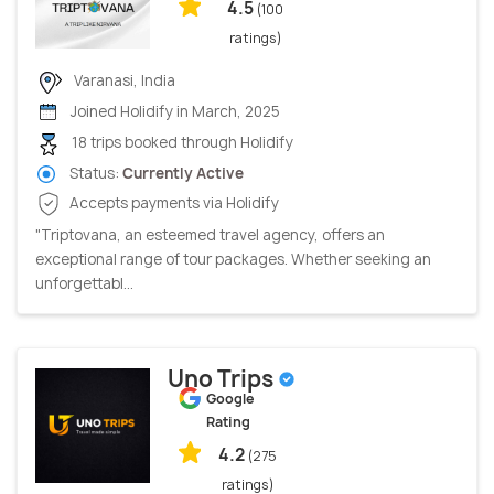
4.5
(100
ratings)
Varanasi, India
Joined Holidify in March, 2025
18 trips booked through Holidify
Status:
Currently Active
Accepts payments via Holidify
"Triptovana, an esteemed travel agency, offers an
exceptional range of tour packages. Whether seeking an
unforgettabl...
Uno Trips
Google
Rating
4.2
(275
ratings)