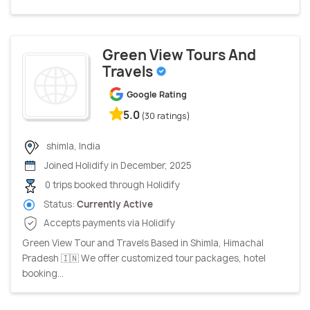
Green View Tours And
Travels
Google Rating
5.0
(30 ratings)
shimla, India
Joined Holidify in December, 2025
0 trips booked through Holidify
Status:
Currently Active
Accepts payments via Holidify
Green View Tour and Travels Based in Shimla, Himachal
Pradesh 🇮🇳 We offer customized tour packages, hotel
booking...