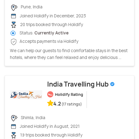
Pune, India
Joined Holidify in December, 2023
20 trips booked through Holidify
Status:
Currently Active
Accepts payments via Holidify
We can help our guests to find comfortable stays in the best
hotels, where they can feel relaxed and enjoy delicious ...
India Travelling Hub
Holidify Rating
4.2
(17 ratings)
Shimla, India
Joined Holidify in August, 2021
19 trips booked through Holidify