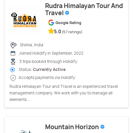
Rudra Himalayan Tour And
Travel
Google Rating
5.0
(57 ratings)
Shimla, India
Joined Holidify in September, 2022
3 trips booked through Holidify
Status:
Currently Active
Accepts payments via Holidify
Rudra Himalayan Tour and Travel is an experienced travel
management company. We work with you to manage all
elements ...
Mountain Horizon