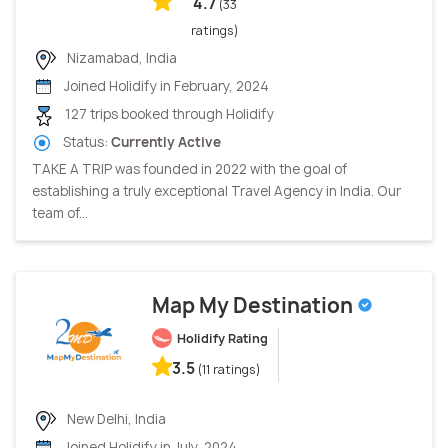
4.7
(33
ratings)
Nizamabad, India
Joined Holidify in February, 2024
127 trips booked through Holidify
Status:
Currently Active
TAKE A TRIP was founded in 2022 with the goal of
establishing a truly exceptional Travel Agency in India. Our
team of...
Map My Destination
Holidify Rating
3.5
(11 ratings)
New Delhi, India
Joined Holidify in July, 2024