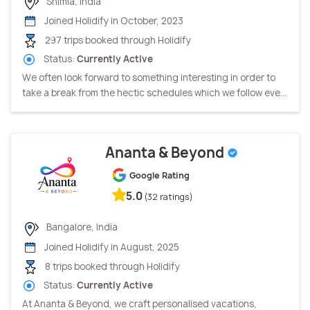
Shimla, India
Joined Holidify in October, 2023
297 trips booked through Holidify
Status:
Currently Active
We often look forward to something interesting in order to
take a break from the hectic schedules which we follow eve...
Ananta & Beyond
Google Rating
5.0
(32 ratings)
Bangalore, India
Joined Holidify in August, 2025
8 trips booked through Holidify
Status:
Currently Active
At Ananta & Beyond, we craft personalised vacations,