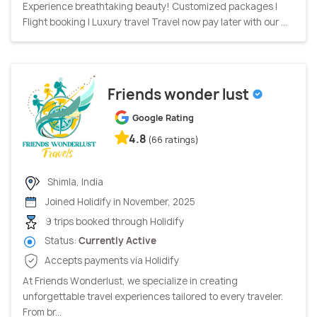
Experience breathtaking beauty! Customized packages |
Flight booking | Luxury travel Travel now pay later with our ...
Friends wonder lust
Google Rating
4.8
(66 ratings)
Shimla, India
Joined Holidify in November, 2025
9 trips booked through Holidify
Status:
Currently Active
Accepts payments via Holidify
At Friends Wonderlust, we specialize in creating
unforgettable travel experiences tailored to every traveler.
From br...