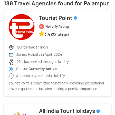
188 Travel Agencies found for Palampur
Tourist Point
Holidify Rating
3.4
(30 ratings)
Sundernagar, India
Joined Holidify in April, 2024
25 trips booked through Holidify
Status:
Currently Active
Accepts payments via Holidify
Tourist Point is committed to not only providing exceptional
travel experiences but also making a positive impact on ...
All India Tour Holidays