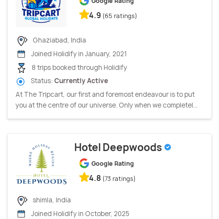
Google Rating
4.9
(65 ratings)
Ghaziabad, India
Joined Holidify in January, 2021
8 trips booked through Holidify
Status:
Currently Active
At The Tripcart, our first and foremost endeavour is to put
you at the centre of our universe. Only when we completel...
Hotel Deepwoods
Google Rating
4.8
(73 ratings)
shimla, India
Joined Holidify in October, 2025