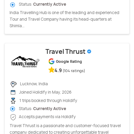
Status:
Currently Active
India Travelling Hub is one of the leading and experienced
Tour and Travel Company having its head-quarters at
Shimla...
Travel Thrust
Google Rating
4.9
(104 ratings)
Lucknow, India
Joined Holidify in May, 2026
1 trips booked through Holidify
Status:
Currently Active
Accepts payments via Holidify
Travel Thrust is a passionate and customer-focused travel
company dedicated to creating unforgettable travel