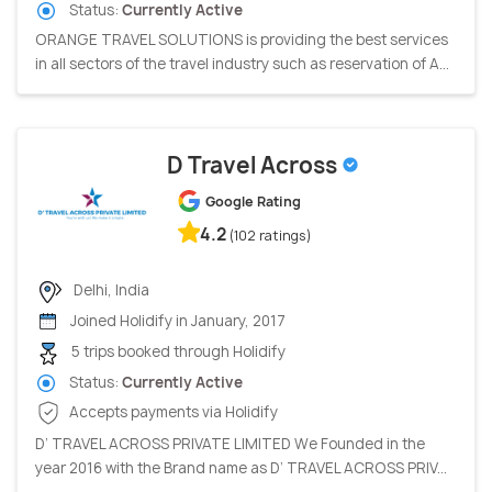
Status:
Currently Active
ORANGE TRAVEL SOLUTIONS is providing the best services
in all sectors of the travel industry such as reservation of A...
D Travel Across
Google Rating
4.2
(102 ratings)
Delhi, India
Joined Holidify in January, 2017
5 trips booked through Holidify
Status:
Currently Active
Accepts payments via Holidify
D’ TRAVEL ACROSS PRIVATE LIMITED We Founded in the
year 2016 with the Brand name as D’ TRAVEL ACROSS PRIV...