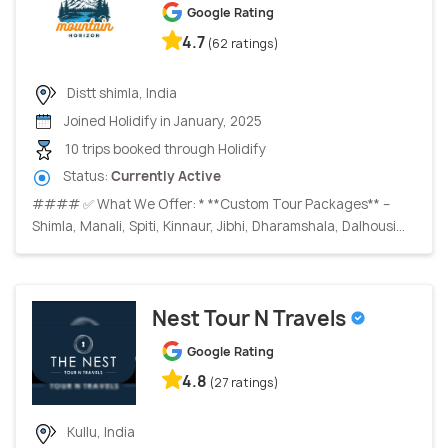
Google Rating
4.7
(62 ratings)
Distt shimla, India
Joined Holidify in January, 2025
10 trips booked through Holidify
Status:
Currently Active
#### ✅ What We Offer: * **Custom Tour Packages** –
Shimla, Manali, Spiti, Kinnaur, Jibhi, Dharamshala, Dalhousi...
Nest Tour N Travels
Google Rating
4.8
(27 ratings)
Kullu, India