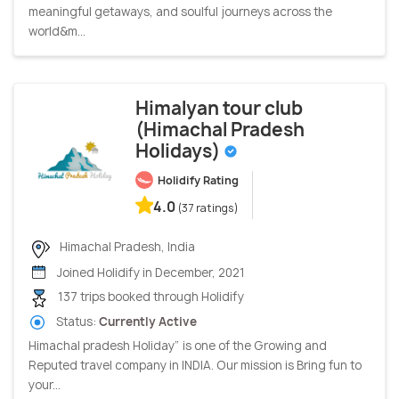
meaningful getaways, and soulful journeys across the
world&m...
Himalyan tour club
(Himachal Pradesh
Holidays)
Holidify Rating
4.0
(37 ratings)
Himachal Pradesh, India
Joined Holidify in December, 2021
137 trips booked through Holidify
Status:
Currently Active
Himachal pradesh Holiday” is one of the Growing and
Reputed travel company in INDIA. Our mission is Bring fun to
your...