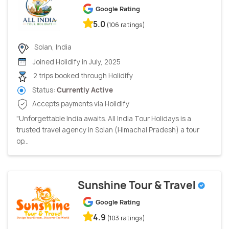
Google Rating
5.0
(106 ratings)
Solan, India
Joined Holidify in July, 2025
2 trips booked through Holidify
Status:
Currently Active
Accepts payments via Holidify
"Unforgettable India awaits. All India Tour Holidays is a
trusted travel agency in Solan (Himachal Pradesh) a tour
op...
Sunshine Tour & Travel
Google Rating
4.9
(103 ratings)