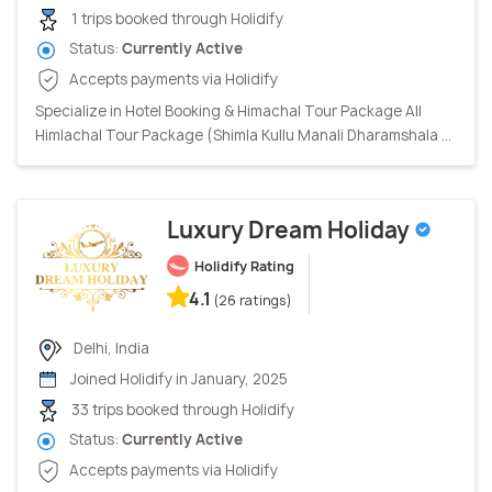
1 trips booked through Holidify
Status:
Currently Active
Accepts payments via Holidify
Specialize in Hotel Booking & Himachal Tour Package All
Himlachal Tour Package (Shimla Kullu Manali Dharamshala ...
Luxury Dream Holiday
Holidify Rating
4.1
(26 ratings)
Delhi, India
Joined Holidify in January, 2025
33 trips booked through Holidify
Status:
Currently Active
Accepts payments via Holidify