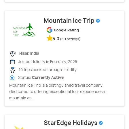
Mountain Ice Trip
Google Rating
5.0
(80 ratings)
Hisar, India
Joined Holidify in February, 2025
10 trips booked through Holidify
Status:
Currently Active
Mountain Ice Trip is a distinguished travel company
dedicated to offering exceptional tour experiences in
mountain an...
StarEdge Holidays