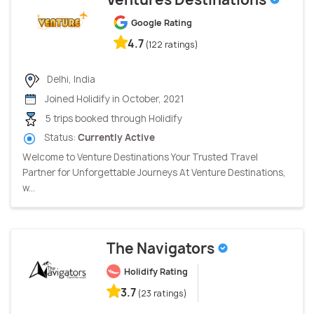
Google Rating
4.7
(122 ratings)
Delhi, India
Joined Holidify in October, 2021
5 trips booked through Holidify
Status:
Currently Active
Welcome to Venture Destinations Your Trusted Travel
Partner for Unforgettable Journeys At Venture Destinations,
w...
The Navigators
Holidify Rating
3.7
(23 ratings)