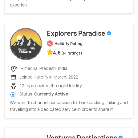
experien...
Explorers Paradise
Holidify Rating
4.6
(14 ratings)
Himachal Pradesh, India
Joined Holidify in March, 2022
12 trips booked through Holidify
Status:
Currently Active
We want to channel our passion for backpacking , hiking and
travelling into a dedicated service in order to share it ...
Ventures Destinations