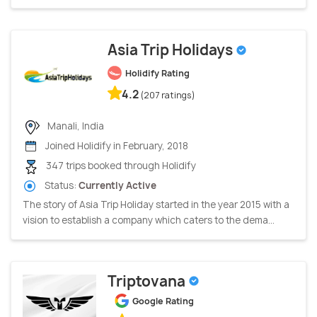
Asia Trip Holidays
Holidify Rating
4.2
(207 ratings)
Manali, India
Joined Holidify in February, 2018
347 trips booked through Holidify
Status:
Currently Active
The story of Asia Trip Holiday started in the year 2015 with a
vision to establish a company which caters to the dema...
Triptovana
Google Rating