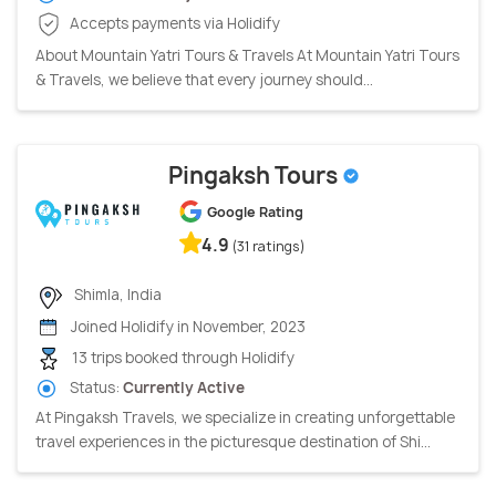
Accepts payments via Holidify
About Mountain Yatri Tours & Travels At Mountain Yatri Tours
& Travels, we believe that every journey should...
Pingaksh Tours
Google Rating
4.9
(31 ratings)
Shimla, India
Joined Holidify in November, 2023
13 trips booked through Holidify
Status:
Currently Active
At Pingaksh Travels, we specialize in creating unforgettable
travel experiences in the picturesque destination of Shi...