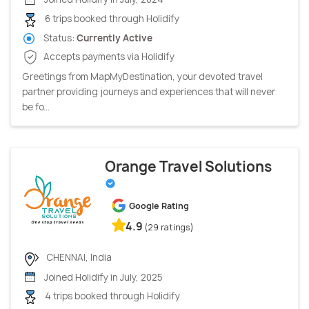
6 trips booked through Holidify
Status:
Currently Active
Accepts payments via Holidify
Greetings from MapMyDestination, your devoted travel
partner providing journeys and experiences that will never
be fo...
Orange Travel Solutions
Google Rating
4.9
(29 ratings)
CHENNAI, India
Joined Holidify in July, 2025
4 trips booked through Holidify