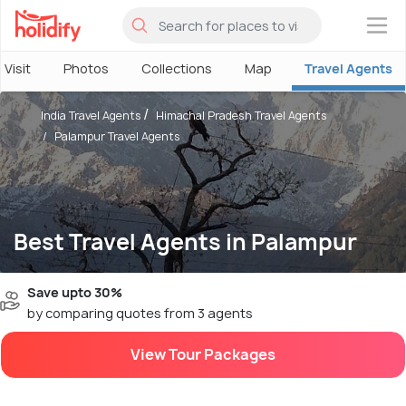
×
 Visit
Photos
Collections
Map
Travel Agents
India Travel Agents
Himachal Pradesh Travel Agents
Palampur Travel Agents
Best Travel Agents in Palampur
Save upto 30%
by comparing quotes from 3 agents
View Tour Packages