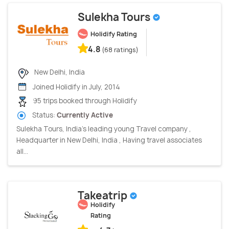
Sulekha Tours
Holidify Rating
4.8
(68 ratings)
New Delhi, India
Joined Holidify in July, 2014
95 trips booked through Holidify
Status:
Currently Active
Sulekha Tours, India’s leading young Travel company ,
Headquarter in New Delhi, India , Having travel associates
all...
Takeatrip
Holidify
Rating