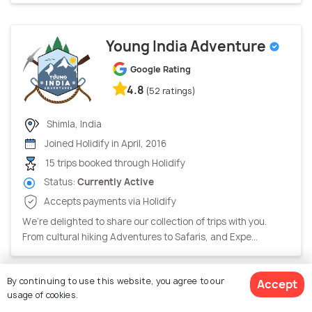
Young India Adventure
Google Rating
4.8
(52 ratings)
Shimla, India
Joined Holidify in April, 2016
15 trips booked through Holidify
Status:
Currently Active
Accepts payments via Holidify
We’re delighted to share our collection of trips with you.
From cultural hiking Adventures to Safaris, and Expe...
By continuing to use this website, you agree to our
Accept
Holiday Destination
usage of cookies.