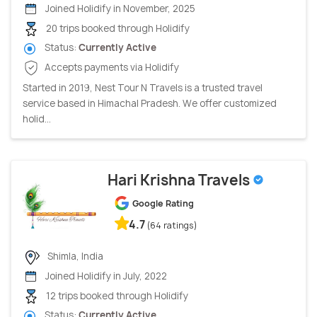
Joined Holidify in November, 2025
20 trips booked through Holidify
Status:
Currently Active
Accepts payments via Holidify
Started in 2019, Nest Tour N Travels is a trusted travel
service based in Himachal Pradesh. We offer customized
holid...
Hari Krishna Travels
Google Rating
4.7
(64 ratings)
Shimla, India
Joined Holidify in July, 2022
12 trips booked through Holidify
Status:
Currently Active