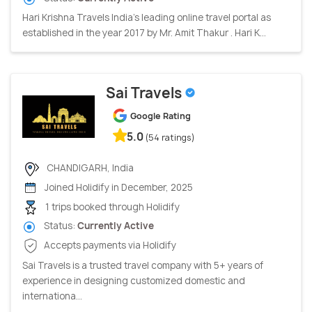
Hari Krishna Travels India’s leading online travel portal as
established in the year 2017 by Mr. Amit Thakur . Hari K...
Sai Travels
Google Rating
5.0
(54 ratings)
CHANDIGARH, India
Joined Holidify in December, 2025
1 trips booked through Holidify
Status:
Currently Active
Accepts payments via Holidify
Sai Travels is a trusted travel company with 5+ years of
experience in designing customized domestic and
internationa...