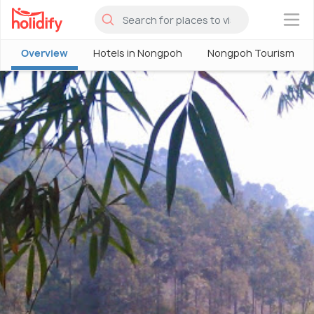
×
Overview
Hotels in Nongpoh
Nongpoh Tourism