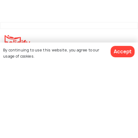
By continuing to use this website, you agree to our
Accept
Explore Holidify
usage of cookies.
Packages
Hotels
Destinations
Collections
About Us
Currency