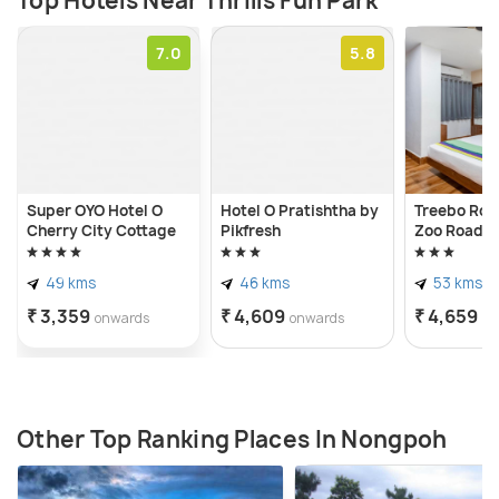
Top Hotels Near Thrills Fun Park
7.0
5.8
Super OYO Hotel O
Hotel O Pratishtha by
Treebo Roya
Cherry City Cottage
Pikfresh
Zoo Road
49 kms
46 kms
53 kms
₹ 3,359
₹ 4,609
₹ 4,659
onwards
onwards
on
Other Top Ranking Places In Nongpoh