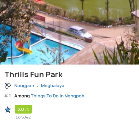
Thrills Fun Park
Nongpoh
Meghalaya
#1
Among
Things To Do in Nongpoh
3.0
/5
(33 Votes)