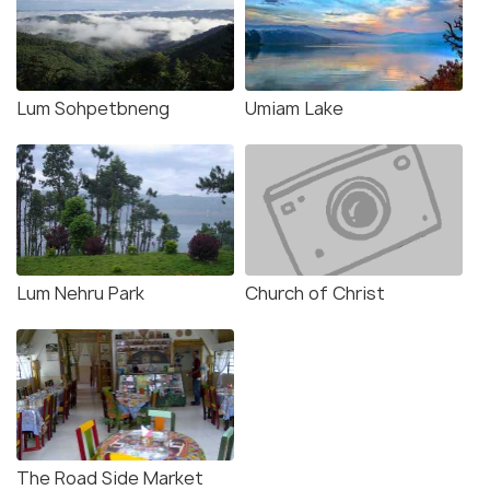
Lum Sohpetbneng
Umiam Lake
Lum Nehru Park
Church of Christ
The Road Side Market