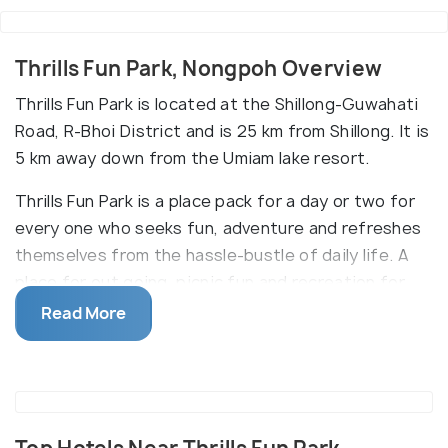
Thrills Fun Park, Nongpoh Overview
Thrills Fun Park is located at the Shillong-Guwahati
Road, R-Bhoi District and is 25 km from Shillong. It is
5 km away down from the Umiam lake resort.
Thrills Fun Park is a place pack for a day or two for
every one who seeks fun, adventure and refreshes
themselves from the hassle-bustle of daily life. A
place for out going, picnic fun and recreation for
kid's youth and elderly people. It's a place for those
Read More
who love challenges and for those who just want to
relax.