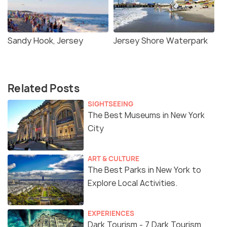
Sandy Hook, Jersey
Jersey Shore Waterpark
Related Posts
SIGHTSEEING
The Best Museums in New York
City
ART & CULTURE
The Best Parks in New York to
Explore Local Activities.
EXPERIENCES
Dark Tourism - 7 Dark Tourism