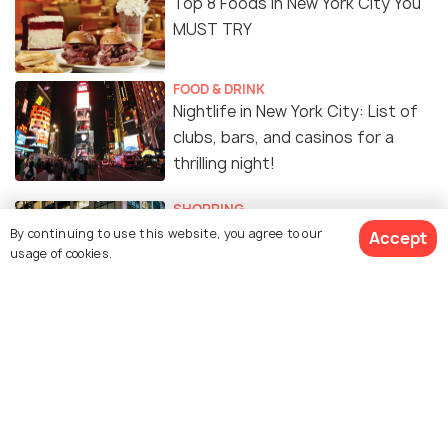
Top 8 Foods in New York City You
MUST TRY
FOOD & DRINK
Nightlife in New York City: List of
clubs, bars, and casinos for a
thrilling night!
SHOPPING
Shopping in New York City: Top 10
By continuing to use this website, you agree to our
Accept
usage of cookies.
Shopping Destinations
EXPERIENCES
Free Things To Do In NEW YORK
CITY
FOOD & DRINK
Indian Restaurants in New York