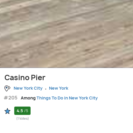
Casino Pier
New York City
New York
#205
Among
Things To Do in New York City
4.5
/5
(1 Votes)