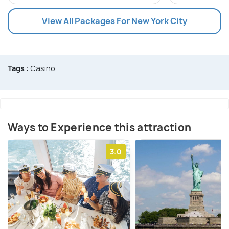
View All Packages For New York City
Tags :
Casino
Ways to Experience this attraction
3.0