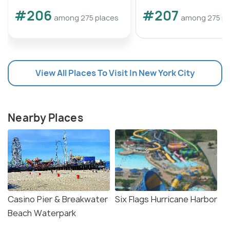
#206
#207
among 275 places
among 275 pl
View All Places To Visit In New York City
Nearby Places
Casino Pier & Breakwater
Six Flags Hurricane Harbor
Beach Waterpark