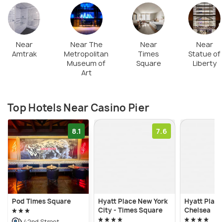
Near
Near The
Near
Near
Amtrak
Metropolitan
Times
Statue of
Museum of
Square
Liberty
Art
Top Hotels Near Casino Pier
8.1
7.6
Pod Times Square
Hyatt Place New York
Hyatt Plac
City - Times Square
Chelsea
42nd Street