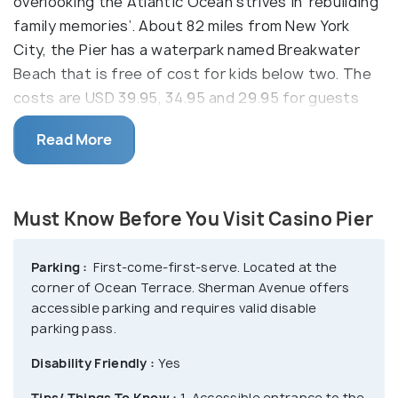
overlooking the Atlantic Ocean strives in ‘rebuilding
family memories’. About 82 miles from New York
City, the Pier has a waterpark named Breakwater
Beach that is free of cost for kids below two. The
costs are USD 39.95, 34.95 and 29.95 for guests
over 48”, USD 33.95, 30.95 and 23.95 for guests
Read More
below 48”, USD 19.95 for seniors above 65 for all-
day, early bird and twilight respectively.
Enjoy drinks by the hot-tubs at Tradewinds Bar,
Must Know Before You Visit Casino Pier
relax at the private cabanas and have food at Pier
Grill, Dockside Grill, Curley Fries and Waffles & Ice-
Parking :
First-come-first-serve. Located at the
Cream. The waterpark attractions include
corner of Ocean Terrace. Sherman Avenue offers
Minuteman Express, Revolutionary Wild River,
accessible parking and requires valid disable
Patriot’s Plunge, The Harbor etc. The Pier has
parking pass.
Kiddie Rides like Boats, Hot Tamales and Speedway,
Disability Friendly :
Yes
family rides like Moby Dick, Pirate’s Island and Tilt-
Tips/ Things To Know :
1. Accessible entrance to the