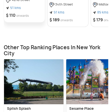
34th Street
Midtown
91 kms
91 kms
89 kms
$ 110
onwards
$ 189
$ 179
onwards
onwa
Other Top Ranking Places In New York
City
Splish Splash
Sesame Place