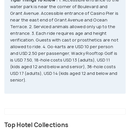
A-Whirl and thrill rides like Hydrus, Skyscraper,
water park is near the corner of Boulevard and
Centrifuge etc. Enjoy go-karts, arcade, midway
Grant Avenue. Accessible entrance of Casino Pier is
games, 18 and 36-hole golf or Wacky Rooftop
near the east end of Grant Avenue and Ocean
Golf.
Terrace. 2. Serviced animals allowed only up to the
entrance. 3. Each ride requires age and height
verification. Guests with cast or prosthetics are not
allowed to ride. 4. Go-karts are USD 10 per person
and USD 2.50 per passenger, Wacky Rooftop Golf is
is USD 7.50, 18-hole costs USD 13 (adults), USD 11
(kids aged 12 and below and senior), 36-hole costs
USD 17 (adults), USD 14 (kids aged 12 and below and
senior).
Top Hotel Collections