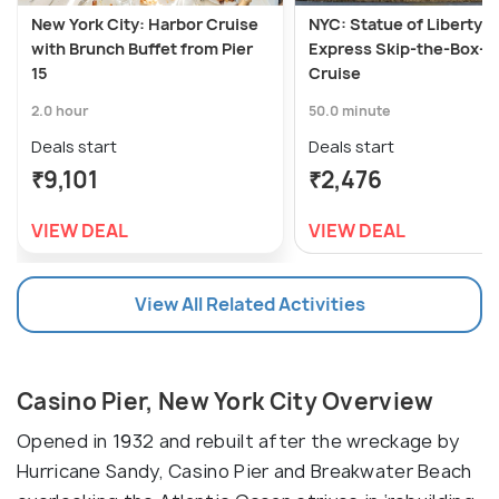
New York City: Harbor Cruise
NYC: Statue of Liberty
with Brunch Buffet from Pier
Express Skip-the-Box-O
15
Cruise
2.0 hour
50.0 minute
Deals start
Deals start
₹9,101
₹2,476
VIEW DEAL
VIEW DEAL
View All Related Activities
Casino Pier, New York City Overview
Opened in 1932 and rebuilt after the wreckage by
Hurricane Sandy, Casino Pier and Breakwater Beach