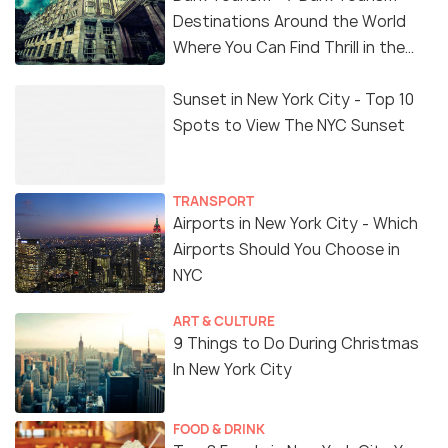
Destinations Around the World
Where You Can Find Thrill in the
'Dark Side'
Sunset in New York City - Top 10
Spots to View The NYC Sunset
TRANSPORT
Airports in New York City - Which
Airports Should You Choose in
NYC
ART & CULTURE
9 Things to Do During Christmas
In New York City
FOOD & DRINK