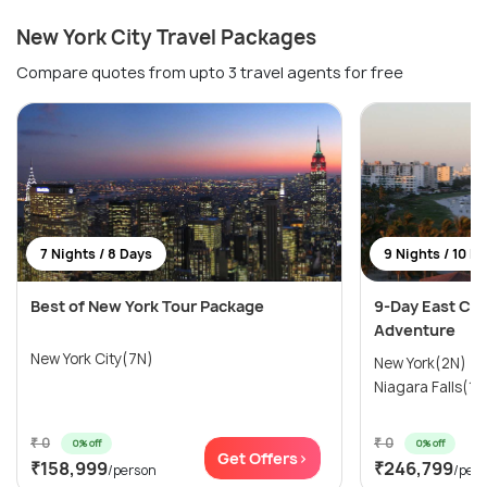
New York City Travel Packages
Compare quotes from upto 3 travel agents for free
7 Nights / 8 Days
9 Nights / 10 D
Best of New York Tour Package
9-Day East Coa
Adventure
New York City(7N)
New York(2N) →
Niagara Falls(1N
₹ 0
₹ 0
0% off
0% off
Get Offers>
₹158,999
₹246,799
/person
/per