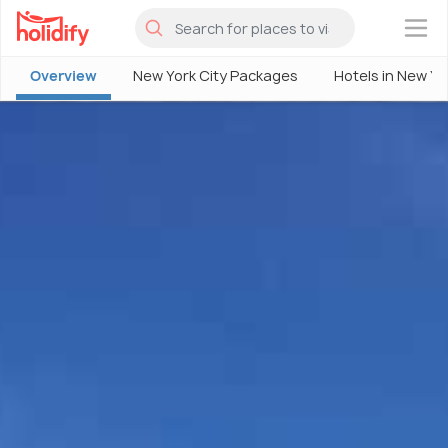
×
Overview
New York City Packages
Hotels in New Yo