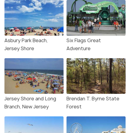
Asbury Park Beach,
Six Flags Great
Jersey Shore
Adventure
Jersey Shore and Long
Brendan T. Byrne State
Branch, New Jersey
Forest