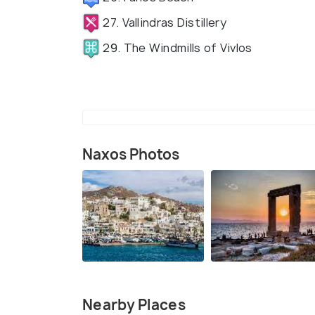
27. Vallindras Distillery
29. The Windmills of Vivlos
Naxos Photos
Nearby Places