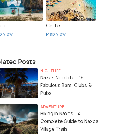
abi
Crete
p View
Map View
lated Posts
NIGHTLIFE
Naxos Nightlife - 18
Fabulous Bars, Clubs &
Pubs
ADVENTURE
Hiking in Naxos - A
Complete Guide to Naxos
Village Trails