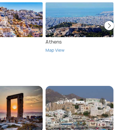
Athens
Crete
Map View
Map V