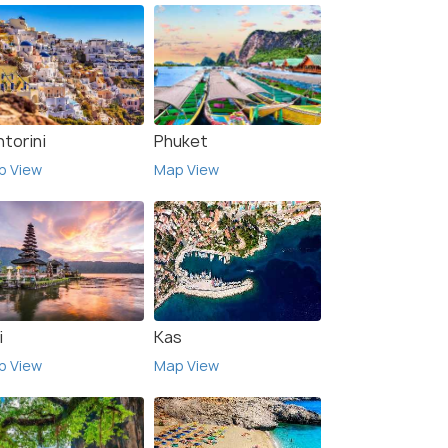
torini
Phuket
p View
Map View
i
Kas
p View
Map View