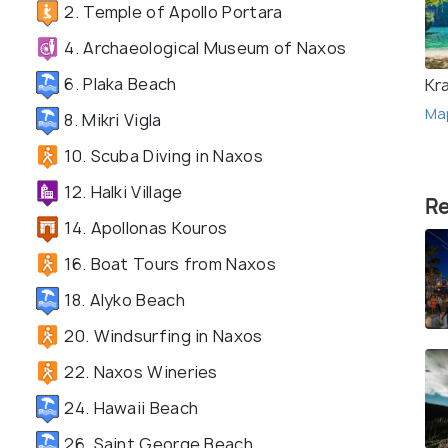
2. Temple of Apollo Portara
4. Archaeological Museum of Naxos
6. Plaka Beach
Kr
Ma
8. Mikri Vigla
10. Scuba Diving in Naxos
12. Halki Village
Re
14. Apollonas Kouros
16. Boat Tours from Naxos
18. Alyko Beach
20. Windsurfing in Naxos
22. Naxos Wineries
24. Hawaii Beach
26. Saint George Beach