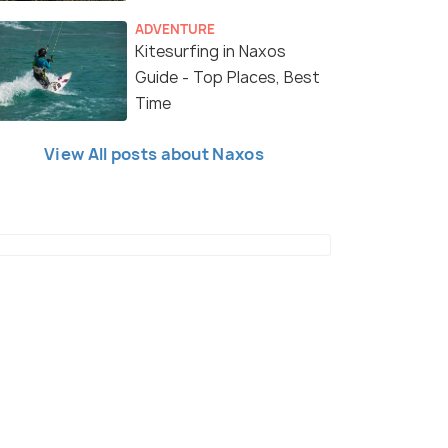
ADVENTURE
Kitesurfing in Naxos
Guide - Top Places, Best
Time
View All posts about Naxos