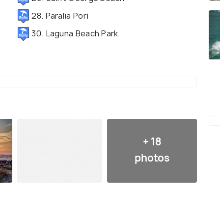
28. Paralia Pori
30. Laguna Beach Park
+ 18
photos