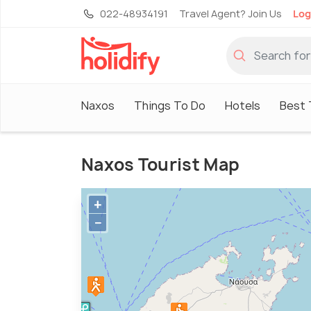
022-48934191
Travel Agent? Join Us
Log
Naxos
Things To Do
Hotels
Best 
Naxos Tourist Map
+
−