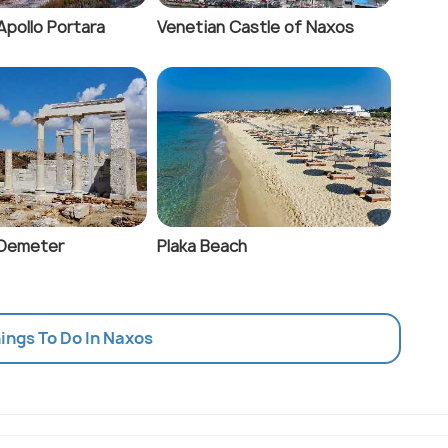
Apollo Portara
Venetian Castle of Naxos
 Demeter
Plaka Beach
hings To Do In Naxos