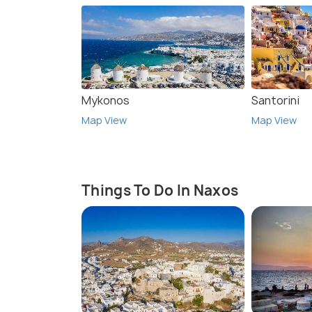
Mykonos
Santorini
Map View
Map View
Things To Do In Naxos