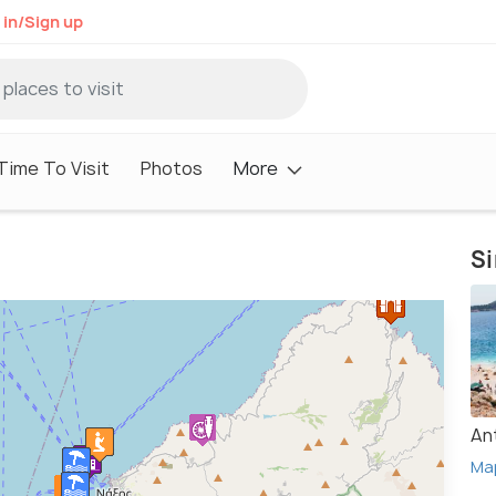
 in/Sign up
Time To Visit
Photos
More
Si
An
Ma