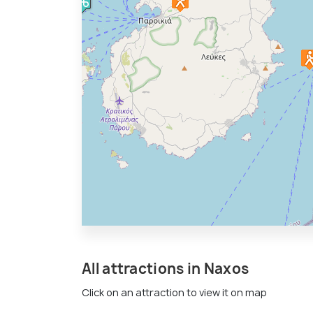
All attractions in Naxos
Click on an attraction to view it on map