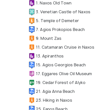
1. Naxos Old Town
3. Venetian Castle of Naxos
5. Temple of Demeter
7. Agios Prokopios Beach
9. Mount Zas
11. Catamaran Cruise in Naxos
13. Apiranthos
15. Agios Georgios Beach
17. Eggares Olive Oil Museum
19. Cedar Forest of Alyko
21. Agia Anna Beach
23. Hiking in Naxos
25. Fanos Beach