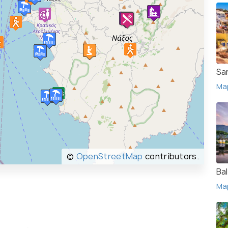
San
Ma
©
OpenStreetMap
contributors.
Bal
Ma