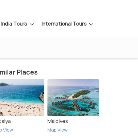
India Tours
International Tours
milar Places
talya
Maldives
p View
Map View