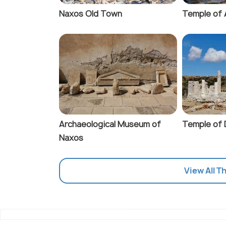
Naxos Old Town
Temple of 
Archaeological Museum of
Temple of
Naxos
View All T