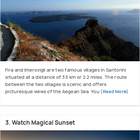
Fira and Imerovigli are two famous villages in Santorini
situated at a distance of 3.5 km or 2.2 miles. The route
between the two villages is scenic and offers
picturesque views of the Aegean Sea. You
(Read More)
3. Watch Magical Sunset