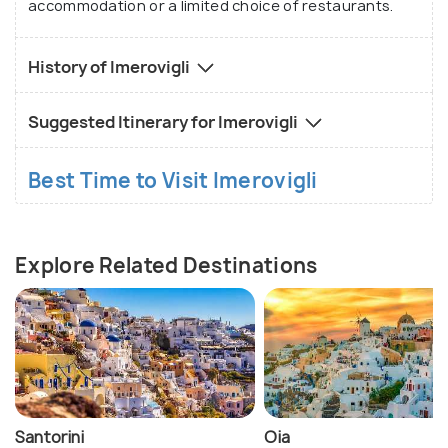
accommodation or a limited choice of restaurants.
History of Imerovigli
Suggested Itinerary for Imerovigli
Best Time to Visit Imerovigli
Explore Related Destinations
Santorini
Oia