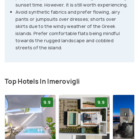
sunset time. However, it is still worth experiencing.
Avoid synthetic fabrics and prefer flowing, airy
pants or jumpsuits over dresses; shorts over
skirts due to the windy weather of the Greek
islands. Prefer comfortable flats being mindful
towards the rugged landscape and cobbled
streets of the island.
Top Hotels In Imerovigli
9.9
9.9