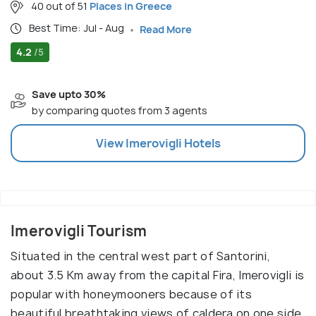
40 out of 51
Places in Greece
Best Time: Jul - Aug
Read More
4.2
/5
Save upto 30%
by comparing quotes from 3 agents
View
Imerovigli
Hotels
Imerovigli Tourism
Situated in the central west part of Santorini,
about 3.5 Km away from the capital Fira, Imerovigli is
popular with honeymooners because of its
beautiful breathtaking views of caldera on one side