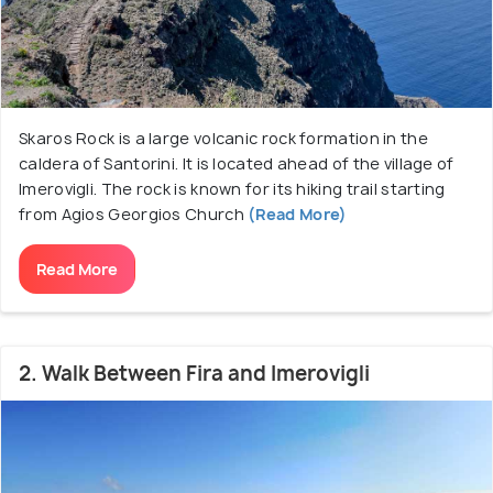
village. Imerovigli is famous for its boutique hotels,
cave houses with outdoor pools with caldera views,
they are worth a stay if one can afford it.
Skaros Rock is a large volcanic rock formation in the
caldera of Santorini. It is located ahead of the village of
Imerovigli. The rock is known for its hiking trail starting
from Agios Georgios Church
(Read More)
Read More
2. Walk Between Fira and Imerovigli