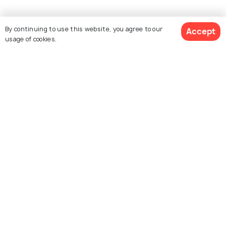
By continuing to use this website, you agree to our
Accept
usage of cookies.
Similar Places
See 1154 Hotels
Santorini
Mykonos
Places To Visit
Places To Visit