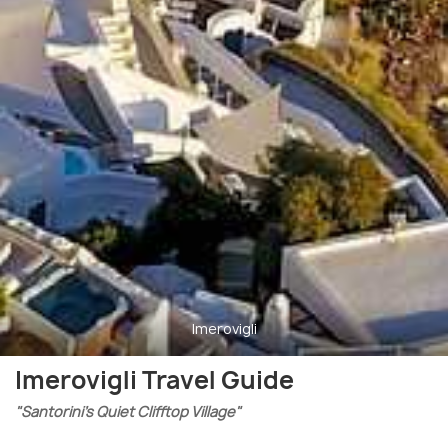
Imerovigli
Imerovigli Travel Guide
"Santorini’s Quiet Clifftop Village"