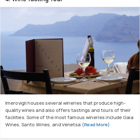
Imerovigli houses several wineries that produce high-
quality wines and also offers tastings and tours of their
facilities. Some of the most famous wineries include Gaia
Wines, Santo Wines, and Venetsa
(Read More)