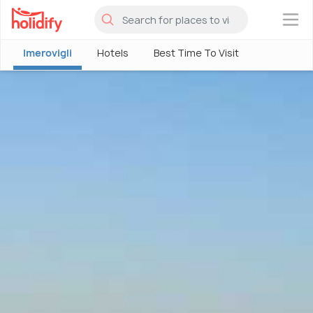
×
Imerovigli
Hotels
Best Time To Visit