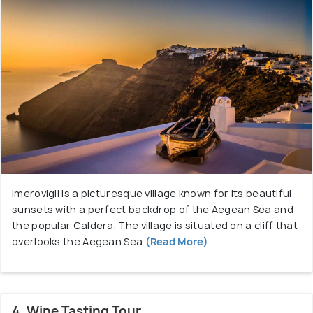
Imerovigli is a picturesque village known for its beautiful
sunsets with a perfect backdrop of the Aegean Sea and
the popular Caldera. The village is situated on a cliff that
overlooks the Aegean Sea
(Read More)
4. Wine Tasting Tour