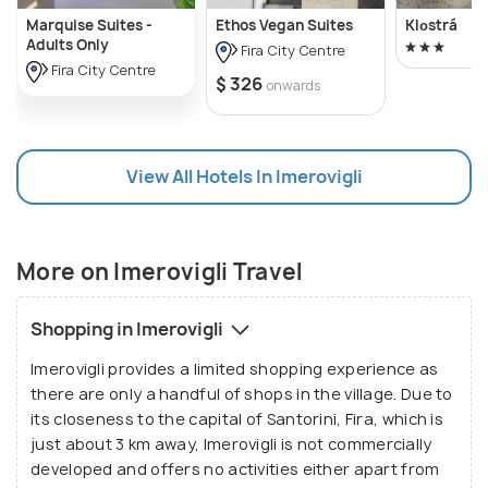
Marquise Suites -
Ethos Vegan Suites
Klοstrá
Adults Only
Fira City Centre
Fira City Centre
$ 326
onwards
View All Hotels In Imerovigli
More on Imerovigli Travel
Shopping in Imerovigli
Imerovigli provides a limited shopping experience as
there are only a handful of shops in the village. Due to
its closeness to the capital of Santorini, Fira, which is
just about 3 km away, Imerovigli is not commercially
developed and offers no activities either apart from