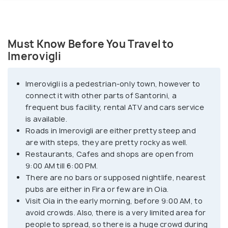
Must Know Before You Travel to
Imerovigli
Imerovigli is a pedestrian-only town, however to
connect it with other parts of Santorini, a
frequent bus facility, rental ATV and cars service
is available.
Roads in Imerovigli are either pretty steep and
are with steps, they are pretty rocky as well.
Restaurants, Cafes and shops are open from
9:00 AM till 6:00 PM.
There are no bars or supposed nightlife, nearest
pubs are either in Fira or few are in Oia.
Visit Oia in the early morning, before 9:00 AM, to
avoid crowds. Also, there is a very limited area for
people to spread, so there is a huge crowd during