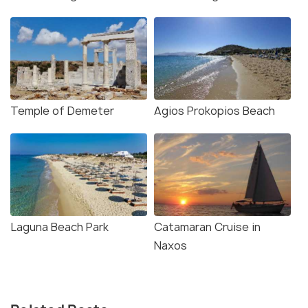
Temple of Demeter
Agios Prokopios Beach
Laguna Beach Park
Catamaran Cruise in
Naxos