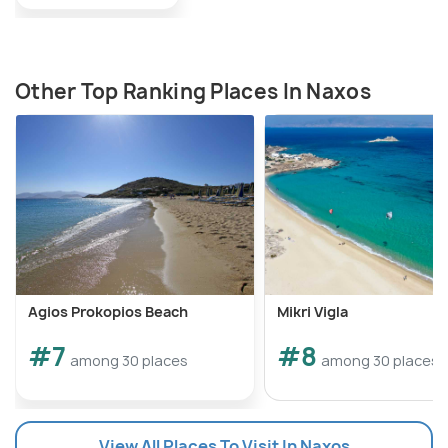
Other Top Ranking Places In Naxos
Agios Prokopios Beach
Mikri Vigla
#7
#8
among 30 places
among 30 places
View All Places To Visit In Naxos