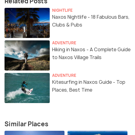
Related Posts
NIGHTLIFE
Naxos Nightlife - 18 Fabulous Bars,
Clubs & Pubs
ADVENTURE
Hiking in Naxos - A Complete Guide
to Naxos Village Trails
ADVENTURE
Kitesurfing in Naxos Guide - Top
Places, Best Time
Similar Places