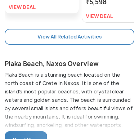
₹5,598
VIEW DEAL
VIEW DEAL
View All Related Activities
Plaka Beach, Naxos Overview
Plaka Beach is a stunning beach located on the
north coast of Crete in Naxos. It is one of the
island's most popular beaches, with crystal clear
waters and golden sands. The beach is surrounded
by several small islets and offers beautiful views of
the nearby mountains. It is ideal for swimming,
windsurfing, snorkeling, and other watersports.
There are restaurants and cafes on the beach.