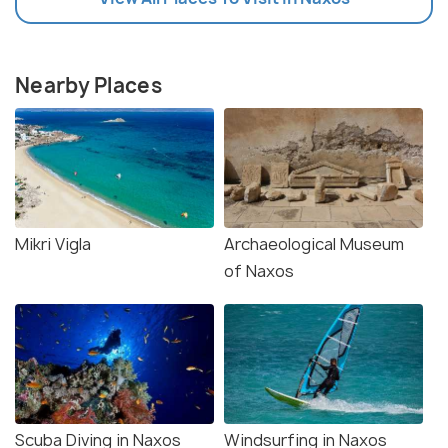
Nearby Places
Mikri Vigla
Archaeological Museum
of Naxos
Scuba Diving in Naxos
Windsurfing in Naxos