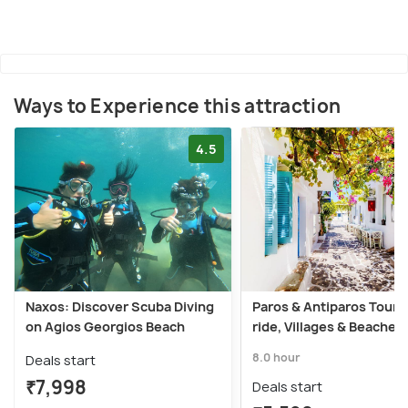
Ways to Experience this attraction
4.5
Naxos: Discover Scuba Diving
Paros & Antiparos Tour:
on Agios Georgios Beach
ride, Villages & Beaches
8.0 hour
Deals start
₹7,998
Deals start