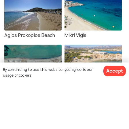
Agios Prokopios Beach
Mikri Vigla
By continuing to use this website, you agree to our
Accept
usage of cookies.
Agios Georgios Beach
Alyko Beach