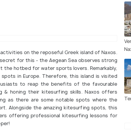
Ve
Na
activities on the reposeful Greek island of Naxos.
 secret for this - the Aegean Sea observes strong
t the hotbed for water sports lovers. Remarkably,
pots in Europe. Therefore, this island is visited
husiasts to reap the benefits of the favourable
 & honing their kitesurfing skills. Naxos offers
Te
rfing as there are some notable spots where the
rt. Alongside the amazing kitesurfing spots, this
ers offering professional kitesurfing lessons for
eper!