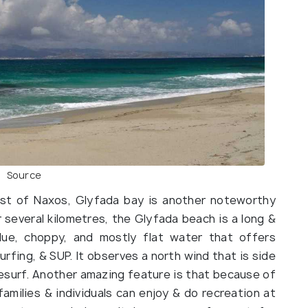
Source
west of Naxos, Glyfada bay is another noteworthy
 several kilometres, the Glyfada beach is a long &
blue, choppy, and mostly flat water that offers
urfing, & SUP. It observes a north wind that is side
tesurf. Another amazing feature is that because of
amilies & individuals can enjoy & do recreation at