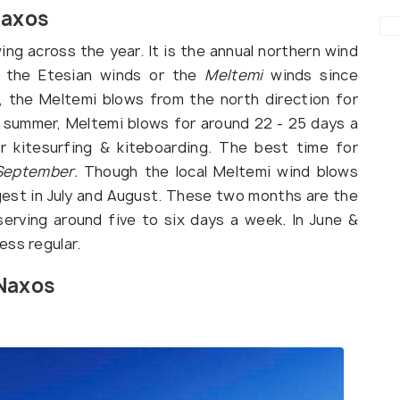
Naxos
ng across the year. It is the annual northern wind
s the Etesian winds or the
Meltemi
winds since
, the Meltemi blows from the north direction for
g summer, Meltemi blows for around 22 - 25 days a
or kitesurfing & kiteboarding. The best time for
September.
Though the local Meltemi wind blows
ngest in July and August. These two months are the
erving around five to six days a week. In June &
ess regular.
 Naxos