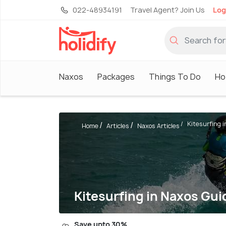
022-48934191
Travel Agent? Join Us
Log
Naxos
Packages
Things To Do
Ho
Kitesurfing i
Home
Articles
Naxos Articles
Kitesurfing in Naxos Gui
Save upto 30%