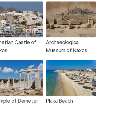
netian Castle of
Archaeological
xos
Museum of Naxos
mple of Demeter
Plaka Beach