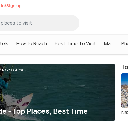
 in/Sign up
tels
How to Reach
Best Time To Visit
Map
Ph
To
n Naxos Guide ...
de - Top Places, Best Time
Na