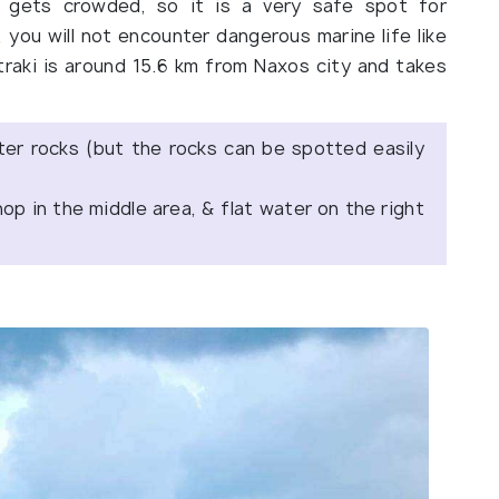
r gets crowded, so it is a very safe spot for
, you will not encounter dangerous marine life like
traki is around 15.6 km from Naxos city and takes
er rocks (but the rocks can be spotted easily
hop in the middle area, & flat water on the right