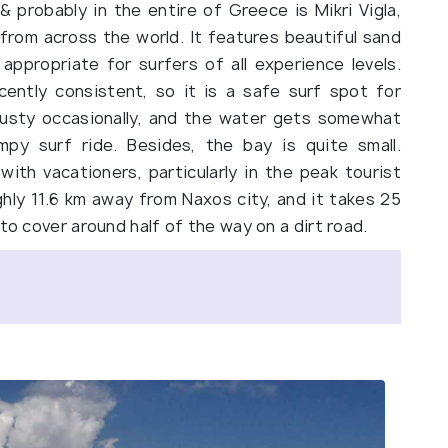
 probably in the entire of Greece is Mikri Vigla,
 from across the world. It features beautiful sand
s appropriate for surfers of all experience levels.
ently consistent, so it is a safe surf spot for
 gusty occasionally, and the water gets somewhat
py surf ride. Besides, the bay is quite small.
th vacationers, particularly in the peak tourist
ghly 11.6 km away from Naxos city, and it takes 25
to cover around half of the way on a dirt road.