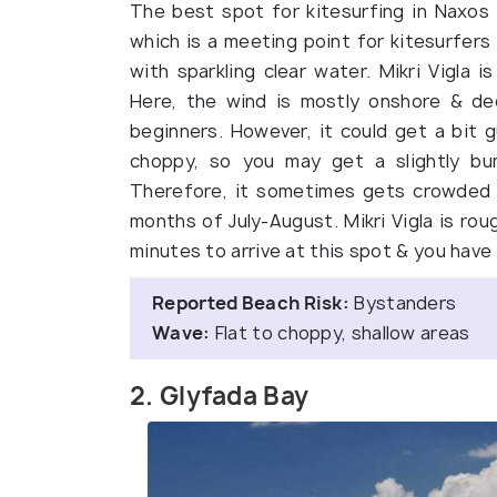
The best spot for kitesurfing in Naxos &
which is a meeting point for kitesurfers
with sparkling clear water. Mikri Vigla i
Here, the wind is mostly onshore & dec
beginners. However, it could get a bit
choppy, so you may get a slightly bum
Therefore, it sometimes gets crowded wi
months of July-August. Mikri Vigla is rou
minutes to arrive at this spot & you have 
Reported Beach Risk:
Bystanders
Wave:
Flat to choppy, shallow areas
2. Glyfada Bay