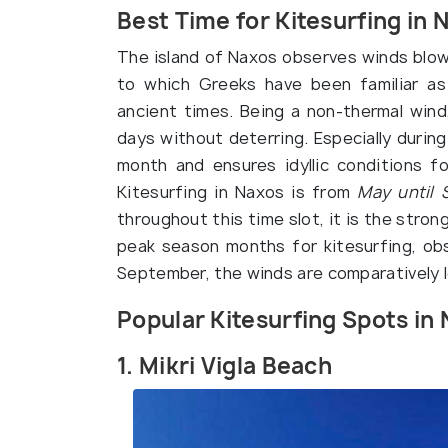
Best Time for Kitesurfing in 
The island of Naxos observes winds blowi
to which Greeks have been familiar a
ancient times. Being a non-thermal wind
days without deterring. Especially durin
month and ensures idyllic conditions f
Kitesurfing in Naxos is from
May until 
throughout this time slot, it is the stro
peak season months for kitesurfing, obs
September, the winds are comparatively l
Popular Kitesurfing Spots in
1. Mikri Vigla Beach