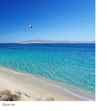
Source