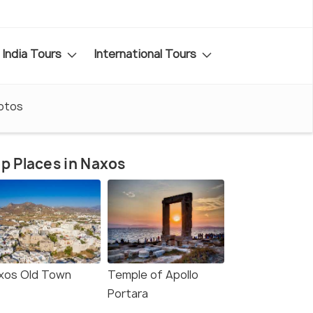
India Tours
International Tours
otos
p Places in Naxos
xos Old Town
Temple of Apollo
Portara