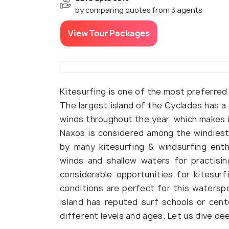
by comparing quotes from 3 agents
View Tour Packages
Kitesurfing is one of the most preferred 
The largest island of the Cyclades has a
winds throughout the year, which makes i
Naxos is considered among the windiest s
by many kitesurfing & windsurfing ent
winds and shallow waters for practising
considerable opportunities for kitesu
conditions are perfect for this waterspo
island has reputed surf schools or cent
different levels and ages. Let us dive de