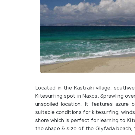
Located in the Kastraki village, south
Kitesurfing spot in Naxos. Sprawling over
unspoiled location. It features azure 
suitable conditions for kitesurfing, winds
shore which is perfect for learning to Ki
the shape & size of the Glyfada beach, f