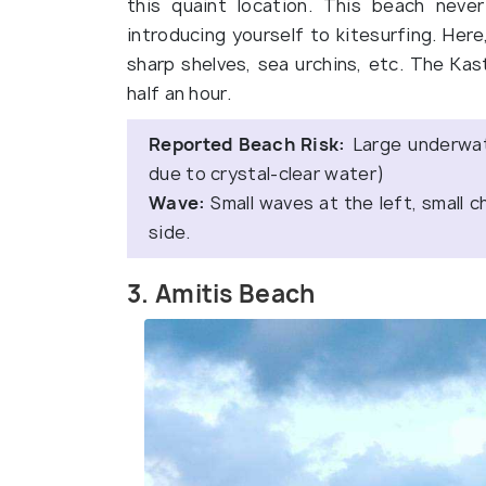
this quaint location. This beach neve
introducing yourself to kitesurfing. Here
sharp shelves, sea urchins, etc. The Kas
half an hour.
Reported Beach Risk:
Large underwat
due to crystal-clear water)
Wave:
Small waves at the left, small c
side.
3. Amitis Beach