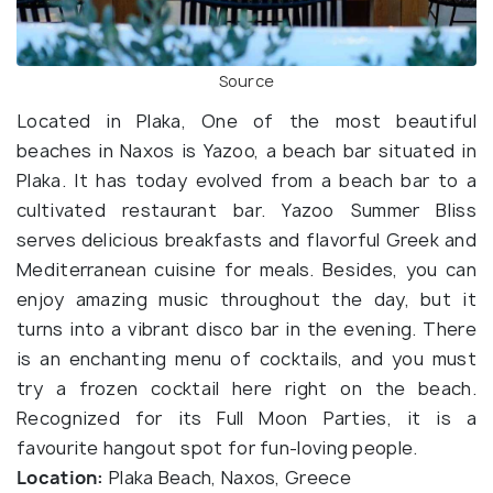
Source
Located in Plaka, One of the most beautiful
beaches in Naxos is Yazoo, a beach bar situated in
Plaka. It has today evolved from a beach bar to a
cultivated restaurant bar. Yazoo Summer Bliss
serves delicious breakfasts and flavorful Greek and
Mediterranean cuisine for meals. Besides, you can
enjoy amazing music throughout the day, but it
turns into a vibrant disco bar in the evening. There
is an enchanting menu of cocktails, and you must
try a frozen cocktail here right on the beach.
Recognized for its Full Moon Parties, it is a
favourite hangout spot for fun-loving people.
Location:
Plaka Beach, Naxos, Greece