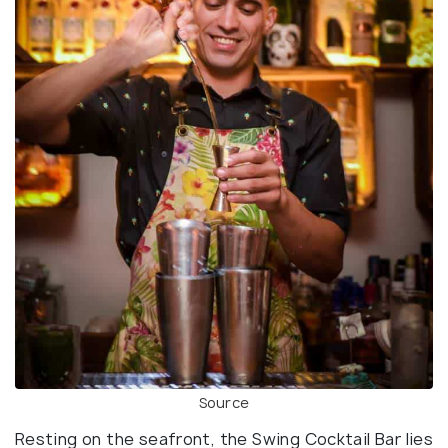
Source
Resting on the seafront, the Swing Cocktail Bar lies