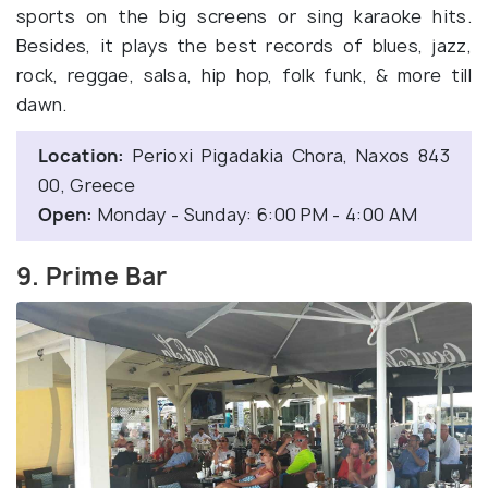
sports on the big screens or sing karaoke hits.
Besides, it plays the best records of blues, jazz,
rock, reggae, salsa, hip hop, folk funk, & more till
dawn.
Location:
Perioxi Pigadakia Chora, Naxos 843
00, Greece
Open:
Monday - Sunday: 6:00 PM - 4:00 AM
9. Prime Bar