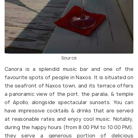
Source
Canora is a splendid music bar and one of the
favourite spots of people in Naxos. It is situated on
the seafront of Naxos town, and its terrace offers
a panoramic view of the port, the paralia, & temple
of Apollo, alongside spectacular sunsets. You can
have impressive cocktails & drinks that are served
at reasonable rates and enjoy cool music. Notably,
during the happy hours (from 8:00 PM to 10:00 PM),
they serve a generous portion of delicious