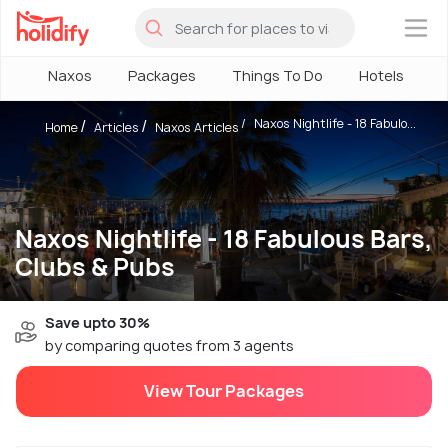
×
Naxos
Packages
Things To Do
Hotels
H
Naxos Nightlife - 18 Fabulo...
Home
Articles
Naxos Articles
Naxos Nightlife - 18 Fabulous Bars,
Clubs & Pubs
Save upto 30%
by comparing quotes from 3 agents
View Tour Packages