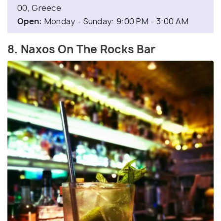
00, Greece
Open:
Monday - Sunday: 9:00 PM - 3:00 AM
8. Naxos On The Rocks Bar