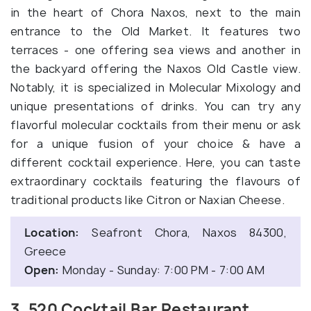
in the heart of Chora Naxos, next to the main
entrance to the Old Market. It features two
terraces - one offering sea views and another in
the backyard offering the Naxos Old Castle view.
Notably, it is specialized in Molecular Mixology and
unique presentations of drinks. You can try any
flavorful molecular cocktails from their menu or ask
for a unique fusion of your choice & have a
different cocktail experience. Here, you can taste
extraordinary cocktails featuring the flavours of
traditional products like Citron or Naxian Cheese.
Location:
Seafront Chora, Naxos 84300,
Greece
Open:
Monday - Sunday: 7:00 PM - 7:00 AM
3. 520 Cocktail Bar Restaurant