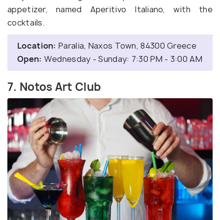
appetizer, named Aperitivo Italiano, with the
cocktails.
Location:
Paralia, Naxos Town, 84300 Greece
Open:
Wednesday - Sunday: 7:30 PM - 3:00 AM
7. Notos Art Club