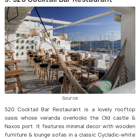
Source
520 Cocktail Bar Restaurant is a lovely rooftop
oasis whose veranda overlooks the Old castle &
Naxos port. It features minimal decor with wooden
furniture & lounge sofas in a classic Cycladic-white