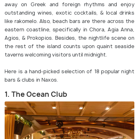
away on Greek and foreign rhythms and enjoy
outstanding wines, exotic cocktails, & local drinks
like rakomelo. Also, beach bars are there across the
eastern coastline, specifically in Chora, Agia Anna,
Agios, & Prokopios. Besides, the nightlife scene on
the rest of the island counts upon quaint seaside
taverns welcoming visitors until midnight.
Here is a hand-picked selection of 18 popular night
bars & clubs in Naxos.
1. The Ocean Club