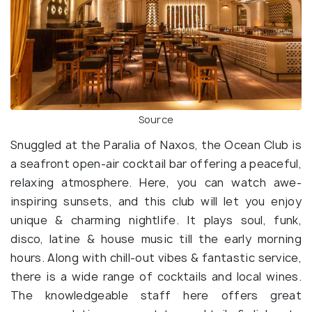
Source
Snuggled at the Paralia of Naxos, the Ocean Club is
a seafront open-air cocktail bar offering a peaceful,
relaxing atmosphere. Here, you can watch awe-
inspiring sunsets, and this club will let you enjoy
unique & charming nightlife. It plays soul, funk,
disco, latine & house music till the early morning
hours. Along with chill-out vibes & fantastic service,
there is a wide range of cocktails and local wines.
The knowledgeable staff here offers great