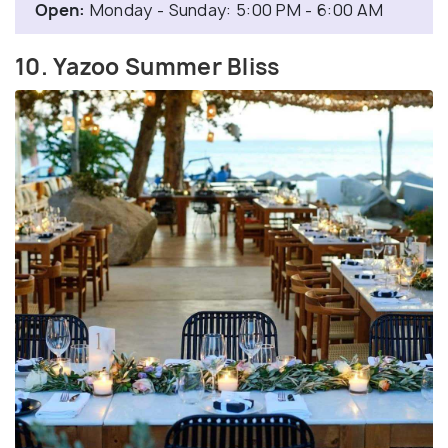
Open:
Monday - Sunday: 5:00 PM - 6:00 AM
10. Yazoo Summer Bliss