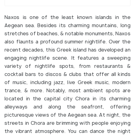
Naxos is one of the least known islands in the
Aegean sea. Besides its charming mountains, long
stretches of beaches, & notable monuments, Naxos
also flaunts a profound summer nightlife. Over the
recent decades, this Greek island has developed an
engaging nightlife scene. It features a sweeping
variety of nightlife spots, from restaurants &
cocktail bars to discos & clubs that offer all kinds
of music, including jazz, live Greek music, modern
trance, & more. Notably, most ambient spots are
located in the capital city Chora in its charming
alleyways and along the seafront, offering
picturesque views of the Aegean sea. At night, the
streets in Chora are brimming with people enjoying
the vibrant atmosphere. You can dance the night