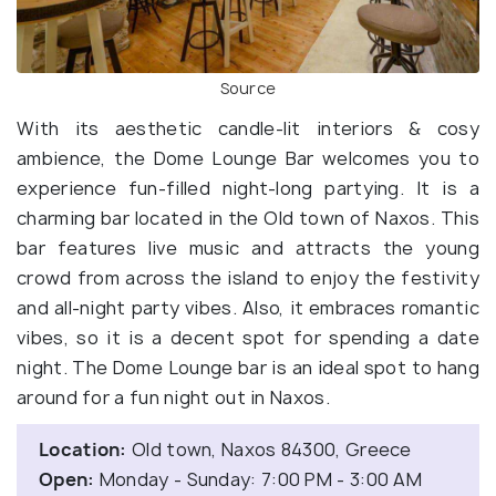
Source
With its aesthetic candle-lit interiors & cosy
ambience, the Dome Lounge Bar welcomes you to
experience fun-filled night-long partying. It is a
charming bar located in the Old town of Naxos. This
bar features live music and attracts the young
crowd from across the island to enjoy the festivity
and all-night party vibes. Also, it embraces romantic
vibes, so it is a decent spot for spending a date
night. The Dome Lounge bar is an ideal spot to hang
around for a fun night out in Naxos.
Location:
Old town, Naxos 84300, Greece
Open:
Monday - Sunday: 7:00 PM - 3:00 AM