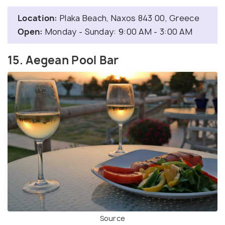
Location:
Plaka Beach, Naxos 843 00, Greece
Open:
Monday - Sunday: 9:00 AM - 3:00 AM
15. Aegean Pool Bar
Source