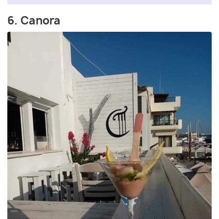
6. Canora