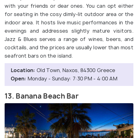
with your friends or dear ones. You can opt either
for seating in the cosy dimly-lit outdoor area or the
indoor area. It hosts live music performances in the
evenings and addresses slightly mature visitors.
Jazz & Blues serves a range of wines, beers, and
cocktails, and the prices are usually lower than most
seafront bars on the island.
Location:
Old Town, Naxos, 84300 Greece
Open:
Monday - Sunday: 7:30 PM - 4:00 AM
13. Banana Beach Bar