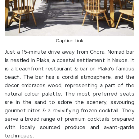
Caption Link
Just a 15-minute drive away from Chora, Nomad bar
is nestled in Plaka, a coastal settlement in Naxos. It
is a beachfront restaurant & bar on Plaka's famous
beach. The bar has a cordial atmosphere, and the
decor embraces wood, representing a part of the
natural colour palette. The most preferred seats
are in the sand to adore the scenery, savouring
gourmet bites & a revivifying frozen cocktail. They
serve a broad range of premium cocktails prepared
with locally sourced produce and avant-garde
techniques.