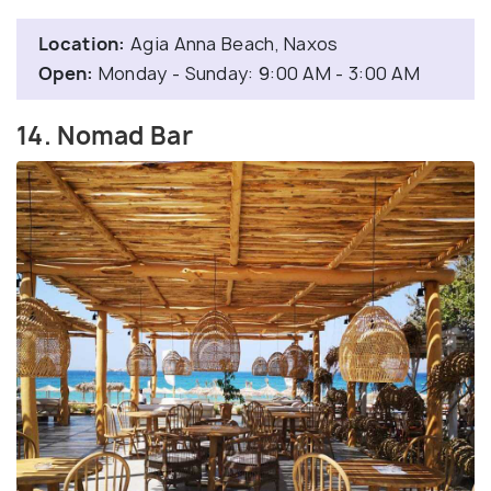
Location:
Agia Anna Beach, Naxos
Open:
Monday - Sunday: 9:00 AM - 3:00 AM
14. Nomad Bar