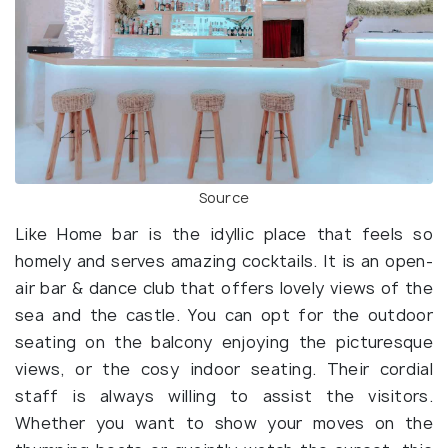
Source
Like Home bar is the idyllic place that feels so
homely and serves amazing cocktails. It is an open-
air bar & dance club that offers lovely views of the
sea and the castle. You can opt for the outdoor
seating on the balcony enjoying the picturesque
views, or the cosy indoor seating. Their cordial
staff is always willing to assist the visitors.
Whether you want to show your moves on the