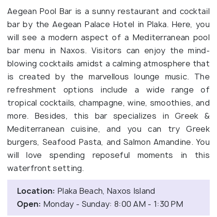
Aegean Pool Bar is a sunny restaurant and cocktail
bar by the Aegean Palace Hotel in Plaka. Here, you
will see a modern aspect of a Mediterranean pool
bar menu in Naxos. Visitors can enjoy the mind-
blowing cocktails amidst a calming atmosphere that
is created by the marvellous lounge music. The
refreshment options include a wide range of
tropical cocktails, champagne, wine, smoothies, and
more. Besides, this bar specializes in Greek &
Mediterranean cuisine, and you can try Greek
burgers, Seafood Pasta, and Salmon Amandine. You
will love spending reposeful moments in this
waterfront setting.
Location:
Plaka Beach, Naxos Island
Open:
Monday - Sunday: 8:00 AM - 1:30 PM