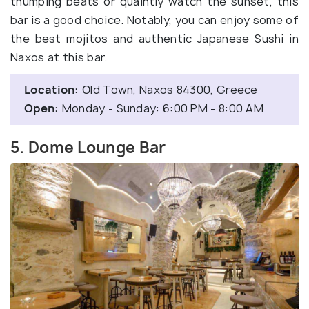
thumping beats or quaintly watch the sunset, this
bar is a good choice. Notably, you can enjoy some of
the best mojitos and authentic Japanese Sushi in
Naxos at this bar.
Location:
Οld Town, Naxos 84300, Greece
Open:
Monday - Sunday: 6:00 PM - 8:00 AM
5. Dome Lounge Bar