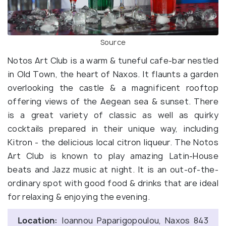
Source
Notos Art Club is a warm & tuneful cafe-bar nestled
in Old Town, the heart of Naxos. It flaunts a garden
overlooking the castle & a magnificent rooftop
offering views of the Aegean sea & sunset. There
is a great variety of classic as well as quirky
cocktails prepared in their unique way, including
Kitron - the delicious local citron liqueur. The Notos
Art Club is known to play amazing Latin-House
beats and Jazz music at night. It is an out-of-the-
ordinary spot with good food & drinks that are ideal
for relaxing & enjoying the evening.
Location:
Ioannou Paparigopoulou, Naxos 843