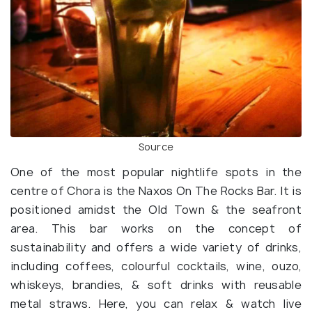
Source
One of the most popular nightlife spots in the
centre of Chora is the Naxos On The Rocks Bar. It is
positioned amidst the Old Town & the seafront
area. This bar works on the concept of
sustainability and offers a wide variety of drinks,
including coffees, colourful cocktails, wine, ouzo,
whiskeys, brandies, & soft drinks with reusable
metal straws. Here, you can relax & watch live