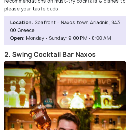
recommendations on must-try cocktails & dishes to
please your taste buds.
Location:
Seafront - Naxos town Ariadnis, 843
00 Greece
Open:
Monday - Sunday: 9:00 PM - 8:00 AM
2. Swing Cocktail Bar Naxos