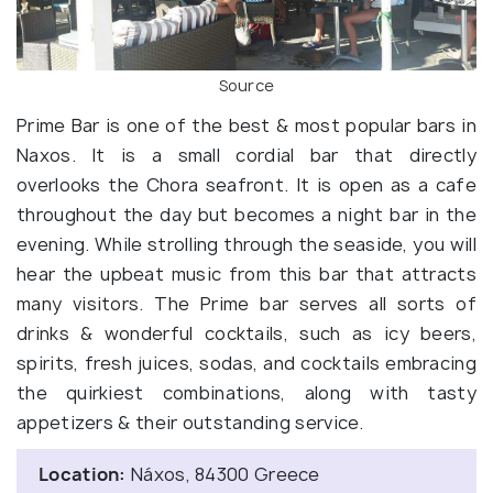
Source
Prime Bar is one of the best & most popular bars in
Naxos. It is a small cordial bar that directly
overlooks the Chora seafront. It is open as a cafe
throughout the day but becomes a night bar in the
evening. While strolling through the seaside, you will
hear the upbeat music from this bar that attracts
many visitors. The Prime bar serves all sorts of
drinks & wonderful cocktails, such as icy beers,
spirits, fresh juices, sodas, and cocktails embracing
the quirkiest combinations, along with tasty
appetizers & their outstanding service.
Location:
Náxos, 84300 Greece