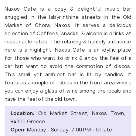
Naxos Cafe is a cosy & delightful music bar
snuggled in the labyrinthine streets in the Old
Market of Chora, Naxos. It serves a delicious
selection of Coffees, snacks, & alcoholic drinks at
reasonable rates. The relaxing & homely ambience
here is a highlight. Naxos Cafe is an idyllic place
for those who want to drink & enjoy the feel of a
bar but want to avoid the commotion of discos.
This small yet ambient bar is lit by candles. It
features a couple of tables in the front area where
you can enjoy a glass of wine among the locals and
have the feel of the old town.
Location:
Old Market Street, Naxos Town,
84300 Greece
Open:
Monday - Sunday: 7:00 PM - till late