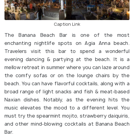
Caption Link
The Banana Beach Bar is one of the most
enchanting nightlife spots on Agia Anna beach.
Travelers visit this bar to spend a wonderful
evening dancing & partying at the beach. It is a
mellow retreat in summer where you can laze around
the comfy sofas or on the lounge chairs by the
beach. You can have flavorful cocktails, along with a
broad range of light snacks and fish & meat-based
Naxian dishes. Notably, as the evening hits the
music elevates the mood to a different level. You
must try the spearmint mojito, strawberry daiquiris,
and other mind-blowing cocktails at Banana Beach
Bar.