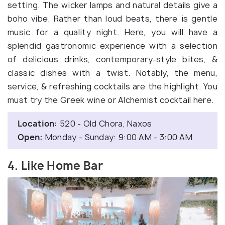
setting. The wicker lamps and natural details give a
boho vibe. Rather than loud beats, there is gentle
music for a quality night. Here, you will have a
splendid gastronomic experience with a selection
of delicious drinks, contemporary-style bites, &
classic dishes with a twist. Notably, the menu,
service, & refreshing cocktails are the highlight. You
must try the Greek wine or Alchemist cocktail here.
Location:
520 - Old Chora, Naxos
Open:
Monday - Sunday: 9:00 AM - 3:00 AM
4. Like Home Bar