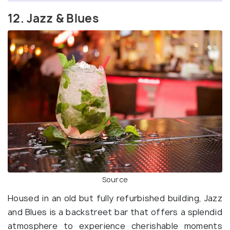
12. Jazz & Blues
Source
Housed in an old but fully refurbished building, Jazz
and Blues is a backstreet bar that offers a splendid
atmosphere to experience cherishable moments