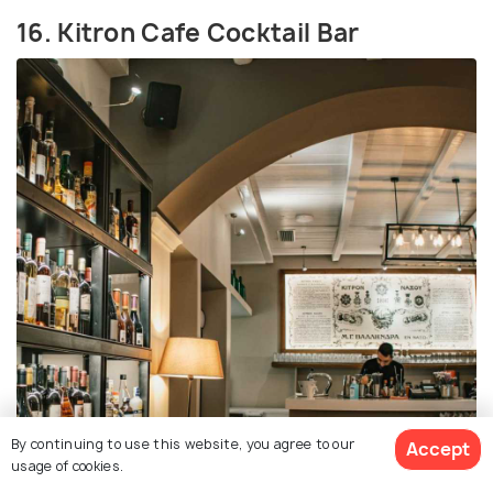
16. Kitron Cafe Cocktail Bar
By continuing to use this website, you agree to our
Accept
usage of cookies.