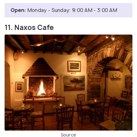
Open:
Monday - Sunday: 9:00 AM - 3:00 AM
11. Naxos Cafe
Source