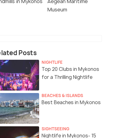
ndmills in Mykonos
Aegean Maritime
Museum
lated Posts
NIGHTLIFE
Top 20 Clubs in Mykonos
for a Thrilling Nightlife
BEACHES & ISLANDS
Best Beaches in Mykonos
SIGHTSEEING
Nightlife in Mykonos- 15