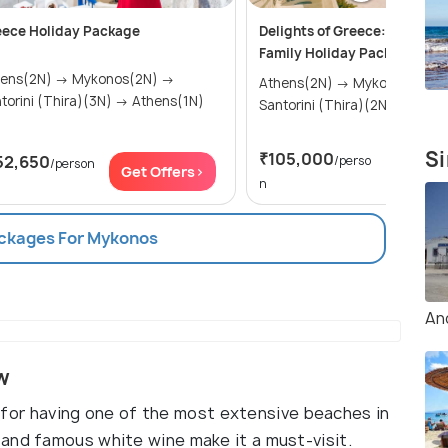
eece Holiday Package
Delights of Greece: An Affor
Family Holiday Package (7 N
(2N) → Mykonos(2N) →
Athens(2N) → Mykonos(2N) →
Santorini (Thira)(3N) → Athens(1N)
Santorini (Thira
Si
₹105,000
52,650
/perso
/person
Get Of
Get Offers>
n
ackages For Mykonos
An
w
wn for having one of the most extensive beaches in
and famous white wine make it a must-visit.