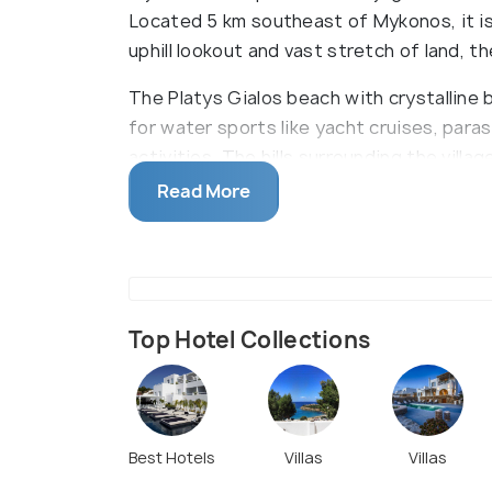
Located 5 km southeast of Mykonos, it is
uphill lookout and vast stretch of land, t
The Platys Gialos beach with crystalline 
for water sports like yacht cruises, paras
activities. The hills surrounding the villag
hike to the neighbouring beach of Agia A
Read More
ATMs, so carrying cash is advisable. It c
services.
Top Hotel Collections
Best Hotels
Villas
Villas