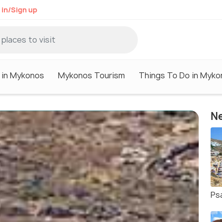
 in/Sign up
 in Mykonos
Mykonos Tourism
Things To Do in Myko
Ne
Ps