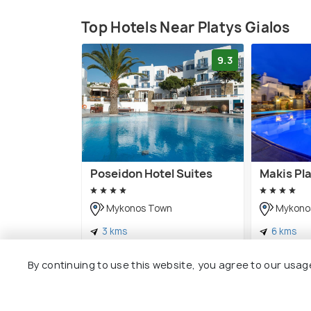
Top Hotels Near Platys Gialos
9.3
Poseidon Hotel Suites
Makis Pl
Mykonos Town
Mykono
3 kms
6 kms
€ 202
€ 97
onwards
onwar
By continuing to use this website, you agree to our usag