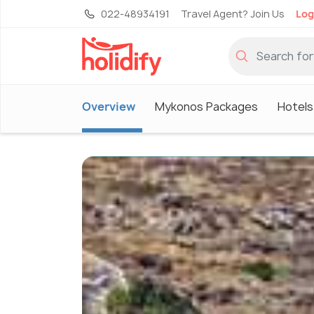
022-48934191
Travel Agent? Join Us
Log
Overview
Mykonos Packages
Hotels