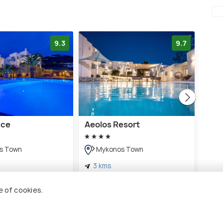
9.3
9.7
ace
Aeolos Resort
Sofi
s Town
Mykonos Town
M
3 kms
3 
€ 417
€ 63
ds
onwards
e of cookies.