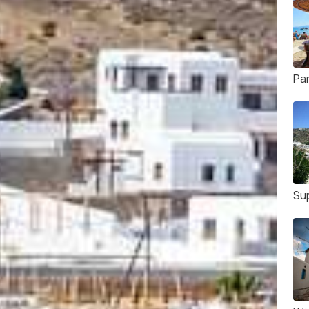
Pa
Su