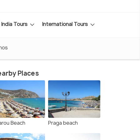
India Tours
International Tours
nos
arby Places
arou Beach
Praga beach