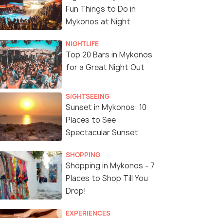
Fun Things to Do in
Mykonos at Night
NIGHTLIFE
Top 20 Bars in Mykonos
for a Great Night Out
SIGHTSEEING
Sunset in Mykonos: 10
Places to See
Spectacular Sunset
SHOPPING
Shopping in Mykonos - 7
Places to Shop Till You
Drop!
EXPERIENCES