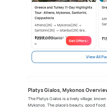
Greece and Turkey 11-Day Highlights
Gr
Tour: Athens, Mykonos, Santorini,
Cappadocia
Athens
Athens(2N) → Mykonos(2N) →
Santorini(2N) → Istanbul(2N) &ra...
Sold By:
₹220,000
Probesten Tours
(4.7
)
₹1
/perso
Get Offers>
n
View All P
Platys Gialos, Mykonos Overvie
The Platys Gialos is a lively village, kno
Mykonos. The place's beauty, good food, 