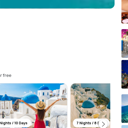
r free
Nights / 10 Days
7 Nights / 8 Days