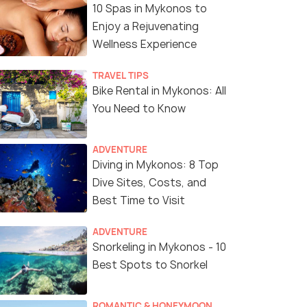
10 Spas in Mykonos to
Enjoy a Rejuvenating
Wellness Experience
TRAVEL TIPS
Bike Rental in Mykonos: All
You Need to Know
ADVENTURE
Diving in Mykonos: 8 Top
Dive Sites, Costs, and
Best Time to Visit
ADVENTURE
Snorkeling in Mykonos - 10
Best Spots to Snorkel
6 Nights / 7 Days
8 Nights /
ROMANTIC & HONEYMOON