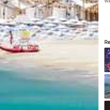
Wi
Re