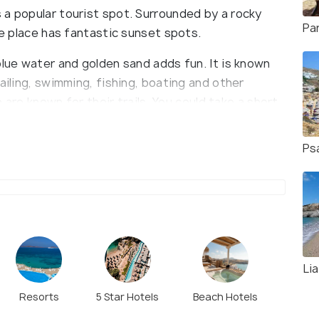
 a popular tourist spot. Surrounded by a rocky
Pa
he place has fantastic sunset spots.
blue water and golden sand adds fun. It is known
ailing, swimming, fishing, boating and other
e are known for their trails. You could take a short
nna. Platys Gialos does not have any banks or
an be reached by bus, car or Mykonos water taxi
Ps
Li
Resorts
5 Star Hotels
Beach Hotels