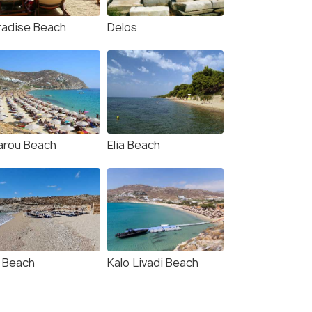
radise Beach
Delos
arou Beach
Elia Beach
a Beach
Kalo Livadi Beach