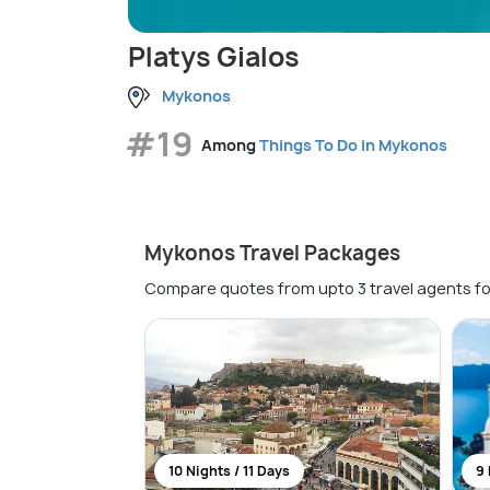
Platys Gialos
Mykonos
#19
Among
Things To Do in Mykonos
Mykonos Travel Packages
Compare quotes from upto 3 travel agents fo
10 Nights / 11 Days
9 