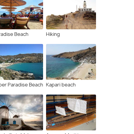
radise Beach
Hiking
per Paradise Beach
Kapari beach