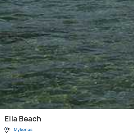
Elia Beach
Mykonos