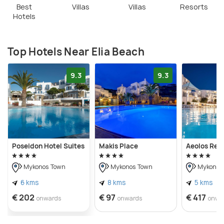
Best
Villas
Villas
Resorts
Hotels
Top Hotels Near Elia Beach
9.3
9.3
Poseidon Hotel Suites
Makis Place
Aeolos Res
Mykonos Town
Mykonos Town
Mykonos
6 kms
8 kms
5 kms
€ 202
€ 97
€ 417
onwards
onwards
onwa