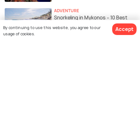
ADVENTURE
Snorkeling in Mykonos - 10 Best
Spots to Snorkel
By continuing to use this website, you agree to our
Accept
usage of cookies.
ROMANTIC & HONEYMOON
Honeymoon in Mykonos: A
Complete Guide
Similar Places