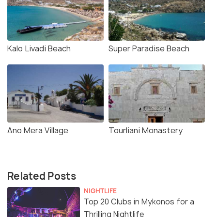
Kalo Livadi Beach
Super Paradise Beach
Ano Mera Village
Tourliani Monastery
Related Posts
NIGHTLIFE
Top 20 Clubs in Mykonos for a
Thrilling Nightlife