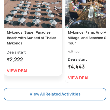
Mykonos: Super Paradise
Mykonos: Farm, Ano Me
Beach with Sunbed at Thalas
Village, and Beaches Gu
Mykonos
Tour
4.0 hour
Deals start
₹2,222
Deals start
₹4,443
VIEW DEAL
VIEW DEAL
View All Related Activities