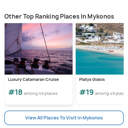
Other Top Ranking Places In Mykonos
Luxury Catamaran Cruise
Platys Gialos
#18
#19
among 49 places
among 49 place
View All Places To Visit In Mykonos