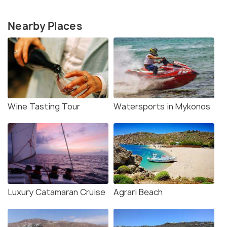
Nearby Places
Wine Tasting Tour
Watersports in Mykonos
Luxury Catamaran Cruise
Agrari Beach