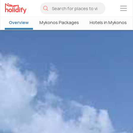
×
Overview
Mykonos Packages
Hotels in Mykonos