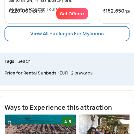
Santorini(2N) → Istanbul(2N) &ra...
Sold By:
Probesten Tours
(4.7
)
₹220,000
₹152,650
/person
/per
Get Offers>
View All Packages For Mykonos
Tags :
Beach
Price for Rental Sunbeds :
EUR 12 onwards
Ways to Experience this attraction
4.5