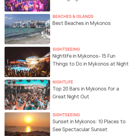
BEACHES & ISLANDS
Best Beaches in Mykonos
SIGHTSEEING
Nightlife in Mykonos- 15 Fun
Things to Do in Mykonos at Night
NIGHTLIFE
Top 20 Bars in Mykonos for a
Great Night Out
SIGHTSEEING
Sunset in Mykonos: 10 Places to
See Spectacular Sunset