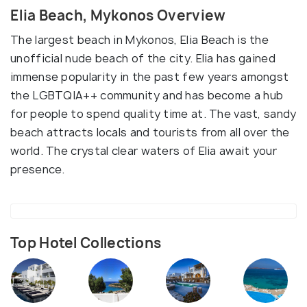
Elia Beach, Mykonos Overview
The largest beach in Mykonos, Elia Beach is the
unofficial nude beach of the city. Elia has gained
immense popularity in the past few years amongst
the LGBTQIA++ community and has become a hub
for people to spend quality time at. The vast, sandy
beach attracts locals and tourists from all over the
world. The crystal clear waters of Elia await your
presence.
Top Hotel Collections