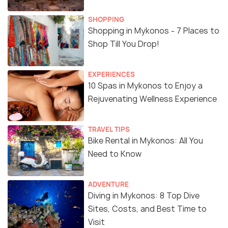
SHOPPING
Shopping in Mykonos - 7 Places to
Shop Till You Drop!
EXPERIENCES
10 Spas in Mykonos to Enjoy a
Rejuvenating Wellness Experience
TRAVEL TIPS
Bike Rental in Mykonos: All You
Need to Know
ADVENTURE
Diving in Mykonos: 8 Top Dive
Sites, Costs, and Best Time to
Visit