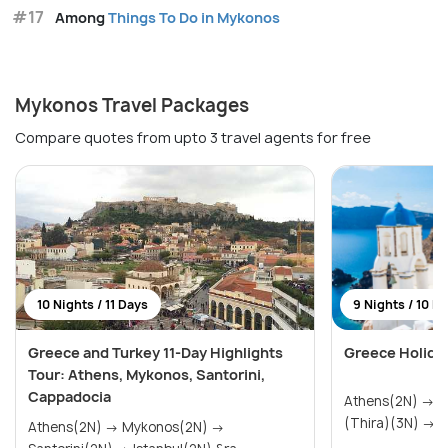
#17
Among
Things To Do in Mykonos
Mykonos Travel Packages
Compare quotes from upto 3 travel agents for free
10 Nights / 11 Days
9 Nights / 10 D
Greece and Turkey 11-Day Highlights
Greece Holida
Tour: Athens, Mykonos, Santorini,
Cappadocia
Athens(2N) → Mykonos(2N) → Santorini
(Th
Athens(2N) → Mykonos(2N) →