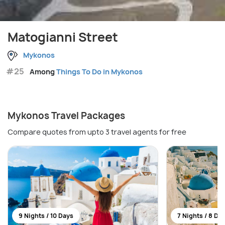
Matogianni Street
Mykonos
#25
Among
Things To Do in Mykonos
Mykonos Travel Packages
Compare quotes from upto 3 travel agents for free
9 Nights / 10 Days
7 Nights / 8 Da