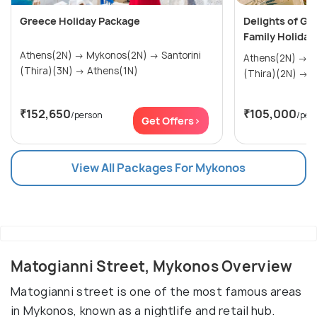
Greece Holiday Package
Delights of Gr
Family Holiday
Athens(2N) → Mykonos(2N) → Santorini
Athens(2N) → Mykonos(2N) → Santorini
(Thira)(3N) → Athens(1N)
(Th
₹152,650
₹105,000
/person
/per
Get Offers>
View All Packages For Mykonos
Matogianni Street, Mykonos Overview
Matogianni street is one of the most famous areas
in Mykonos, known as a nightlife and retail hub.