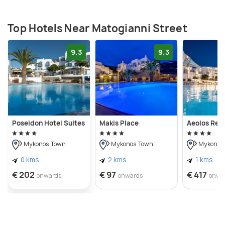
Top Hotels Near Matogianni Street
9.3
9.3
Poseidon Hotel Suites
Makis Place
Aeolos Res
Mykonos Town
Mykonos Town
Mykonos
0 kms
2 kms
1 kms
€ 202
€ 97
€ 417
onwards
onwards
onwa