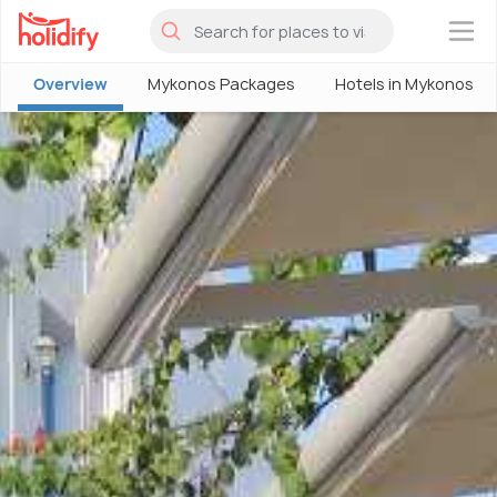
×
Overview
Mykonos Packages
Hotels in Mykonos