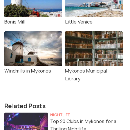
Bonis Mill
Little Venice
Windmills in Mykonos
Mykonos Municipal
Library
Related Posts
NIGHTLIFE
Top 20 Clubs in Mykonos for a
Thrilling Nightlife