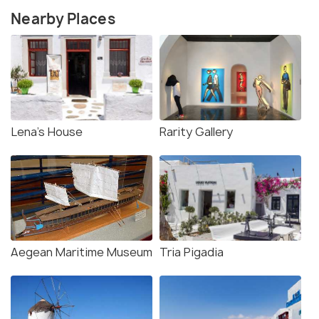
Nearby Places
Lena's House
Rarity Gallery
Aegean Maritime Museum
Tria Pigadia