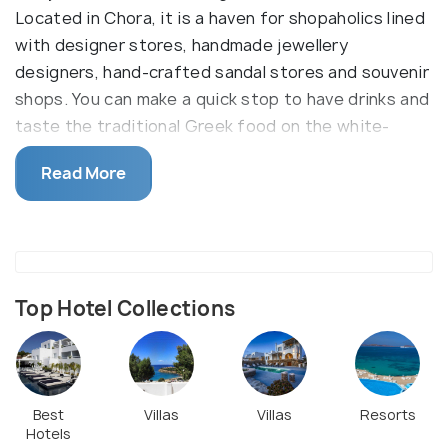
Located in Chora, it is a haven for shopaholics lined
with designer stores, handmade jewellery
designers, hand-crafted sandal stores and souvenir
shops. You can make a quick stop to have drinks and
taste the traditional Greek food on the white-
coloured streets covered with tiny bars, cafes,
Read More
clubs and restaurants.
Explore Pantopoleion which is a 300-year-old store
that sells organic greek foods, local crafts and
cosmetics. Soho-Soho is one of the most popular
clothing stores in the area while Delos Dolphin store
Top Hotel Collections
offers an interesting jewellery collection. After a
fun shopping spree, pop into Jimmy’s restaurant to
taste one of the best Greek Souvlaki. During
summers, most of the shops and restaurants are
Best
Villas
Villas
Resorts
Hotels
open until midnight.