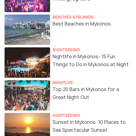
BEACHES & ISLANDS
Best Beaches in Mykonos
SIGHTSEEING
Nightlife in Mykonos- 15 Fun
Things to Do in Mykonos at Night
NIGHTLIFE
Top 20 Bars in Mykonos for a
Great Night Out
SIGHTSEEING
Sunset in Mykonos: 10 Places to
See Spectacular Sunset