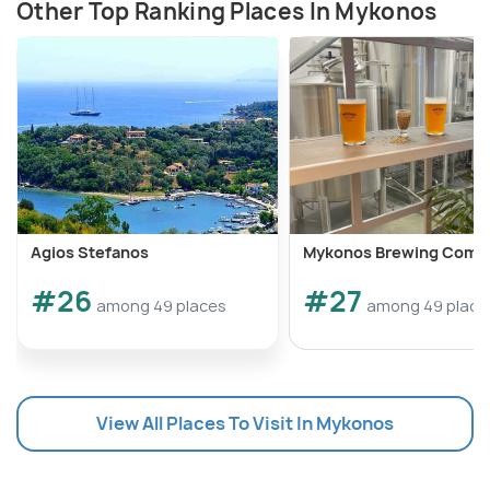
Other Top Ranking Places In Mykonos
Agios Stefanos
Mykonos Brewing Comp
#26
#27
among 49 places
among 49 place
View All Places To Visit In Mykonos