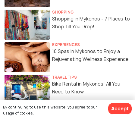
SHOPPING
Shopping in Mykonos - 7 Places to
Shop Till You Drop!
EXPERIENCES
10 Spas in Mykonos to Enjoy a
Rejuvenating Wellness Experience
TRAVEL TIPS
Bike Rental in Mykonos: All You
Need to Know
By continuing to use this website, you agree to our
Accept
ADVENTURE
usage of cookies.
Diving in Mykonos: 8 Top Dive
Sites, Costs, and Best Time to
Visit